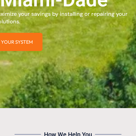
imize your savings by installing or repairing your
lutions.
 YOUR SYSTEM
How We Help You