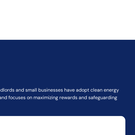
landlords and small businesses have adopt clean energy
or and focuses on maximizing rewards and safeguarding