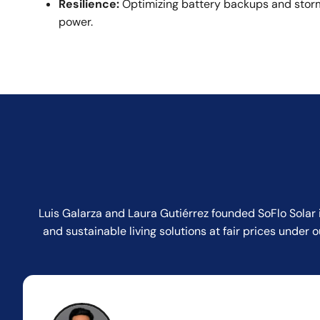
Resilience:
Optimizing battery backups and storm
power.
Luis Galarza and Laura Gutiérrez founded SoFlo Solar 
and sustainable living solutions at fair prices unde