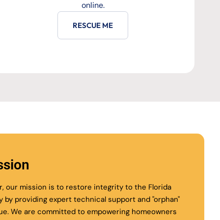
online.
RESCUE ME
ssion
r, our mission is to restore integrity to the Florida
ry by providing expert technical support and "orphan"
ue. We are committed to empowering homeowners