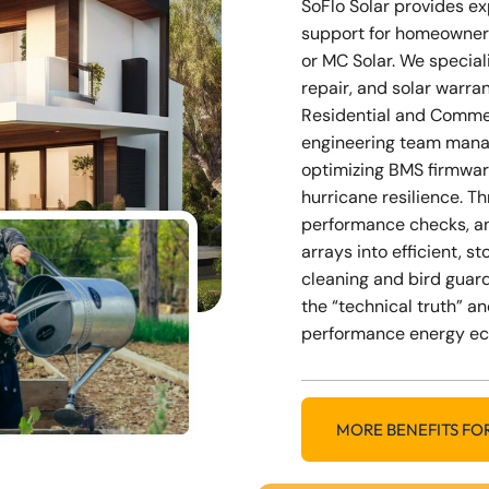
SoFlo Solar provides e
support for homeowner
or MC Solar. We special
repair, and solar warra
Residential and Commer
engineering team mana
optimizing BMS firmwar
hurricane resilience. 
performance checks, a
arrays into efficient, 
cleaning and bird guard
the “technical truth” an
performance energy e
MORE BENEFITS FO