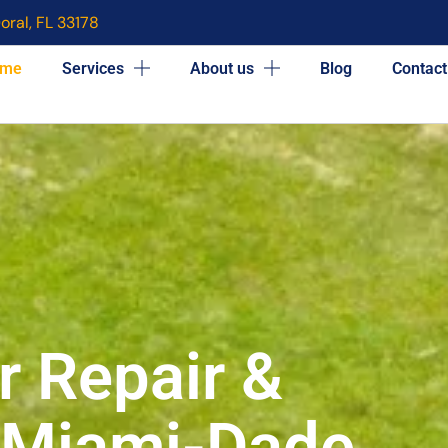
oral, FL 33178
me
Services
About us
Blog
Contact
r Repair &
n Miami-Dade