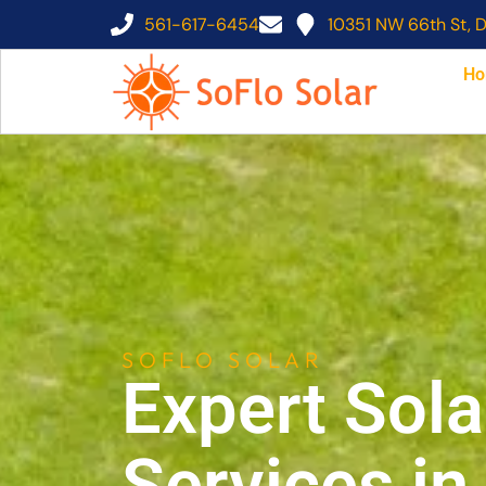
561-617-6454
10351 NW 66th St, D
Ho
SOFLO SOLAR
Expert Sola
Services i