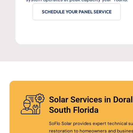
SCHEDULE YOUR PANEL SERVICE
Solar Services in Dora
South Florida
SoFlo Solar provides expert technical 
restoration to homeowners and busine