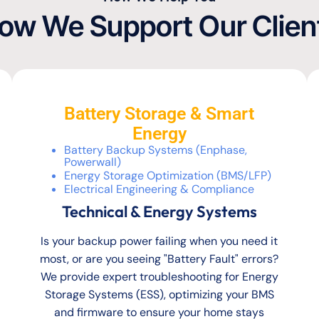
ow We Support Our Clien
Battery Storage & Smart
Energy
Battery Backup Systems (Enphase,
Powerwall)
Energy Storage Optimization (BMS/LFP)
Electrical Engineering & Compliance
Technical & Energy Systems
Is your backup power failing when you need it
most, or are you seeing "Battery Fault" errors?
We provide expert troubleshooting for Energy
Storage Systems (ESS), optimizing your BMS
and firmware to ensure your home stays