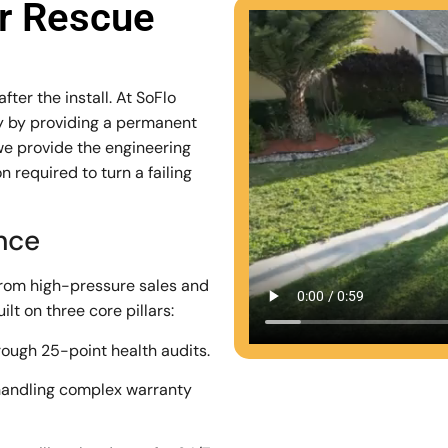
ar Rescue
ter the install. At SoFlo
stry by providing a permanent
we provide the engineering
 required to turn a failing
ence
from high-pressure sales and
lt on three core pillars:
rough 25-point health audits.
andling complex warranty