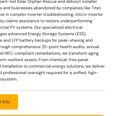
xpert-led Solar Orphan Rescue and defunct installer
s and businesses abandoned by companies like Titan
ize in complex inverter troubleshooting, micro-inverter
nty claims assistance to restore underperforming
cial PV systems. Our specialized electrical
ges advanced Energy Storage Systems (ESS),
e and LFP battery backups for peak-shaving and
Through comprehensive 25-point health audits, annual
nd NEC-compliant remediations, we transform aging
storm-resilient assets. From chemical-free panel
 installation to commercial energy solutions, we deliver
d professional oversight required for a unified, high-
cosystem.
R YOU