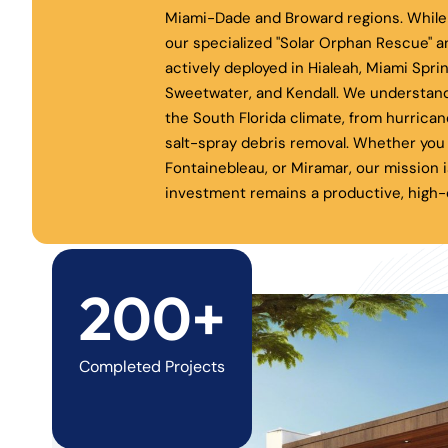
Miami-Dade and Broward regions. While 
our specialized "Solar Orphan Rescue" a
actively deployed in Hialeah, Miami Spri
Sweetwater, and Kendall. We understand
the South Florida climate, from hurrica
salt-spray debris removal. Whether you 
Fontainebleau, or Miramar, our mission i
investment remains a productive, high-e
200+
Completed Projects