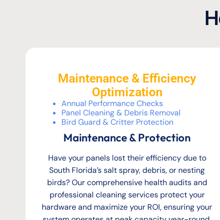
H
Maintenance & Efficiency
Optimization
Annual Performance Checks
Panel Cleaning & Debris Removal
Bird Guard & Critter Protection
Maintenance & Protection
Have your panels lost their efficiency due to
South Florida’s salt spray, debris, or nesting
birds? Our comprehensive health audits and
professional cleaning services protect your
hardware and maximize your ROI, ensuring your
system operates at peak capacity year-round.