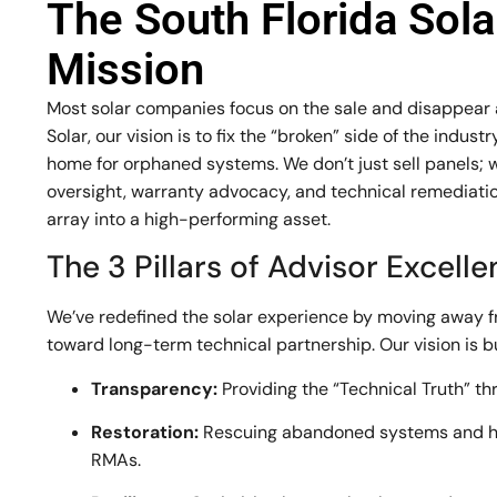
The South Florida Sol
Mission
Most solar companies focus on the sale and disappear af
Solar, our vision is to fix the “broken” side of the indu
home for orphaned systems. We don’t just sell panels; 
oversight, warranty advocacy, and technical remediation
array into a high-performing asset.
The 3 Pillars of Advisor Excell
We’ve redefined the solar experience by moving away 
toward long-term technical partnership. Our vision is bui
Transparency:
Providing the “Technical Truth” th
Restoration:
Rescuing abandoned systems and h
RMAs.