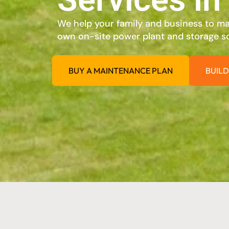
We help your family and business to max
own on-site power plant and storage so
BUY A MAINTENANCE PLAN
BUILD