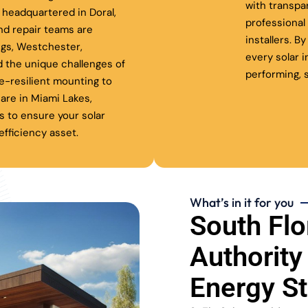
with transpa
headquartered in Doral,
professiona
nd repair teams are
installers. B
ngs, Westchester,
every solar 
 the unique challenges of
performing, s
ne-resilient mounting to
are in Miami Lakes,
s to ensure your solar
fficiency asset.
What’s in it for you
South Flo
Authority
Energy S