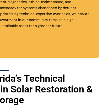
rent diagnostics, ethical maintenance, and
l advocacy for systems abandoned by defunct
y prioritizing technical expertise over sales, we ensure
investment in our community remains a high-
ustainable asset for a greener future.
rida’s Technical
 in Solar Restoration &
torage