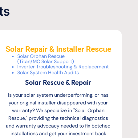
ts
Solar Repair & Installer Rescue
Solar Orphan Rescue
(Titan/MC Solar Support)
Inverter Troubleshooting & Replacement
Solar System Health Audits
Solar Rescue & Repair
Is your solar system underperforming, or has
your original installer disappeared with your
warranty? We specialize in "Solar Orphan
Rescue," providing the technical diagnostics
and warranty advocacy needed to fix botched
installations and get your investment back