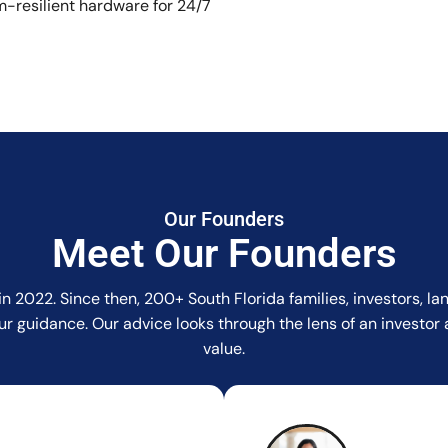
-resilient hardware for 24/7
Our Founders
Meet Our Founders
in 2022. Since then, 200+ South Florida families, investors, 
r our guidance. Our advice looks through the lens of an invest
value.