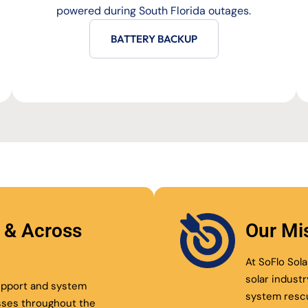
powered during South Florida outages.
BATTERY BACKUP
l & Across
Our Mi
At SoFlo Sola
solar indust
support and system
system resc
sses throughout the