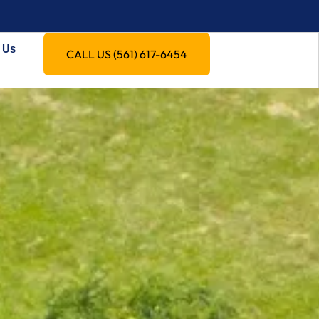
 Us
CALL US (561) 617-6454