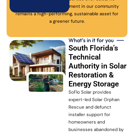
ensure every solar investment in our community
remains a high-performing, sustainable asset for
a greener future.
What’s in it for you
South Florida’s
Technical
Authority in Solar
Restoration &
Energy Storage
SoFlo Solar provides
expert-led Solar Orphan
Rescue and defunct
installer support for
homeowners and
businesses abandoned by