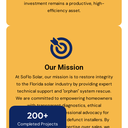
investment remains a productive, high-
efficiency asset.
Our Mission
At SoFlo Solar, our mission is to restore integrity
to the Florida solar industry by providing expert
technical support and "orphan" system rescue.
We are committed to empowering homeowners
with transparent diagnostics, ethical
maintenance, and professional advocacy for
200+
systems abandoned by defunct installers. By
Completed Projects
prioritizing technical expertise over sales, we