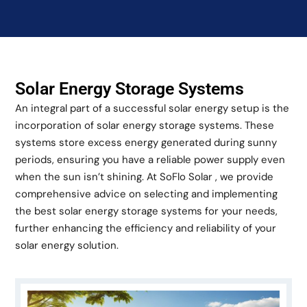
Solar Energy Storage Systems
An integral part of a successful solar energy setup is the
incorporation of solar energy storage systems. These
systems store excess energy generated during sunny
periods, ensuring you have a reliable power supply even
when the sun isn’t shining. At SoFlo Solar , we provide
comprehensive advice on selecting and implementing
the best solar energy storage systems for your needs,
further enhancing the efficiency and reliability of your
solar energy solution.