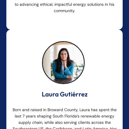
to advancing ethical, impactful energy solutions in his
community.
Laura Gutiérrez
Born and raised in Broward County, Laura has spent the
last 7 years shaping South Florida’s renewable energy
supply chain, while also serving clients across the
Southeastern US, the Caribbean, and Latin America. Her