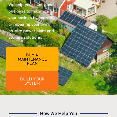
We help your family and
business to maximize
your savings by installing
or repairing your own
on-site power plant and
storage solutions.
BUY A
MAINTENANCE
PLAN
BUILD YOUR
SYSTEM
How We Help You