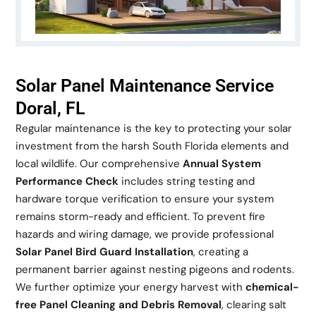
Solar Panel Maintenance Service
Doral, FL
Regular maintenance is the key to protecting your solar
investment from the harsh South Florida elements and
local wildlife. Our comprehensive
Annual System
Performance Check
includes string testing and
hardware torque verification to ensure your system
remains storm-ready and efficient. To prevent fire
hazards and wiring damage, we provide professional
Solar Panel Bird Guard Installation
, creating a
permanent barrier against nesting pigeons and rodents.
We further optimize your energy harvest with
chemical-
free Panel Cleaning and Debris Removal
, clearing salt