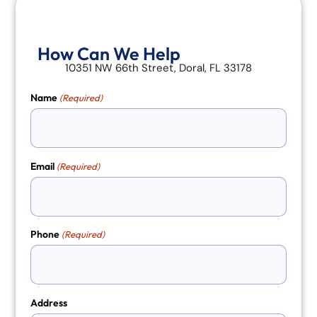
How Can We Help
10351 NW 66th Street, Doral, FL 33178
Name
(Required)
Email
(Required)
Phone
(Required)
Address