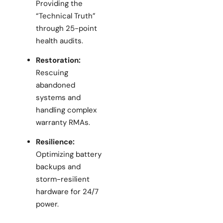
Providing the
“Technical Truth”
through 25-point
health audits.
Restoration:
Rescuing
abandoned
systems and
handling complex
warranty RMAs.
Resilience:
Optimizing battery
backups and
storm-resilient
hardware for 24/7
power.