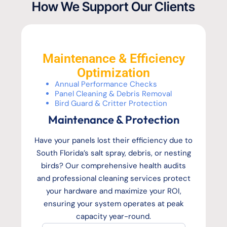
How We Support Our Clients
Maintenance & Efficiency
Optimization
Annual Performance Checks
Panel Cleaning & Debris Removal
Bird Guard & Critter Protection
Maintenance & Protection
Have your panels lost their efficiency due to
South Florida’s salt spray, debris, or nesting
birds? Our comprehensive health audits
and professional cleaning services protect
your hardware and maximize your ROI,
ensuring your system operates at peak
capacity year-round.