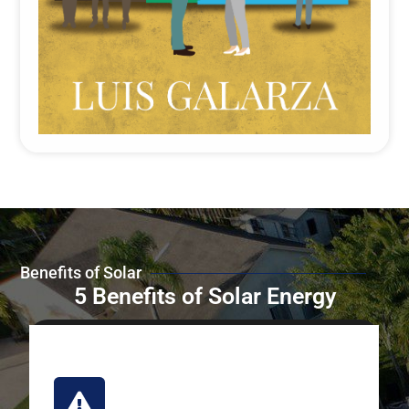
Benefits of Solar
5 Benefits of Solar Energy