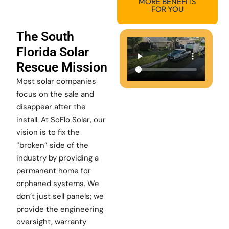
MORE BENEFITS
FOR YOU
The South
Florida Solar
Rescue Mission
Most solar companies
focus on the sale and
disappear after the
install. At SoFlo Solar, our
vision is to fix the
“broken” side of the
industry by providing a
permanent home for
orphaned systems. We
don’t just sell panels; we
provide the engineering
oversight, warranty