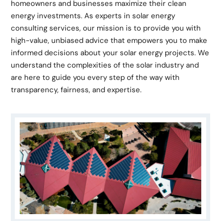
homeowners and businesses maximize their clean
energy investments. As experts in solar energy
consulting services, our mission is to provide you with
high-value, unbiased advice that empowers you to make
informed decisions about your solar energy projects. We
understand the complexities of the solar industry and
are here to guide you every step of the way with
transparency, fairness, and expertise.