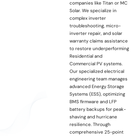
companies like Titan or MC
Solar. We specialize in
complex inverter
troubleshooting, micro-
inverter repair, and solar
warranty claims assistance
to restore underperforming
Residential and
Commercial PV systems.
Our specialized electrical
engineering team manages
advanced Energy Storage
Systems (ESS), optimizing
BMS firmware and LFP
battery backups for peak-
shaving and hurricane
resilience. Through
comprehensive 25-point