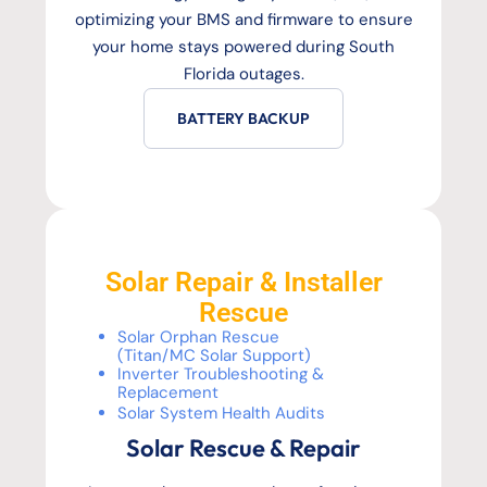
optimizing your BMS and firmware to ensure
your home stays powered during South
Florida outages.
BATTERY BACKUP
Solar Repair & Installer
Rescue
Solar Orphan Rescue
(Titan/MC Solar Support)
Inverter Troubleshooting &
Replacement
Solar System Health Audits
Solar Rescue & Repair