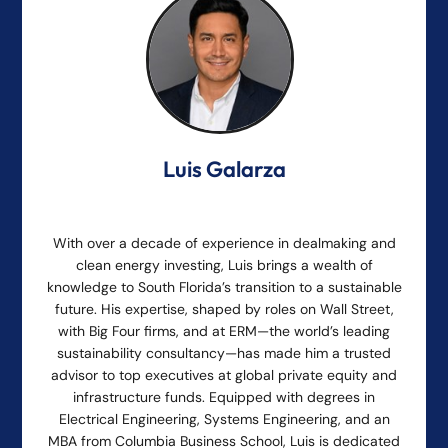
Luis Galarza
With over a decade of experience in dealmaking and
clean energy investing, Luis brings a wealth of
knowledge to South Florida’s transition to a sustainable
future. His expertise, shaped by roles on Wall Street,
with Big Four firms, and at ERM—the world’s leading
sustainability consultancy—has made him a trusted
advisor to top executives at global private equity and
infrastructure funds. Equipped with degrees in
Electrical Engineering, Systems Engineering, and an
MBA from Columbia Business School, Luis is dedicated