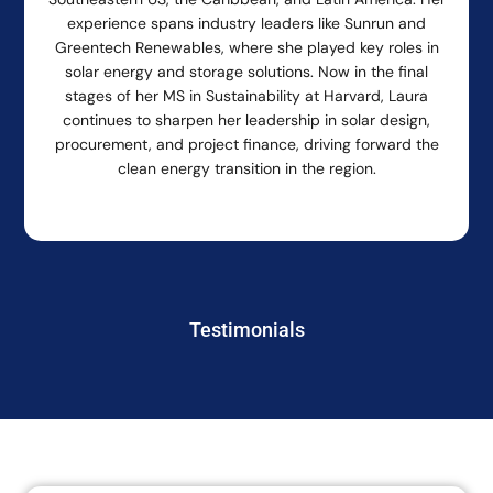
experience spans industry leaders like Sunrun and
Greentech Renewables, where she played key roles in
solar energy and storage solutions. Now in the final
stages of her MS in Sustainability at Harvard, Laura
continues to sharpen her leadership in solar design,
procurement, and project finance, driving forward the
clean energy transition in the region.
Testimonials