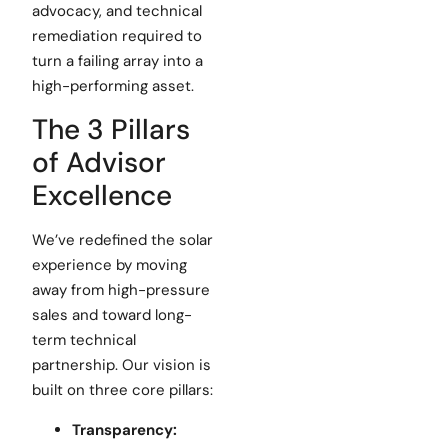
advocacy, and technical
remediation required to
turn a failing array into a
high-performing asset.
The 3 Pillars
of Advisor
Excellence
We’ve redefined the solar
experience by moving
away from high-pressure
sales and toward long-
term technical
partnership. Our vision is
built on three core pillars:
Transparency: