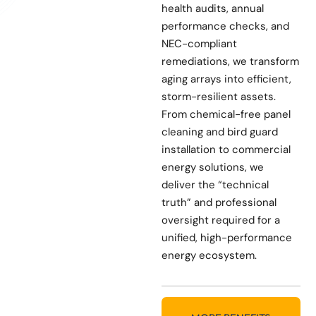
health audits, annual
performance checks, and
NEC-compliant
remediations, we transform
aging arrays into efficient,
storm-resilient assets.
From chemical-free panel
cleaning and bird guard
installation to commercial
energy solutions, we
deliver the “technical
truth” and professional
oversight required for a
unified, high-performance
energy ecosystem.