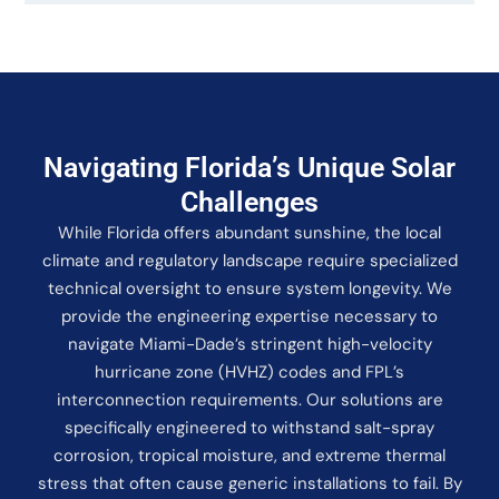
Navigating Florida’s Unique Solar
Challenges
While Florida offers abundant sunshine, the local
climate and regulatory landscape require specialized
technical oversight to ensure system longevity. We
provide the engineering expertise necessary to
navigate Miami-Dade’s stringent high-velocity
hurricane zone (HVHZ) codes and FPL’s
interconnection requirements. Our solutions are
specifically engineered to withstand salt-spray
corrosion, tropical moisture, and extreme thermal
stress that often cause generic installations to fail. By