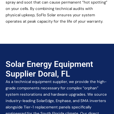
spray and soot that can cause permanent “hot spotting”
on your cells. By combining technical audits with
physical upkeep, SoFlo Solar ensures your system
operates at peak capacity for the life of your warranty.
Solar Energy Equipment
Supplier Doral, FL
As a technical equipment supplier, we provide the high-
grade components necessary for complex “orphan”
system restorations and hardware upgrades. We source
industry-leading SolarEdge, Enphase, and SMA inverters
alongside Tier-1 replacement panels specifically
engineered for the South Florida climate. Our direct