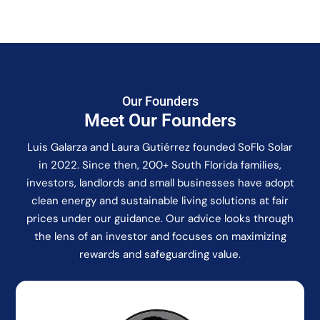
Our Founders
Meet Our Founders
Luis Galarza and Laura Gutiérrez founded SoFlo Solar
in 2022. Since then, 200+ South Florida families,
investors, landlords and small businesses have adopt
clean energy and sustainable living solutions at fair
prices under our guidance. Our advice looks through
the lens of an investor and focuses on maximizing
rewards and safeguarding value.