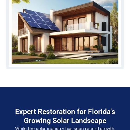
Expert Restoration for Florida's
Growing Solar Landscape
While the solar industry has seen record growth,