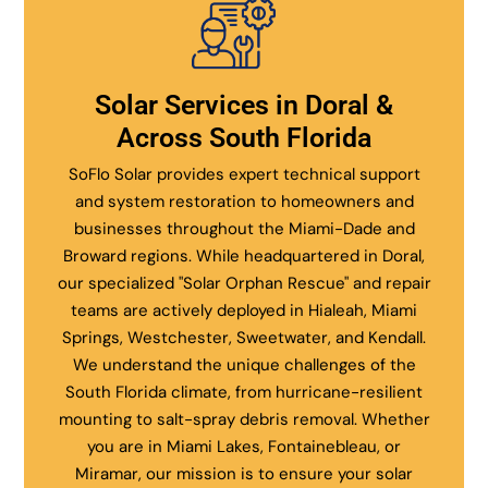
Solar Services in Doral &
Across South Florida
SoFlo Solar provides expert technical support
and system restoration to homeowners and
businesses throughout the Miami-Dade and
Broward regions. While headquartered in Doral,
our specialized "Solar Orphan Rescue" and repair
teams are actively deployed in Hialeah, Miami
Springs, Westchester, Sweetwater, and Kendall.
We understand the unique challenges of the
South Florida climate, from hurricane-resilient
mounting to salt-spray debris removal. Whether
you are in Miami Lakes, Fontainebleau, or
Miramar, our mission is to ensure your solar