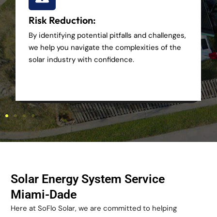
Risk Reduction:
By identifying potential pitfalls and challenges,
we help you navigate the complexities of the
solar industry with confidence.
Solar Energy System Service
Miami-Dade
Here at SoFlo Solar, we are committed to helping