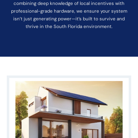
combining deep knowledge of local incentives with
professional-grade hardware, we ensure your system
isn’t just generating power—it’s built to survive and
thrive in the South Florida environment.