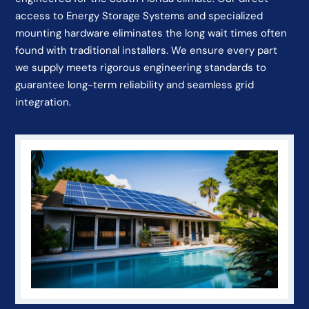
access to Energy Storage Systems and specialized
mounting hardware eliminates the long wait times often
found with traditional installers. We ensure every part
we supply meets rigorous engineering standards to
guarantee long-term reliability and seamless grid
integration.