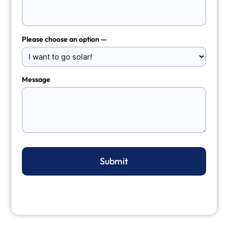
Please choose an option —
Message