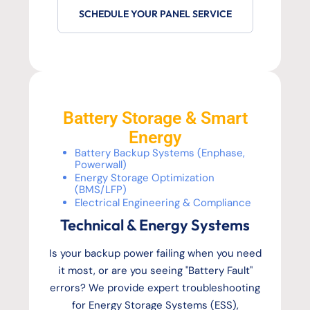
SCHEDULE YOUR PANEL SERVICE
Battery Storage & Smart
Energy
Battery Backup Systems (Enphase,
Powerwall)
Energy Storage Optimization
(BMS/LFP)
Electrical Engineering & Compliance
Technical & Energy Systems
Is your backup power failing when you need
it most, or are you seeing "Battery Fault"
errors? We provide expert troubleshooting
for Energy Storage Systems (ESS),