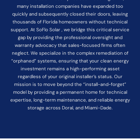
many installation companies have expanded too
quickly and subsequently closed their doors, leaving
thousands of Florida homeowners without technical
support. At SoFlo Solar , we bridge this critical service
gap by providing the professional oversight and
warranty advocacy that sales-focused firms often
neglect. We specialize in the complex remediation of
“orphaned” systems, ensuring that your clean energy
investment remains a high-performing asset
regardless of your original installer’s status. Our
mission is to move beyond the “install-and-forget”
model by providing a permanent home for technical
expertise, long-term maintenance, and reliable energy
storage across Doral, and Miami-Dade.