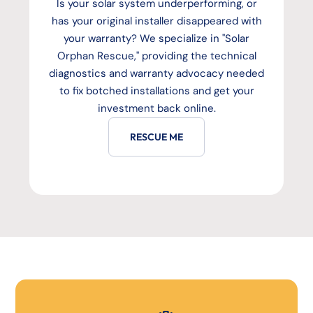
Is your solar system underperforming, or
has your original installer disappeared with
your warranty? We specialize in "Solar
Orphan Rescue," providing the technical
diagnostics and warranty advocacy needed
to fix botched installations and get your
investment back online.
RESCUE ME