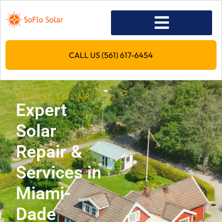
CALL US (561) 617-6454
SOFLO SOLAR
Expert
Solar
Repair &
Services in
Miami-
Dade