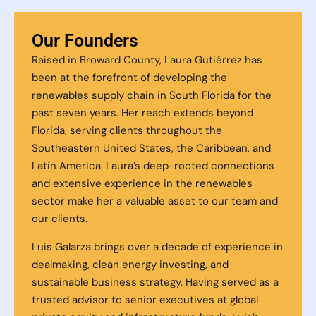
Our Founders
Raised in Broward County, Laura Gutiérrez has
been at the forefront of developing the
renewables supply chain in South Florida for the
past seven years. Her reach extends beyond
Florida, serving clients throughout the
Southeastern United States, the Caribbean, and
Latin America. Laura’s deep-rooted connections
and extensive experience in the renewables
sector make her a valuable asset to our team and
our clients.
Luis Galarza brings over a decade of experience in
dealmaking, clean energy investing, and
sustainable business strategy. Having served as a
trusted advisor to senior executives at global