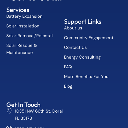
Services
Battery Expansion
Support Links
Solar Installation
About us
Solar Removal/Reinstall
Community Engagement
Solar Rescue &
Contact Us
Maintenance
Energy Consulting
FAQ
More Benefits For You
Blog
Get In Touch
10351 NW 66th St, Doral,
FL 33178