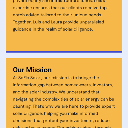
private equity and infrastructure funds, Luis’s
expertise ensures that our clients receive top-
notch advice tailored to their unique needs.
Together, Luis and Laura provide unparalleled
guidance in the realm of solar diligence.
Our Mission
At SoFlo Solar , our mission is to bridge the
information gap between homeowners, investors,
and the solar industry. We understand that
navigating the complexities of solar energy can be
daunting. That’s why we are here to provide expert
solar diligence, helping you make informed
decisions that protect your investment, reduce
risk, and save money. Our advice shines through