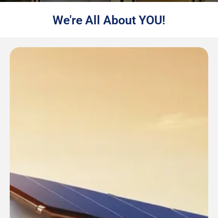
We're All About YOU!