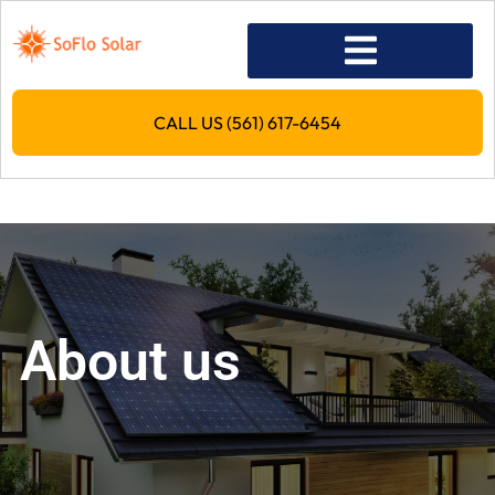
CALL US (561) 617-6454
About us