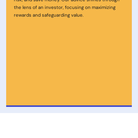
the lens of an investor, focusing on maximizing
rewards and safeguarding value.