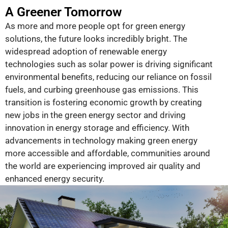
A Greener Tomorrow
As more and more people opt for green energy
solutions, the future looks incredibly bright. The
widespread adoption of renewable energy
technologies such as solar power is driving significant
environmental benefits, reducing our reliance on fossil
fuels, and curbing greenhouse gas emissions. This
transition is fostering economic growth by creating
new jobs in the green energy sector and driving
innovation in energy storage and efficiency. With
advancements in technology making green energy
more accessible and affordable, communities around
the world are experiencing improved air quality and
enhanced energy security.