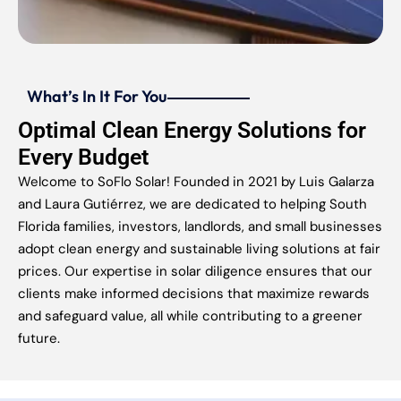
What’s In It For You
Optimal Clean Energy Solutions for
Every Budget
Welcome to SoFlo Solar! Founded in 2021 by Luis Galarza
and Laura Gutiérrez, we are dedicated to helping South
Florida families, investors, landlords, and small businesses
adopt clean energy and sustainable living solutions at fair
prices. Our expertise in solar diligence ensures that our
clients make informed decisions that maximize rewards
and safeguard value, all while contributing to a greener
future.