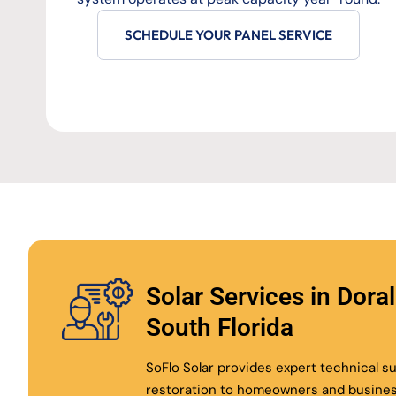
SCHEDULE YOUR PANEL SERVICE
Solar Services in Dora
South Florida
SoFlo Solar provides expert technical 
restoration to homeowners and busine