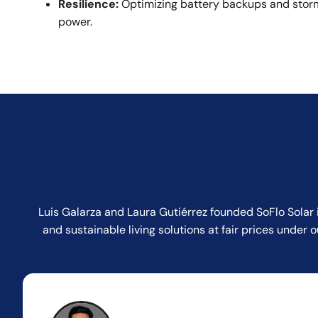
Resilience:
Optimizing battery backups and storm
power.
Luis Galarza and Laura Gutiérrez founded SoFlo Solar 
and sustainable living solutions at fair prices unde