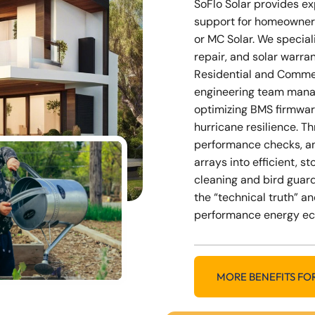
SoFlo Solar provides e
support for homeowner
or MC Solar. We special
repair, and solar warra
Residential and Commer
engineering team mana
optimizing BMS firmwar
hurricane resilience. 
performance checks, a
arrays into efficient, 
cleaning and bird guard
the “technical truth” an
performance energy e
MORE BENEFITS FO