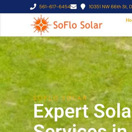
561-617-6454
10351 NW 66th St, D
Ho
SOFLO SOLAR
Expert Sola
Services i