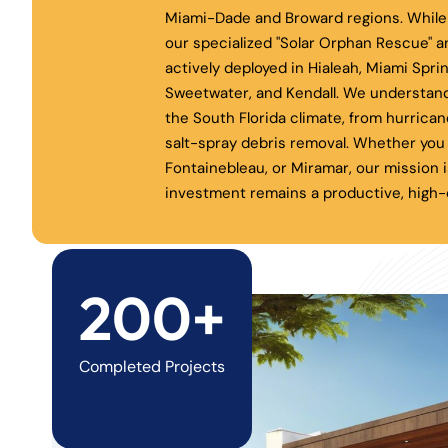
Miami-Dade and Broward regions. While 
our specialized "Solar Orphan Rescue" a
actively deployed in Hialeah, Miami Spri
Sweetwater, and Kendall. We understand
the South Florida climate, from hurrica
salt-spray debris removal. Whether you 
Fontainebleau, or Miramar, our mission i
investment remains a productive, high-e
200+
Completed Projects