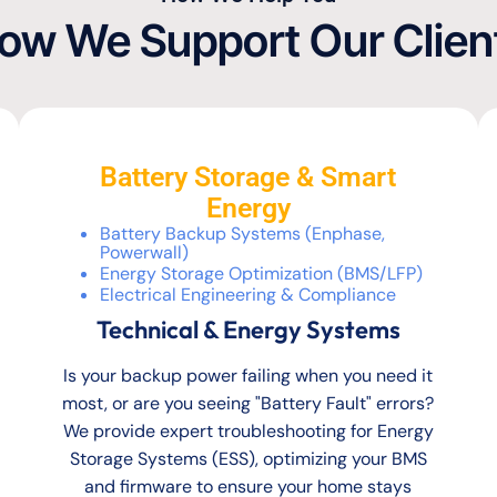
ow We Support Our Clien
Battery Storage & Smart
Energy
Battery Backup Systems (Enphase,
Powerwall)
Energy Storage Optimization (BMS/LFP)
Electrical Engineering & Compliance
Technical & Energy Systems
Is your backup power failing when you need it
most, or are you seeing "Battery Fault" errors?
We provide expert troubleshooting for Energy
Storage Systems (ESS), optimizing your BMS
and firmware to ensure your home stays