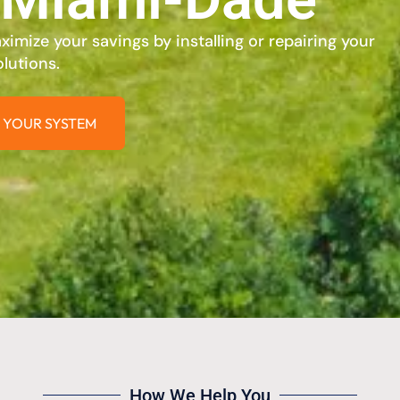
imize your savings by installing or repairing your
lutions.
 YOUR SYSTEM
How We Help You