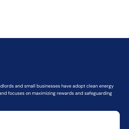
landlords and small businesses have adopt clean energy
or and focuses on maximizing rewards and safeguarding