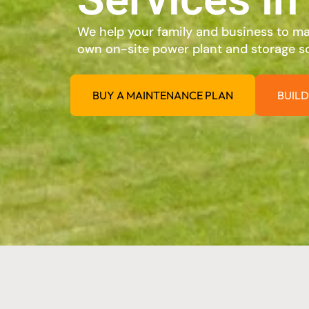
We help your family and business to max
own on-site power plant and storage so
BUY A MAINTENANCE PLAN
BUILD