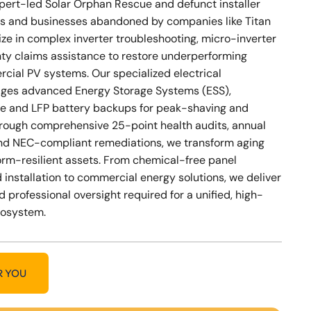
xpert-led Solar Orphan Rescue and defunct installer
s and businesses abandoned by companies like Titan
ize in complex inverter troubleshooting, micro-inverter
nty claims assistance to restore underperforming
cial PV systems. Our specialized electrical
ges advanced Energy Storage Systems (ESS),
e and LFP battery backups for peak-shaving and
Through comprehensive 25-point health audits, annual
nd NEC-compliant remediations, we transform aging
storm-resilient assets. From chemical-free panel
 installation to commercial energy solutions, we deliver
d professional oversight required for a unified, high-
cosystem.
R YOU