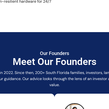
-resilient hardware for 24/7
Our Founders
Meet Our Founders
in 2022. Since then, 200+ South Florida families, investors, 
r our guidance. Our advice looks through the lens of an invest
value.