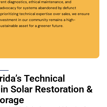
rent diagnostics, ethical maintenance, and
l advocacy for systems abandoned by defunct
y prioritizing technical expertise over sales, we ensure
investment in our community remains a high-
ustainable asset for a greener future.
rida’s Technical
 in Solar Restoration &
torage