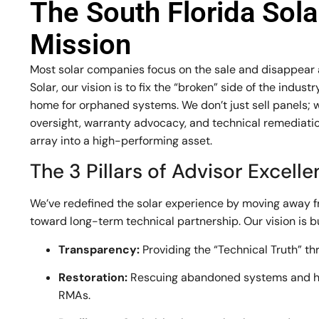
The South Florida Sol
Mission
Most solar companies focus on the sale and disappear af
Solar, our vision is to fix the “broken” side of the indu
home for orphaned systems. We don’t just sell panels; 
oversight, warranty advocacy, and technical remediation
array into a high-performing asset.
The 3 Pillars of Advisor Excell
We’ve redefined the solar experience by moving away 
toward long-term technical partnership. Our vision is bui
Transparency:
Providing the “Technical Truth” th
Restoration:
Rescuing abandoned systems and h
RMAs.