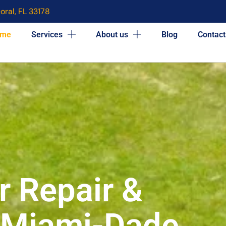
oral, FL 33178
me
Services
About us
Blog
Contact
r Repair &
n Miami-Dade