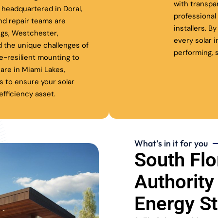
with transpa
headquartered in Doral,
professiona
nd repair teams are
installers. B
ngs, Westchester,
every solar 
 the unique challenges of
performing, s
ne-resilient mounting to
are in Miami Lakes,
s to ensure your solar
fficiency asset.
What’s in it for you
South Flo
Authority
Energy S