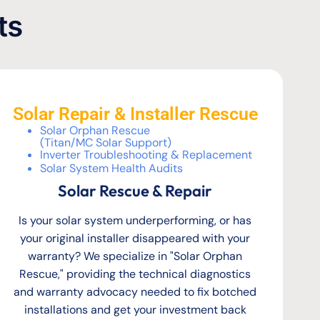
ts
Solar Repair & Installer Rescue
Solar Orphan Rescue
(Titan/MC Solar Support)
Inverter Troubleshooting & Replacement
Solar System Health Audits
Solar Rescue & Repair
Is your solar system underperforming, or has
your original installer disappeared with your
warranty? We specialize in "Solar Orphan
Rescue," providing the technical diagnostics
and warranty advocacy needed to fix botched
installations and get your investment back