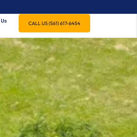
 Us
CALL US (561) 617-6454