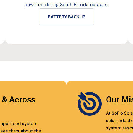
powered during South Florida outages.
BATTERY BACKUP
l & Across
Our Mi
At SoFlo Sola
solar indust
support and system
system resc
sses throughout the