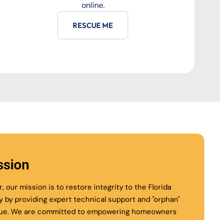
online.
RESCUE ME
ssion
r, our mission is to restore integrity to the Florida
ry by providing expert technical support and "orphan"
ue. We are committed to empowering homeowners