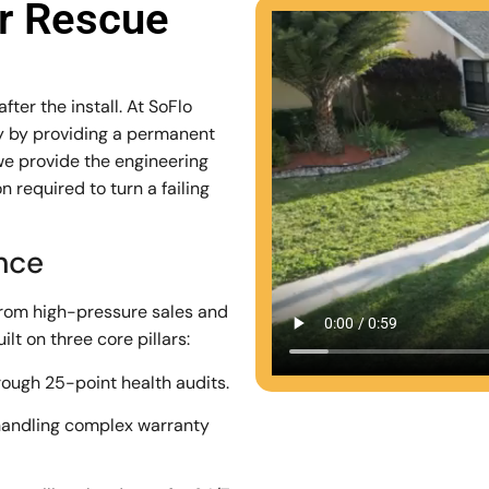
ar Rescue
ter the install. At SoFlo
stry by providing a permanent
we provide the engineering
 required to turn a failing
ence
from high-pressure sales and
lt on three core pillars:
rough 25-point health audits.
andling complex warranty