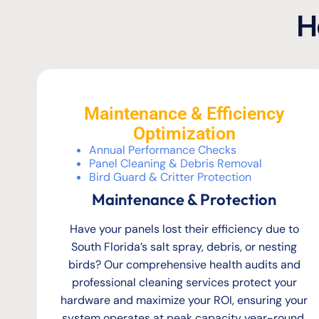
H
Maintenance & Efficiency
Optimization
Annual Performance Checks
Panel Cleaning & Debris Removal
Bird Guard & Critter Protection
Maintenance & Protection
Have your panels lost their efficiency due to
South Florida’s salt spray, debris, or nesting
birds? Our comprehensive health audits and
professional cleaning services protect your
hardware and maximize your ROI, ensuring your
system operates at peak capacity year-round.