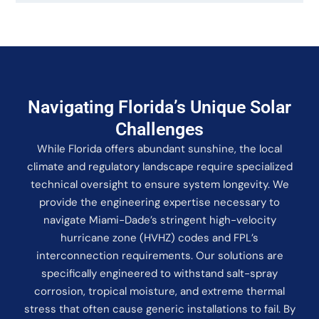
Navigating Florida’s Unique Solar
Challenges
While Florida offers abundant sunshine, the local
climate and regulatory landscape require specialized
technical oversight to ensure system longevity. We
provide the engineering expertise necessary to
navigate Miami-Dade’s stringent high-velocity
hurricane zone (HVHZ) codes and FPL’s
interconnection requirements. Our solutions are
specifically engineered to withstand salt-spray
corrosion, tropical moisture, and extreme thermal
stress that often cause generic installations to fail. By