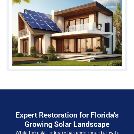
Expert Restoration for Florida's
Growing Solar Landscape
While the solar industry has seen record growth,