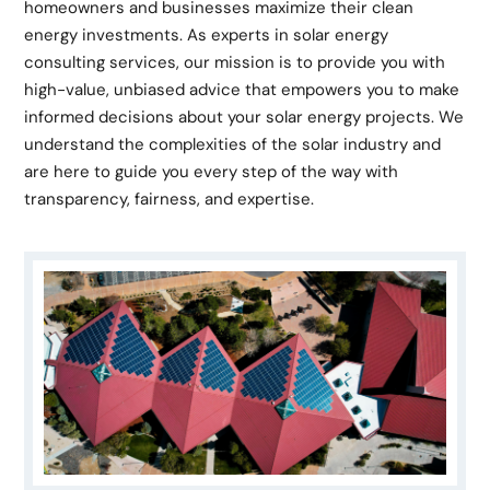
homeowners and businesses maximize their clean
energy investments. As experts in solar energy
consulting services, our mission is to provide you with
high-value, unbiased advice that empowers you to make
informed decisions about your solar energy projects. We
understand the complexities of the solar industry and
are here to guide you every step of the way with
transparency, fairness, and expertise.