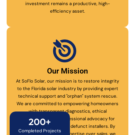
investment remains a productive, high-
efficiency asset.
Our Mission
At SoFlo Solar, our mission is to restore integrity
to the Florida solar industry by providing expert
technical support and "orphan" system rescue.
We are committed to empowering homeowners
with transparent diagnostics, ethical
maintenance, and professional advocacy for
200+
systems abandoned by defunct installers. By
Completed Projects
prioritizing technical expertise over sales, we