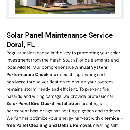
Solar Panel Maintenance Service
Doral, FL
Regular maintenance is the key to protecting your solar
investment from the harsh South Florida elements and
local wildlife. Our comprehensive
Annual System
Performance Check
includes string testing and
hardware torque verification to ensure your system
remains storm-ready and efficient. To prevent fire
hazards and wiring damage, we provide professional
Solar Panel Bird Guard Installation
, creating a
permanent barrier against nesting pigeons and rodents.
We further optimize your energy harvest with
chemical-
free Panel Cleaning and Debris Removal
, clearing salt