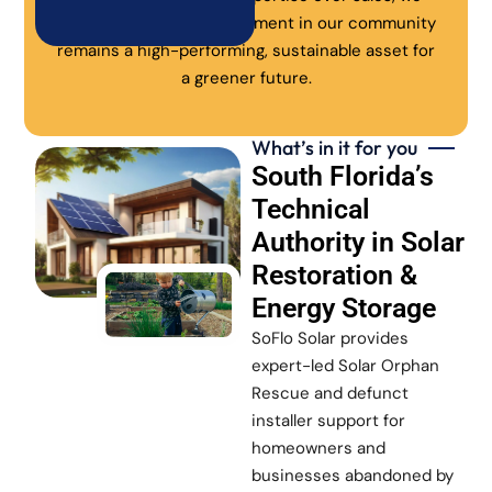
ensure every solar investment in our community
remains a high-performing, sustainable asset for
a greener future.
What’s in it for you
South Florida’s
Technical
Authority in Solar
Restoration &
Energy Storage
SoFlo Solar provides
expert-led Solar Orphan
Rescue and defunct
installer support for
homeowners and
businesses abandoned by