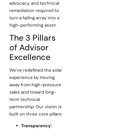
advocacy, and technical
remediation required to
turn a failing array into a
high-performing asset.
The 3 Pillars
of Advisor
Excellence
We’ve redefined the solar
experience by moving
away from high-pressure
sales and toward long-
term technical
partnership. Our vision is
built on three core pillars:
Transparency: