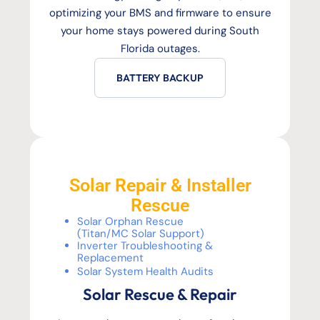
optimizing your BMS and firmware to ensure
your home stays powered during South
Florida outages.
BATTERY BACKUP
Solar Repair & Installer
Rescue
Solar Orphan Rescue
(Titan/MC Solar Support)
Inverter Troubleshooting &
Replacement
Solar System Health Audits
Solar Rescue & Repair