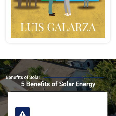
Benefits of Solar
5 Benefits of Solar Energy