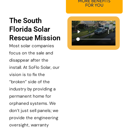
MORE BENEFITS
FOR YOU
The South
Florida Solar
Rescue Mission
Most solar companies
focus on the sale and
disappear after the
install. At SoFlo Solar, our
vision is to fix the
“broken” side of the
industry by providing a
permanent home for
orphaned systems. We
don’t just sell panels; we
provide the engineering
oversight, warranty