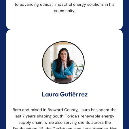
to advancing ethical, impactful energy solutions in his
community.
Laura Gutiérrez
Born and raised in Broward County, Laura has spent the
last 7 years shaping South Florida’s renewable energy
supply chain, while also serving clients across the
Southeastern US, the Caribbean, and Latin America. Her