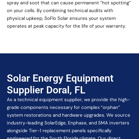
spray and soot that can cause permanent “hot spotting”
on your cells. By combining technical audits with
physical upkeep, SoFlo Solar ensures your system
operates at peak capacity for the life of your warranty.
Solar Energy Equipment
Supplier Doral, FL
As a technical equipment supplier, we provide the high-
grade components necessary for complex “orphan”
system restorations and hardware upgrades. We source
industry-leading SolarEdge, Enphase, and SMA inverters
alongside Tier-1 replacement panels specifically
engineered for the South Florida climate. Our direct