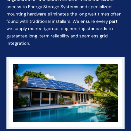
access to Energy Storage Systems and specialized
mounting hardware eliminates the long wait times often
found with traditional installers. We ensure every part
we supply meets rigorous engineering standards to
guarantee long-term reliability and seamless grid
integration.