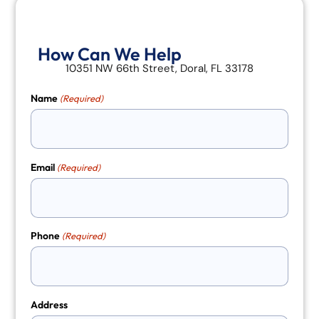
How Can We Help
10351 NW 66th Street, Doral, FL 33178
Name
(Required)
Email
(Required)
Phone
(Required)
Address