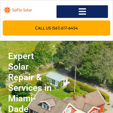
CALL US (561) 617-6454
SOFLO SOLAR
Expert
Solar
Repair &
Services in
Miami-
Dade