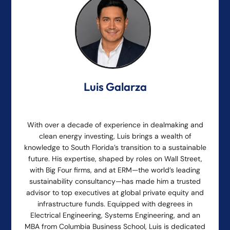
Luis Galarza
With over a decade of experience in dealmaking and
clean energy investing, Luis brings a wealth of
knowledge to South Florida’s transition to a sustainable
future. His expertise, shaped by roles on Wall Street,
with Big Four firms, and at ERM—the world’s leading
sustainability consultancy—has made him a trusted
advisor to top executives at global private equity and
infrastructure funds. Equipped with degrees in
Electrical Engineering, Systems Engineering, and an
MBA from Columbia Business School, Luis is dedicated