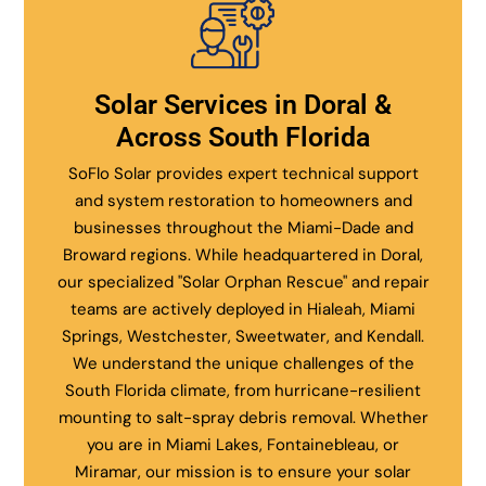
Solar Services in Doral &
Across South Florida
SoFlo Solar provides expert technical support
and system restoration to homeowners and
businesses throughout the Miami-Dade and
Broward regions. While headquartered in Doral,
our specialized "Solar Orphan Rescue" and repair
teams are actively deployed in Hialeah, Miami
Springs, Westchester, Sweetwater, and Kendall.
We understand the unique challenges of the
South Florida climate, from hurricane-resilient
mounting to salt-spray debris removal. Whether
you are in Miami Lakes, Fontainebleau, or
Miramar, our mission is to ensure your solar