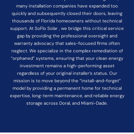
many installation companies have expanded too
quickly and subsequently closed their doors, leaving
thousands of Florida homeowners without technical
support. At SoFlo Solar , we bridge this critical service
gap by providing the professional oversight and
warranty advocacy that sales-focused firms often
neglect. We specialize in the complex remediation of
“orphaned” systems, ensuring that your clean energy
investment remains a high-performing asset
regardless of your original installer’s status. Our
mission is to move beyond the “install-and-forget”
model by providing a permanent home for technical
expertise, long-term maintenance, and reliable energy
storage across Doral, and Miami-Dade.