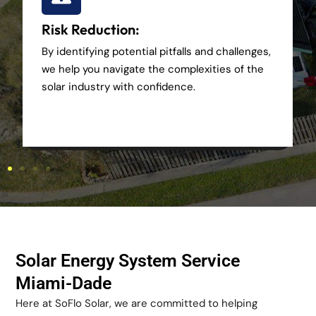
Risk Reduction:
By identifying potential pitfalls and challenges,
we help you navigate the complexities of the
solar industry with confidence.
Solar Energy System Service
Miami-Dade
Here at SoFlo Solar, we are committed to helping