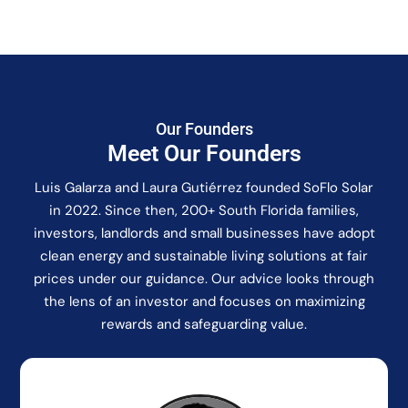
Our Founders
Meet Our Founders
Luis Galarza and Laura Gutiérrez founded SoFlo Solar
in 2022. Since then, 200+ South Florida families,
investors, landlords and small businesses have adopt
clean energy and sustainable living solutions at fair
prices under our guidance. Our advice looks through
the lens of an investor and focuses on maximizing
rewards and safeguarding value.