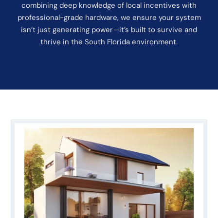
combining deep knowledge of local incentives with
professional-grade hardware, we ensure your system
isn’t just generating power—it’s built to survive and
thrive in the South Florida environment.