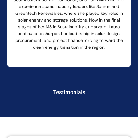
experience spans industry leaders like Sunrun and
Greentech Renewables, where she played key roles in
solar energy and storage solutions. Now in the final
stages of her MS in Sustainability at Harvard, Laura
continues to sharpen her leadership in solar design,
procurement, and project finance, driving forward the
clean energy transition in the region.
Testimonials