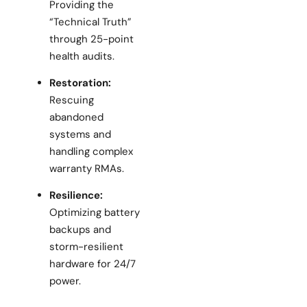
Providing the
“Technical Truth”
through 25-point
health audits.
Restoration:
Rescuing
abandoned
systems and
handling complex
warranty RMAs.
Resilience:
Optimizing battery
backups and
storm-resilient
hardware for 24/7
power.