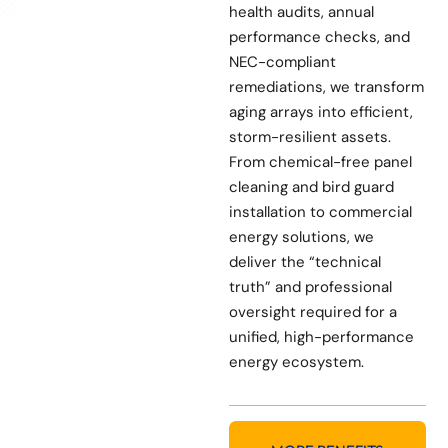
health audits, annual
performance checks, and
NEC-compliant
remediations, we transform
aging arrays into efficient,
storm-resilient assets.
From chemical-free panel
cleaning and bird guard
installation to commercial
energy solutions, we
deliver the “technical
truth” and professional
oversight required for a
unified, high-performance
energy ecosystem.