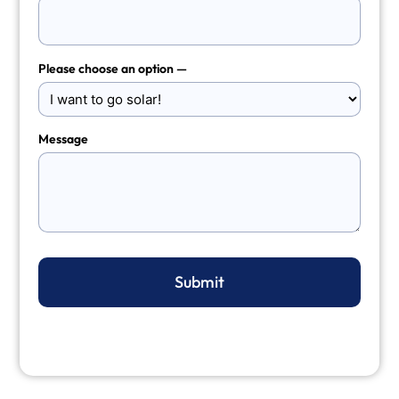
Please choose an option —
Message