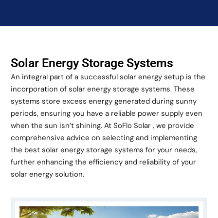
Solar Energy Storage Systems
An integral part of a successful solar energy setup is the
incorporation of solar energy storage systems. These
systems store excess energy generated during sunny
periods, ensuring you have a reliable power supply even
when the sun isn’t shining. At SoFlo Solar , we provide
comprehensive advice on selecting and implementing
the best solar energy storage systems for your needs,
further enhancing the efficiency and reliability of your
solar energy solution.