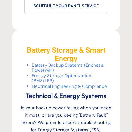
SCHEDULE YOUR PANEL SERVICE
Battery Storage & Smart
Energy
Battery Backup Systems (Enphase,
Powerwall)
Energy Storage Optimization
(BMS/LFP)
Electrical Engineering & Compliance
Technical & Energy Systems
Is your backup power failing when you need
it most, or are you seeing "Battery Fault"
errors? We provide expert troubleshooting
for Energy Storage Systems (ESS),