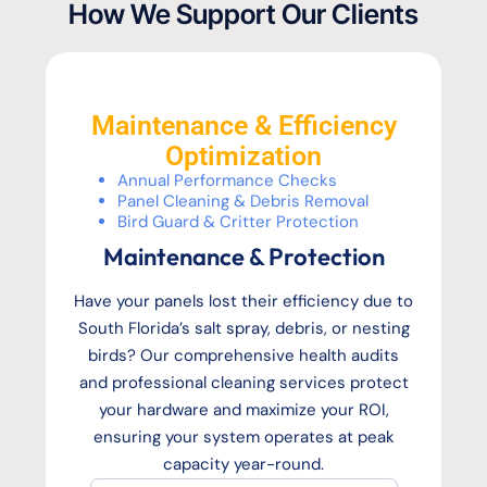
How We Support Our Clients
Maintenance & Efficiency
Optimization
Annual Performance Checks
Panel Cleaning & Debris Removal
Bird Guard & Critter Protection
Maintenance & Protection
Have your panels lost their efficiency due to
South Florida’s salt spray, debris, or nesting
birds? Our comprehensive health audits
and professional cleaning services protect
your hardware and maximize your ROI,
ensuring your system operates at peak
capacity year-round.