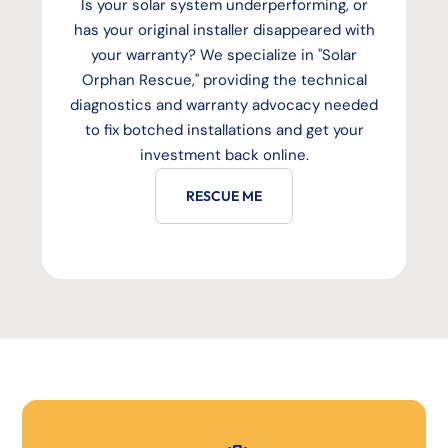
Is your solar system underperforming, or
has your original installer disappeared with
your warranty? We specialize in "Solar
Orphan Rescue," providing the technical
diagnostics and warranty advocacy needed
to fix botched installations and get your
investment back online.
RESCUE ME