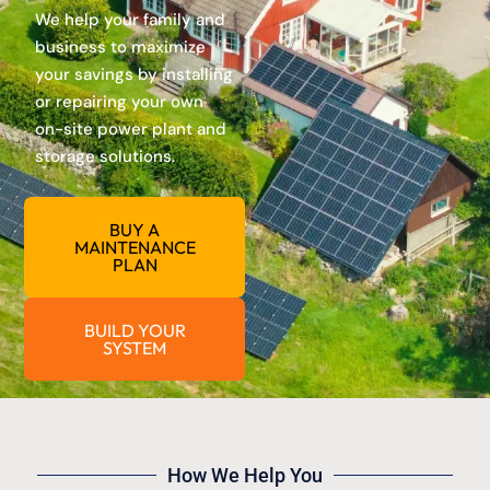
We help your family and
business to maximize
your savings by installing
or repairing your own
on-site power plant and
storage solutions.
BUY A
MAINTENANCE
PLAN
BUILD YOUR
SYSTEM
How We Help You