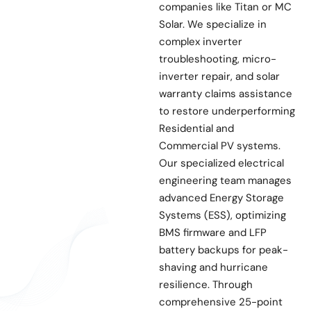
companies like Titan or MC
Solar. We specialize in
complex inverter
troubleshooting, micro-
inverter repair, and solar
warranty claims assistance
to restore underperforming
Residential and
Commercial PV systems.
Our specialized electrical
engineering team manages
advanced Energy Storage
Systems (ESS), optimizing
BMS firmware and LFP
battery backups for peak-
shaving and hurricane
resilience. Through
comprehensive 25-point