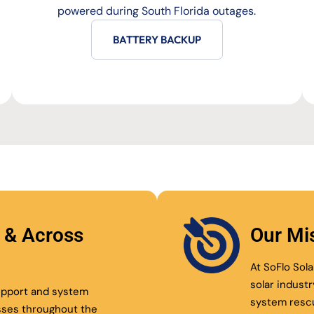
powered during South Florida outages.
BATTERY BACKUP
l & Across
Our Mi
At SoFlo Sola
solar indust
support and system
system resc
sses throughout the