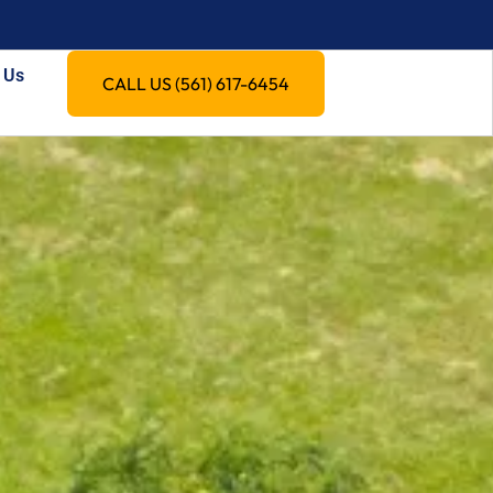
 Us
CALL US (561) 617-6454