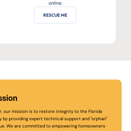
online.
RESCUE ME
ssion
r, our mission is to restore integrity to the Florida
ry by providing expert technical support and "orphan"
ue. We are committed to empowering homeowners