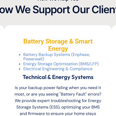
ow We Support Our Clien
Battery Storage & Smart
Energy
Battery Backup Systems (Enphase,
Powerwall)
Energy Storage Optimization (BMS/LFP)
Electrical Engineering & Compliance
Technical & Energy Systems
Is your backup power failing when you need it
most, or are you seeing "Battery Fault" errors?
We provide expert troubleshooting for Energy
Storage Systems (ESS), optimizing your BMS
and firmware to ensure your home stays