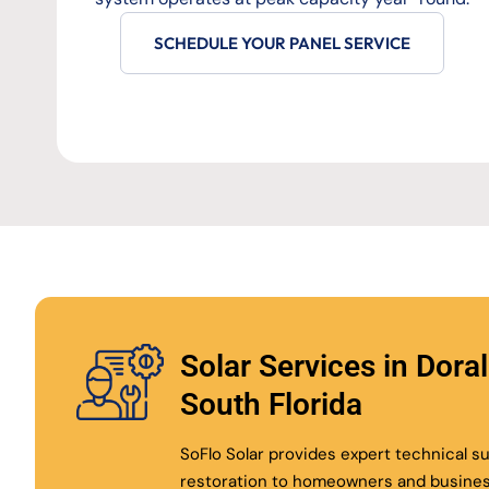
SCHEDULE YOUR PANEL SERVICE
Solar Services in Dora
South Florida
SoFlo Solar provides expert technical 
restoration to homeowners and busine