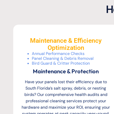
H
Maintenance & Efficiency
Optimization
Annual Performance Checks
Panel Cleaning & Debris Removal
Bird Guard & Critter Protection
Maintenance & Protection
Have your panels lost their efficiency due to
South Florida’s salt spray, debris, or nesting
birds? Our comprehensive health audits and
professional cleaning services protect your
hardware and maximize your ROI, ensuring your
system operates at peak capacity year-round.