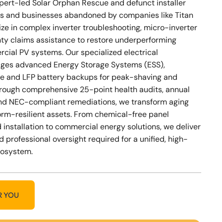
xpert-led Solar Orphan Rescue and defunct installer
s and businesses abandoned by companies like Titan
ize in complex inverter troubleshooting, micro-inverter
nty claims assistance to restore underperforming
cial PV systems. Our specialized electrical
ges advanced Energy Storage Systems (ESS),
e and LFP battery backups for peak-shaving and
Through comprehensive 25-point health audits, annual
nd NEC-compliant remediations, we transform aging
storm-resilient assets. From chemical-free panel
 installation to commercial energy solutions, we deliver
d professional oversight required for a unified, high-
cosystem.
R YOU