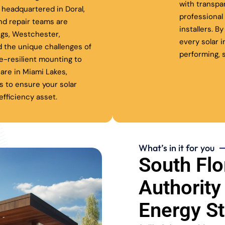
with transpa
headquartered in Doral,
professiona
nd repair teams are
installers. B
ngs, Westchester,
every solar 
 the unique challenges of
performing, s
ne-resilient mounting to
are in Miami Lakes,
s to ensure your solar
fficiency asset.
What’s in it for you
South Flo
Authority
Energy S