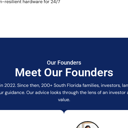
-resilient hardware for 24/7
Our Founders
Meet Our Founders
in 2022. Since then, 200+ South Florida families, investors, 
r our guidance. Our advice looks through the lens of an invest
value.