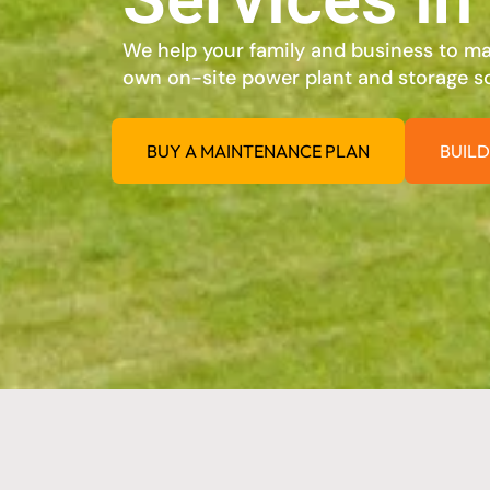
We help your family and business to max
own on-site power plant and storage so
BUY A MAINTENANCE PLAN
BUILD