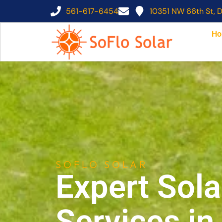
561-617-6454
10351 NW 66th St, D
Ho
SOFLO SOLAR
Expert Sola
Services i