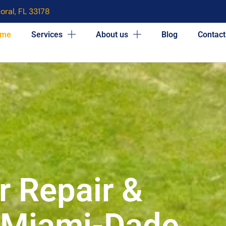
oral, FL 33178
me
Services
About us
Blog
Contact
r Repair &
n Miami-Dade