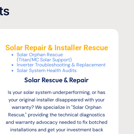
ts
Solar Repair & Installer Rescue
Solar Orphan Rescue
(Titan/MC Solar Support)
Inverter Troubleshooting & Replacement
Solar System Health Audits
Solar Rescue & Repair
Is your solar system underperforming, or has
your original installer disappeared with your
warranty? We specialize in "Solar Orphan
Rescue," providing the technical diagnostics
and warranty advocacy needed to fix botched
installations and get your investment back