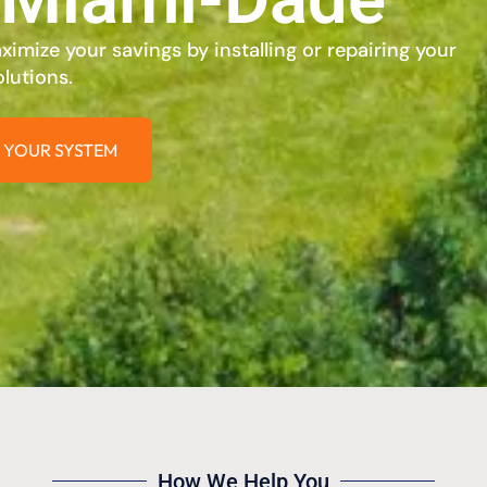
imize your savings by installing or repairing your
lutions.
 YOUR SYSTEM
How We Help You