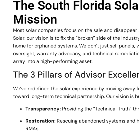
The South Florida Sol
Mission
Most solar companies focus on the sale and disappear af
Solar, our vision is to fix the “broken” side of the indu
home for orphaned systems. We don’t just sell panels; 
oversight, warranty advocacy, and technical remediation
array into a high-performing asset.
The 3 Pillars of Advisor Excell
We’ve redefined the solar experience by moving away 
toward long-term technical partnership. Our vision is bui
Transparency:
Providing the “Technical Truth” th
Restoration:
Rescuing abandoned systems and h
RMAs.