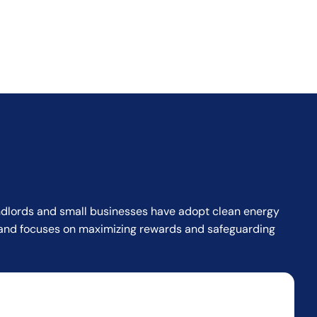
landlords and small businesses have adopt clean energy
or and focuses on maximizing rewards and safeguarding