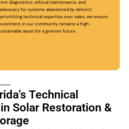
rent diagnostics, ethical maintenance, and
l advocacy for systems abandoned by defunct
y prioritizing technical expertise over sales, we ensure
investment in our community remains a high-
ustainable asset for a greener future.
rida’s Technical
 in Solar Restoration &
torage