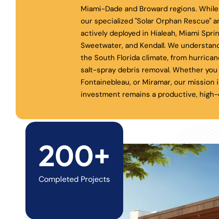
Miami-Dade and Broward regions. While 
our specialized "Solar Orphan Rescue" a
actively deployed in Hialeah, Miami Spri
Sweetwater, and Kendall. We understand
the South Florida climate, from hurrica
salt-spray debris removal. Whether you 
Fontainebleau, or Miramar, our mission i
investment remains a productive, high-e
200+
Completed Projects