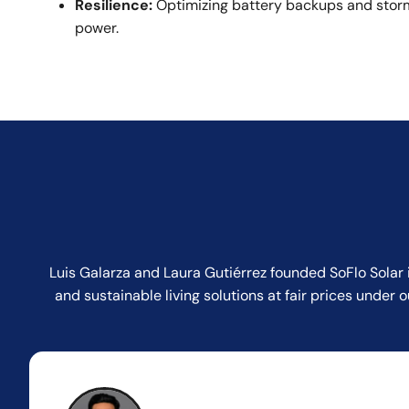
Resilience:
Optimizing battery backups and storm
power.
Luis Galarza and Laura Gutiérrez founded SoFlo Solar 
and sustainable living solutions at fair prices unde