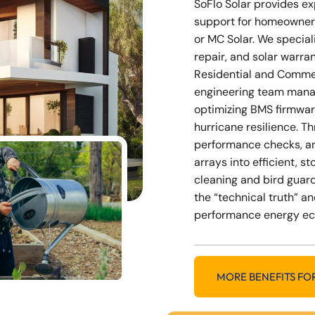
SoFlo Solar provides e
support for homeowner
or MC Solar. We special
repair, and solar warra
Residential and Commer
engineering team mana
optimizing BMS firmwar
hurricane resilience. 
performance checks, a
arrays into efficient, 
cleaning and bird guard
the “technical truth” an
performance energy e
MORE BENEFITS FO