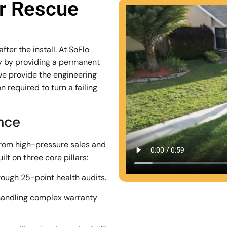
ar Rescue
ter the install. At SoFlo
stry by providing a permanent
we provide the engineering
 required to turn a failing
ence
from high-pressure sales and
lt on three core pillars:
rough 25-point health audits.
andling complex warranty