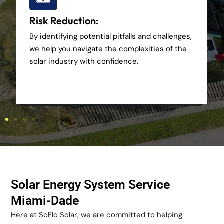
Risk Reduction:
By identifying potential pitfalls and challenges,
we help you navigate the complexities of the
solar industry with confidence.
Solar Energy System Service
Miami-Dade
Here at SoFlo Solar, we are committed to helping