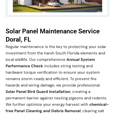
Solar Panel Maintenance Service
Doral, FL
Regular maintenance is the key to protecting your solar
investment from the harsh South Florida elements and
local wildlife. Our comprehensive
Annual System
Performance Check
includes string testing and
hardware torque verification to ensure your system
remains storm-ready and efficient. To prevent fire
hazards and wiring damage, we provide professional
Solar Panel Bird Guard Installation
, creating a
permanent barrier against nesting pigeons and rodents.
We further optimize your energy harvest with
chemical-
free Panel Cleaning and Debris Removal
, clearing salt