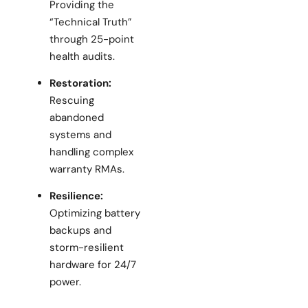
Providing the
“Technical Truth”
through 25-point
health audits.
Restoration:
Rescuing
abandoned
systems and
handling complex
warranty RMAs.
Resilience:
Optimizing battery
backups and
storm-resilient
hardware for 24/7
power.