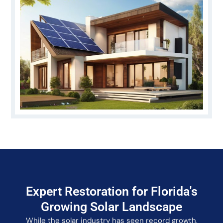
Expert Restoration for Florida's
Growing Solar Landscape
While the solar industry has seen record growth,