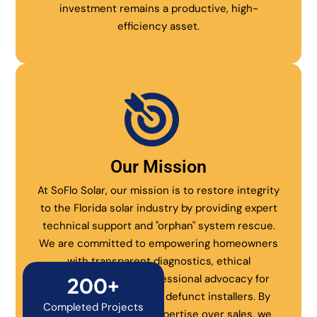
investment remains a productive, high-
efficiency asset.
Our Mission
At SoFlo Solar, our mission is to restore integrity
to the Florida solar industry by providing expert
technical support and "orphan" system rescue.
We are committed to empowering homeowners
with transparent diagnostics, ethical
maintenance, and professional advocacy for
200+
systems abandoned by defunct installers. By
Completed Projects
prioritizing technical expertise over sales, we