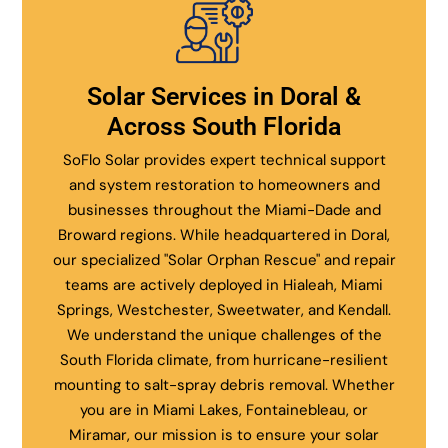
Solar Services in Doral &
Across South Florida
SoFlo Solar provides expert technical support
and system restoration to homeowners and
businesses throughout the Miami-Dade and
Broward regions. While headquartered in Doral,
our specialized "Solar Orphan Rescue" and repair
teams are actively deployed in Hialeah, Miami
Springs, Westchester, Sweetwater, and Kendall.
We understand the unique challenges of the
South Florida climate, from hurricane-resilient
mounting to salt-spray debris removal. Whether
you are in Miami Lakes, Fontainebleau, or
Miramar, our mission is to ensure your solar