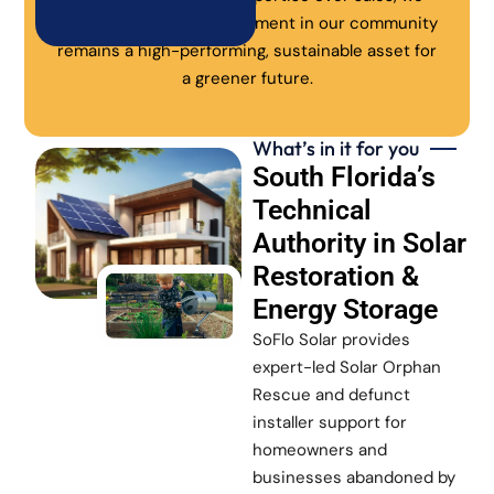
ensure every solar investment in our community
remains a high-performing, sustainable asset for
a greener future.
What’s in it for you
South Florida’s
Technical
Authority in Solar
Restoration &
Energy Storage
SoFlo Solar provides
expert-led Solar Orphan
Rescue and defunct
installer support for
homeowners and
businesses abandoned by