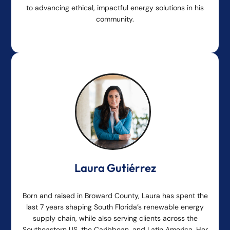
to advancing ethical, impactful energy solutions in his
community.
Laura Gutiérrez
Born and raised in Broward County, Laura has spent the
last 7 years shaping South Florida’s renewable energy
supply chain, while also serving clients across the
Southeastern US, the Caribbean, and Latin America. Her