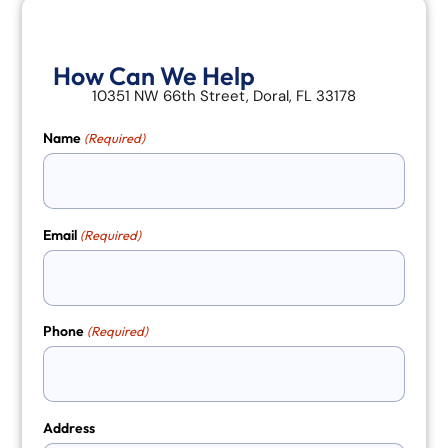
How Can We Help
10351 NW 66th Street, Doral, FL 33178
Name
(Required)
Email
(Required)
Phone
(Required)
Address