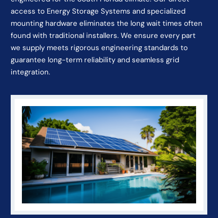
access to Energy Storage Systems and specialized
mounting hardware eliminates the long wait times often
found with traditional installers. We ensure every part
we supply meets rigorous engineering standards to
guarantee long-term reliability and seamless grid
integration.