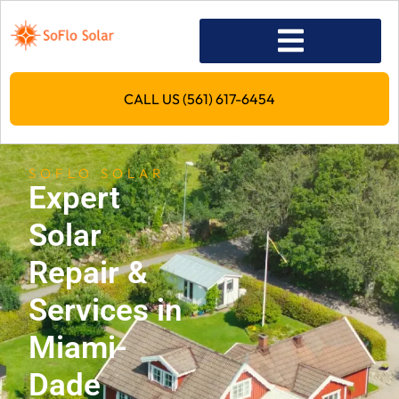
CALL US (561) 617-6454
SOFLO SOLAR
Expert
Solar
Repair &
Services in
Miami-
Dade