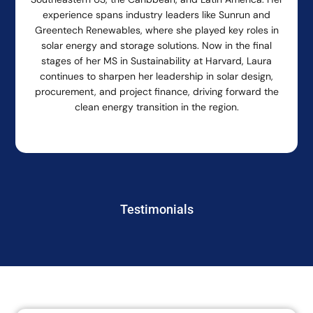
experience spans industry leaders like Sunrun and
Greentech Renewables, where she played key roles in
solar energy and storage solutions. Now in the final
stages of her MS in Sustainability at Harvard, Laura
continues to sharpen her leadership in solar design,
procurement, and project finance, driving forward the
clean energy transition in the region.
Testimonials