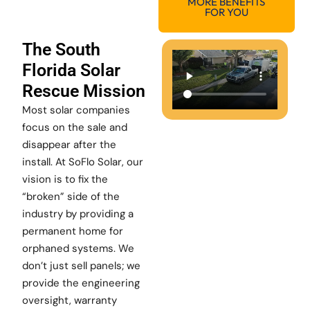
MORE BENEFITS
FOR YOU
The South
Florida Solar
Rescue Mission
Most solar companies
focus on the sale and
disappear after the
install. At SoFlo Solar, our
vision is to fix the
“broken” side of the
industry by providing a
permanent home for
orphaned systems. We
don’t just sell panels; we
provide the engineering
oversight, warranty