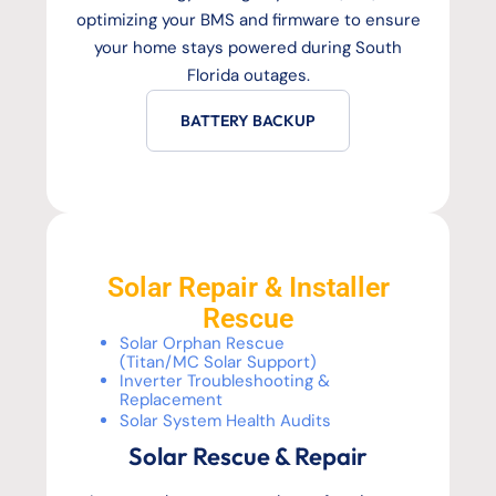
optimizing your BMS and firmware to ensure
your home stays powered during South
Florida outages.
BATTERY BACKUP
Solar Repair & Installer
Rescue
Solar Orphan Rescue
(Titan/MC Solar Support)
Inverter Troubleshooting &
Replacement
Solar System Health Audits
Solar Rescue & Repair