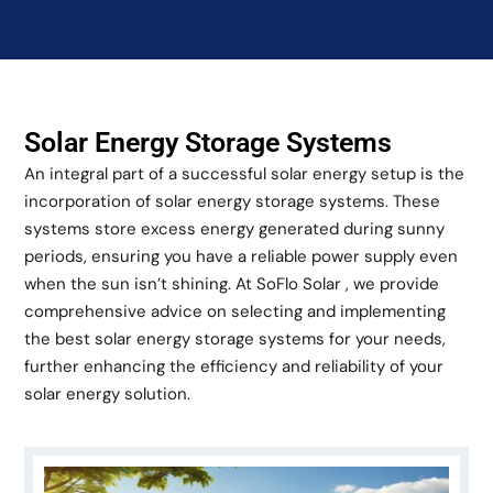
Solar Energy Storage Systems
An integral part of a successful solar energy setup is the
incorporation of solar energy storage systems. These
systems store excess energy generated during sunny
periods, ensuring you have a reliable power supply even
when the sun isn’t shining. At SoFlo Solar , we provide
comprehensive advice on selecting and implementing
the best solar energy storage systems for your needs,
further enhancing the efficiency and reliability of your
solar energy solution.