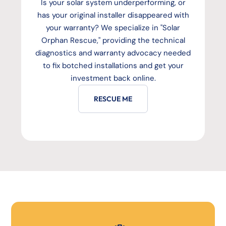
Is your solar system underperforming, or
has your original installer disappeared with
your warranty? We specialize in "Solar
Orphan Rescue," providing the technical
diagnostics and warranty advocacy needed
to fix botched installations and get your
investment back online.
RESCUE ME