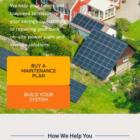
We help your family and
business to maximize
your savings by installing
or repairing your own
on-site power plant and
storage solutions.
BUY A
MAINTENANCE
PLAN
BUILD YOUR
SYSTEM
How We Help You