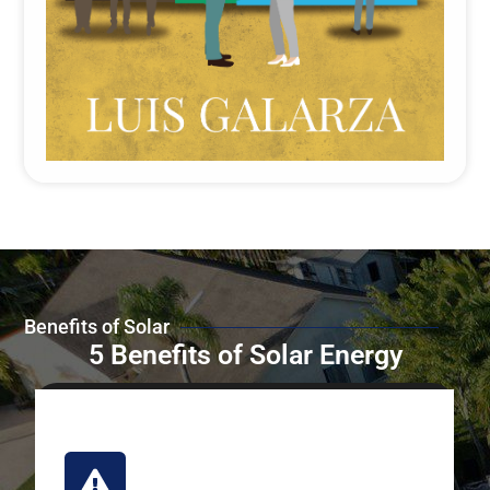
Benefits of Solar
5 Benefits of Solar Energy