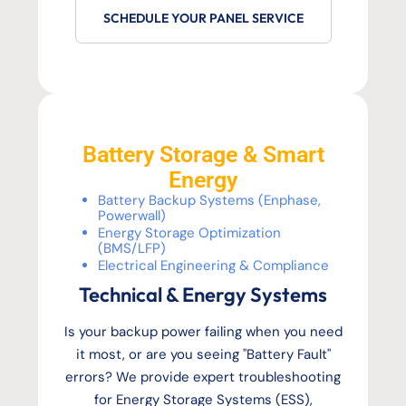
SCHEDULE YOUR PANEL SERVICE
Battery Storage & Smart
Energy
Battery Backup Systems (Enphase,
Powerwall)
Energy Storage Optimization
(BMS/LFP)
Electrical Engineering & Compliance
Technical & Energy Systems
Is your backup power failing when you need
it most, or are you seeing "Battery Fault"
errors? We provide expert troubleshooting
for Energy Storage Systems (ESS),