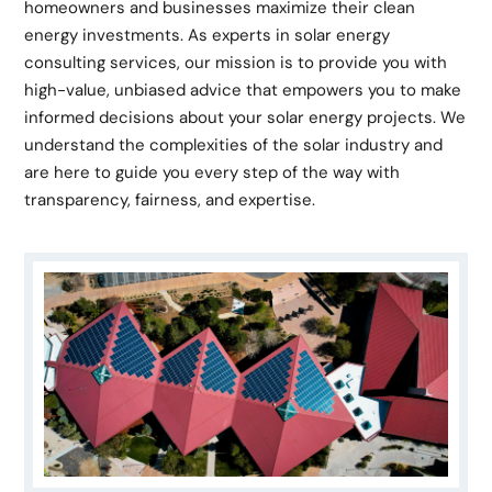
homeowners and businesses maximize their clean
energy investments. As experts in solar energy
consulting services, our mission is to provide you with
high-value, unbiased advice that empowers you to make
informed decisions about your solar energy projects. We
understand the complexities of the solar industry and
are here to guide you every step of the way with
transparency, fairness, and expertise.