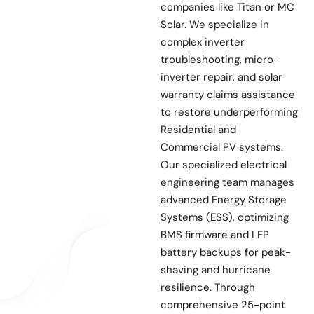
companies like Titan or MC
Solar. We specialize in
complex inverter
troubleshooting, micro-
inverter repair, and solar
warranty claims assistance
to restore underperforming
Residential and
Commercial PV systems.
Our specialized electrical
engineering team manages
advanced Energy Storage
Systems (ESS), optimizing
BMS firmware and LFP
battery backups for peak-
shaving and hurricane
resilience. Through
comprehensive 25-point