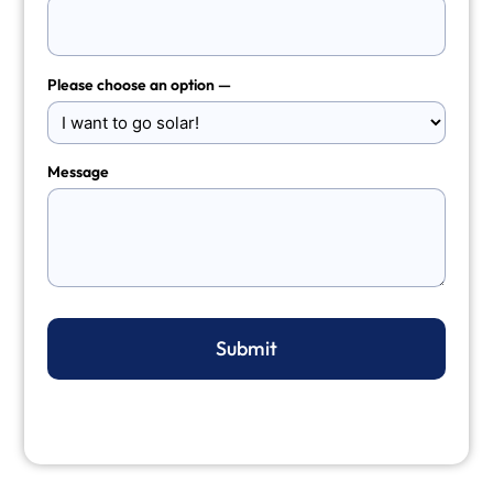
Please choose an option —
Message