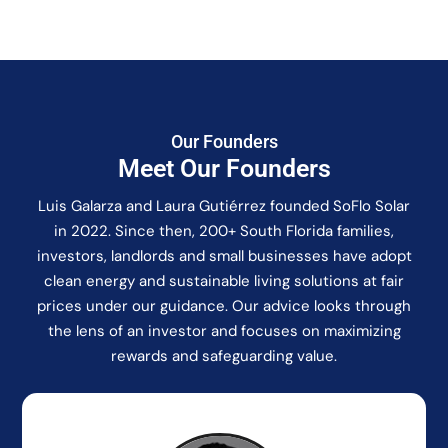
Our Founders
Meet Our Founders
Luis Galarza and Laura Gutiérrez founded SoFlo Solar
in 2022. Since then, 200+ South Florida families,
investors, landlords and small businesses have adopt
clean energy and sustainable living solutions at fair
prices under our guidance. Our advice looks through
the lens of an investor and focuses on maximizing
rewards and safeguarding value.