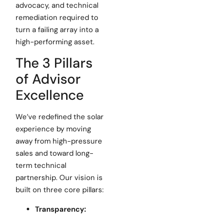
advocacy, and technical
remediation required to
turn a failing array into a
high-performing asset.
The 3 Pillars
of Advisor
Excellence
We’ve redefined the solar
experience by moving
away from high-pressure
sales and toward long-
term technical
partnership. Our vision is
built on three core pillars:
Transparency: