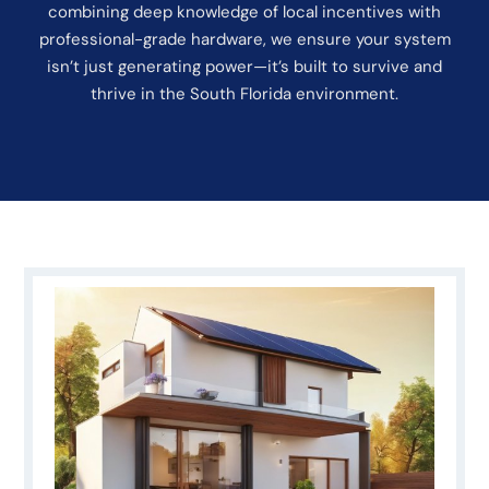
combining deep knowledge of local incentives with
professional-grade hardware, we ensure your system
isn’t just generating power—it’s built to survive and
thrive in the South Florida environment.