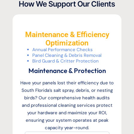
How We Support Our Clients
Maintenance & Efficiency
Optimization
Annual Performance Checks
Panel Cleaning & Debris Removal
Bird Guard & Critter Protection
Maintenance & Protection
Have your panels lost their efficiency due to
South Florida’s salt spray, debris, or nesting
birds? Our comprehensive health audits
and professional cleaning services protect
your hardware and maximize your ROI,
ensuring your system operates at peak
capacity year-round.