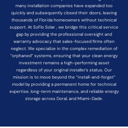
many installation companies have expanded too
quickly and subsequently closed their doors, leaving
thousands of Florida homeowners without technical
support. At SoFlo Solar , we bridge this critical service
gap by providing the professional oversight and
warranty advocacy that sales-focused firms often
neglect. We specialize in the complex remediation of
“orphaned” systems, ensuring that your clean energy
investment remains a high-performing asset
regardless of your original installer’s status. Our
mission is to move beyond the “install-and-forget”
model by providing a permanent home for technical
expertise, long-term maintenance, and reliable energy
storage across Doral, and Miami-Dade.