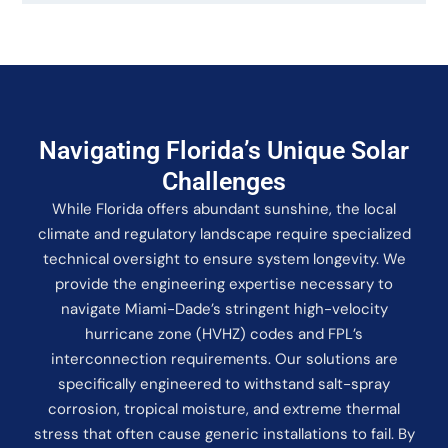
Navigating Florida’s Unique Solar
Challenges
While Florida offers abundant sunshine, the local
climate and regulatory landscape require specialized
technical oversight to ensure system longevity. We
provide the engineering expertise necessary to
navigate Miami-Dade’s stringent high-velocity
hurricane zone (HVHZ) codes and FPL’s
interconnection requirements. Our solutions are
specifically engineered to withstand salt-spray
corrosion, tropical moisture, and extreme thermal
stress that often cause generic installations to fail. By