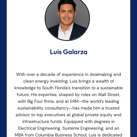
Luis Galarza
With over a decade of experience in dealmaking and
clean energy investing, Luis brings a wealth of
knowledge to South Florida’s transition to a sustainable
future. His expertise, shaped by roles on Wall Street,
with Big Four firms, and at ERM—the world’s leading
sustainability consultancy—has made him a trusted
advisor to top executives at global private equity and
infrastructure funds. Equipped with degrees in
Electrical Engineering, Systems Engineering, and an
MBA from Columbia Business School, Luis is dedicated