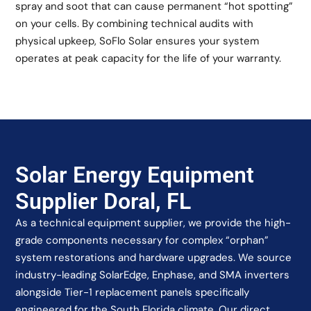
spray and soot that can cause permanent “hot spotting”
on your cells. By combining technical audits with
physical upkeep, SoFlo Solar ensures your system
operates at peak capacity for the life of your warranty.
Solar Energy Equipment
Supplier Doral, FL
As a technical equipment supplier, we provide the high-
grade components necessary for complex “orphan”
system restorations and hardware upgrades. We source
industry-leading SolarEdge, Enphase, and SMA inverters
alongside Tier-1 replacement panels specifically
engineered for the South Florida climate. Our direct