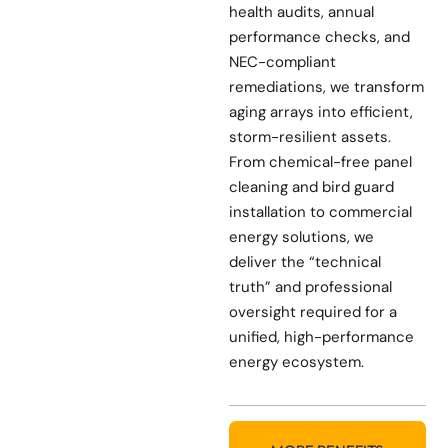
health audits, annual
performance checks, and
NEC-compliant
remediations, we transform
aging arrays into efficient,
storm-resilient assets.
From chemical-free panel
cleaning and bird guard
installation to commercial
energy solutions, we
deliver the “technical
truth” and professional
oversight required for a
unified, high-performance
energy ecosystem.