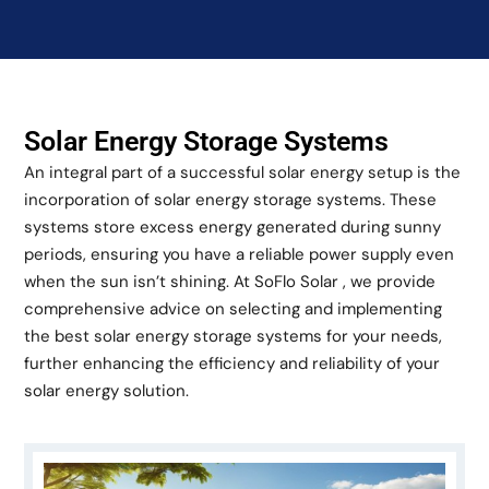
Solar Energy Storage Systems
An integral part of a successful solar energy setup is the
incorporation of solar energy storage systems. These
systems store excess energy generated during sunny
periods, ensuring you have a reliable power supply even
when the sun isn’t shining. At SoFlo Solar , we provide
comprehensive advice on selecting and implementing
the best solar energy storage systems for your needs,
further enhancing the efficiency and reliability of your
solar energy solution.