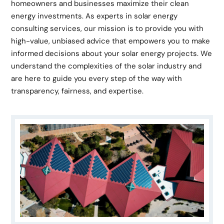
homeowners and businesses maximize their clean
energy investments. As experts in solar energy
consulting services, our mission is to provide you with
high-value, unbiased advice that empowers you to make
informed decisions about your solar energy projects. We
understand the complexities of the solar industry and
are here to guide you every step of the way with
transparency, fairness, and expertise.