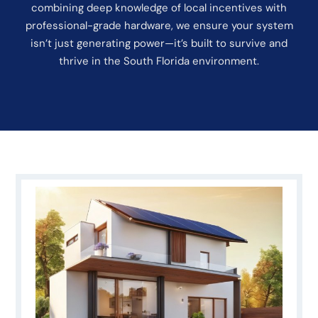
combining deep knowledge of local incentives with
professional-grade hardware, we ensure your system
isn’t just generating power—it’s built to survive and
thrive in the South Florida environment.