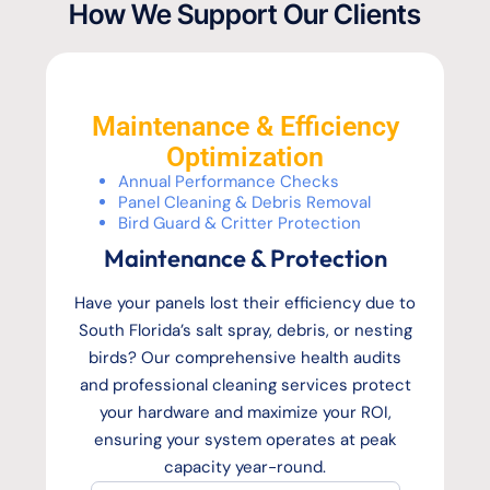
How We Support Our Clients
Maintenance & Efficiency
Optimization
Annual Performance Checks
Panel Cleaning & Debris Removal
Bird Guard & Critter Protection
Maintenance & Protection
Have your panels lost their efficiency due to
South Florida’s salt spray, debris, or nesting
birds? Our comprehensive health audits
and professional cleaning services protect
your hardware and maximize your ROI,
ensuring your system operates at peak
capacity year-round.