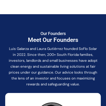
Our Founders
Meet Our Founders
Luis Galarza and Laura Gutiérrez founded SoFlo Solar
in 2022. Since then, 200+ South Florida families,
investors, landlords and small businesses have adopt
clean energy and sustainable living solutions at fair
prices under our guidance. Our advice looks through
the lens of an investor and focuses on maximizing
rewards and safeguarding value.