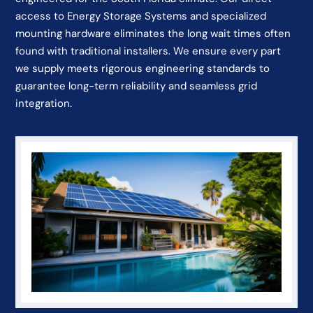
access to Energy Storage Systems and specialized
mounting hardware eliminates the long wait times often
found with traditional installers. We ensure every part
we supply meets rigorous engineering standards to
guarantee long-term reliability and seamless grid
integration.