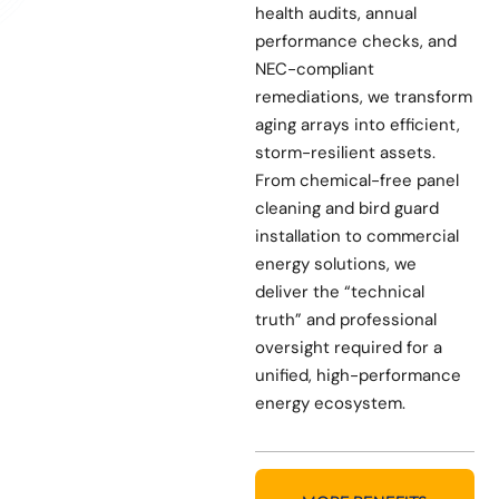
health audits, annual
performance checks, and
NEC-compliant
remediations, we transform
aging arrays into efficient,
storm-resilient assets.
From chemical-free panel
cleaning and bird guard
installation to commercial
energy solutions, we
deliver the “technical
truth” and professional
oversight required for a
unified, high-performance
energy ecosystem.