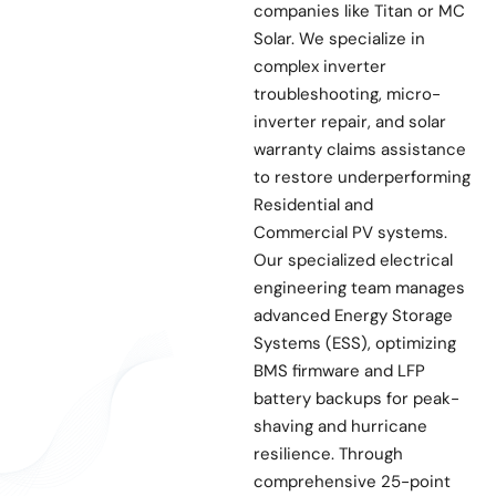
companies like Titan or MC
Solar. We specialize in
complex inverter
troubleshooting, micro-
inverter repair, and solar
warranty claims assistance
to restore underperforming
Residential and
Commercial PV systems.
Our specialized electrical
engineering team manages
advanced Energy Storage
Systems (ESS), optimizing
BMS firmware and LFP
battery backups for peak-
shaving and hurricane
resilience. Through
comprehensive 25-point