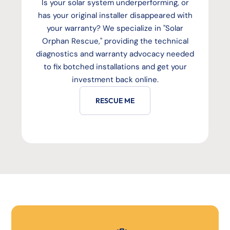
Is your solar system underperforming, or
has your original installer disappeared with
your warranty? We specialize in "Solar
Orphan Rescue," providing the technical
diagnostics and warranty advocacy needed
to fix botched installations and get your
investment back online.
RESCUE ME