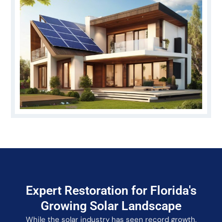
Expert Restoration for Florida's
Growing Solar Landscape
While the solar industry has seen record growth,