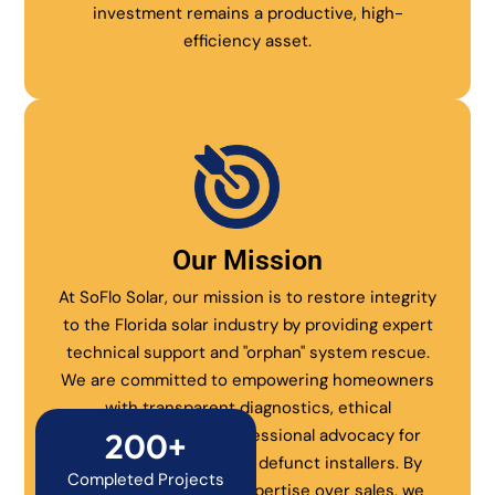
investment remains a productive, high-
efficiency asset.
Our Mission
At SoFlo Solar, our mission is to restore integrity
to the Florida solar industry by providing expert
technical support and "orphan" system rescue.
We are committed to empowering homeowners
with transparent diagnostics, ethical
maintenance, and professional advocacy for
200+
systems abandoned by defunct installers. By
Completed Projects
prioritizing technical expertise over sales, we