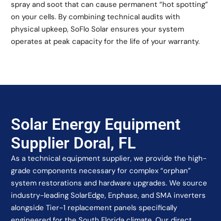
spray and soot that can cause permanent “hot spotting”
on your cells. By combining technical audits with
physical upkeep, SoFlo Solar ensures your system
operates at peak capacity for the life of your warranty.
Solar Energy Equipment
Supplier Doral, FL
As a technical equipment supplier, we provide the high-
grade components necessary for complex “orphan”
system restorations and hardware upgrades. We source
industry-leading SolarEdge, Enphase, and SMA inverters
alongside Tier-1 replacement panels specifically
engineered for the South Florida climate. Our direct