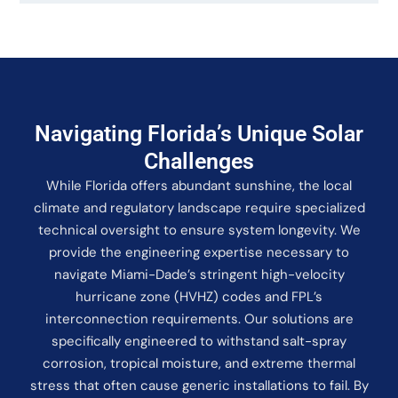
Navigating Florida’s Unique Solar
Challenges
While Florida offers abundant sunshine, the local
climate and regulatory landscape require specialized
technical oversight to ensure system longevity. We
provide the engineering expertise necessary to
navigate Miami-Dade’s stringent high-velocity
hurricane zone (HVHZ) codes and FPL’s
interconnection requirements. Our solutions are
specifically engineered to withstand salt-spray
corrosion, tropical moisture, and extreme thermal
stress that often cause generic installations to fail. By