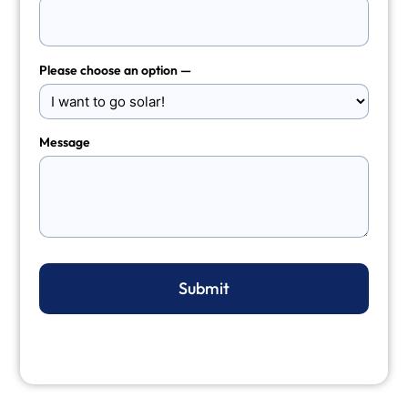
Please choose an option —
Message