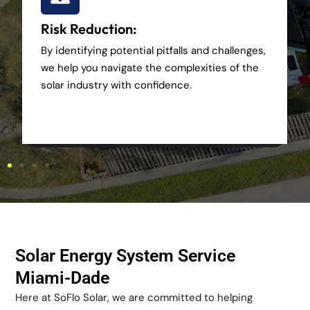
Risk Reduction:
By identifying potential pitfalls and challenges,
we help you navigate the complexities of the
solar industry with confidence.
Solar Energy System Service
Miami-Dade
Here at SoFlo Solar, we are committed to helping