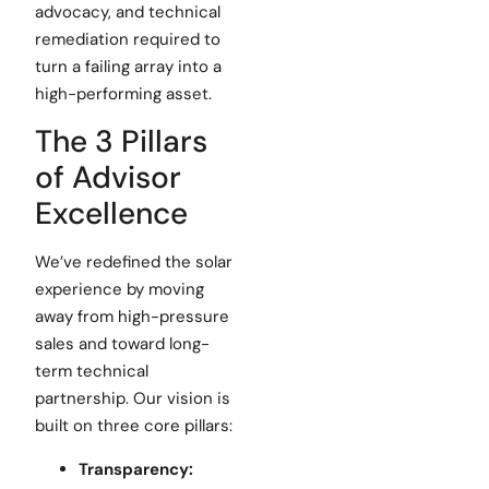
advocacy, and technical
remediation required to
turn a failing array into a
high-performing asset.
The 3 Pillars
of Advisor
Excellence
We’ve redefined the solar
experience by moving
away from high-pressure
sales and toward long-
term technical
partnership. Our vision is
built on three core pillars:
Transparency: