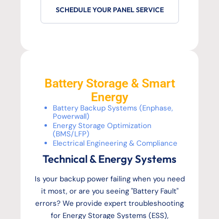
SCHEDULE YOUR PANEL SERVICE
Battery Storage & Smart
Energy
Battery Backup Systems (Enphase,
Powerwall)
Energy Storage Optimization
(BMS/LFP)
Electrical Engineering & Compliance
Technical & Energy Systems
Is your backup power failing when you need
it most, or are you seeing "Battery Fault"
errors? We provide expert troubleshooting
for Energy Storage Systems (ESS),