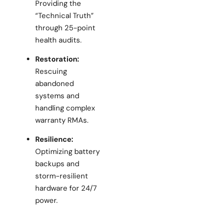
Providing the
“Technical Truth”
through 25-point
health audits.
Restoration:
Rescuing
abandoned
systems and
handling complex
warranty RMAs.
Resilience:
Optimizing battery
backups and
storm-resilient
hardware for 24/7
power.