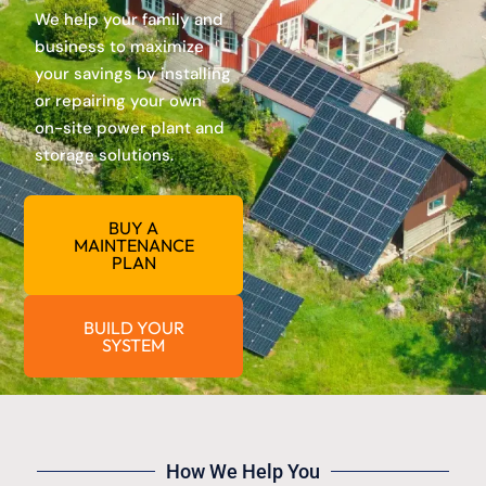
We help your family and
business to maximize
your savings by installing
or repairing your own
on-site power plant and
storage solutions.
BUY A
MAINTENANCE
PLAN
BUILD YOUR
SYSTEM
How We Help You