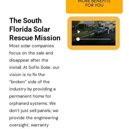
MORE BENEFITS
FOR YOU
The South
Florida Solar
Rescue Mission
Most solar companies
focus on the sale and
disappear after the
install. At SoFlo Solar, our
vision is to fix the
“broken” side of the
industry by providing a
permanent home for
orphaned systems. We
don’t just sell panels; we
provide the engineering
oversight, warranty