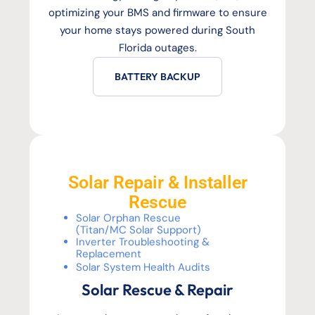
optimizing your BMS and firmware to ensure
your home stays powered during South
Florida outages.
BATTERY BACKUP
Solar Repair & Installer
Rescue
Solar Orphan Rescue
(Titan/MC Solar Support)
Inverter Troubleshooting &
Replacement
Solar System Health Audits
Solar Rescue & Repair