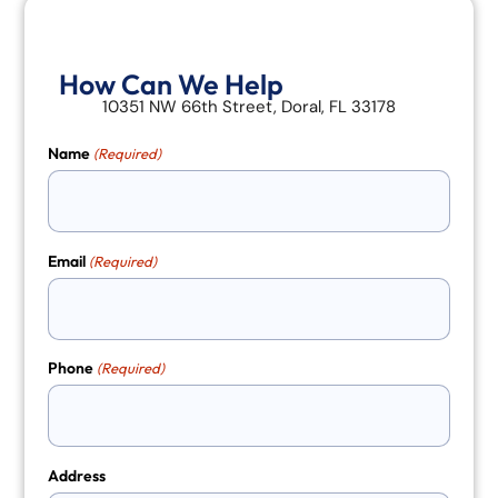
How Can We Help
10351 NW 66th Street, Doral, FL 33178
Name
(Required)
Email
(Required)
Phone
(Required)
Address