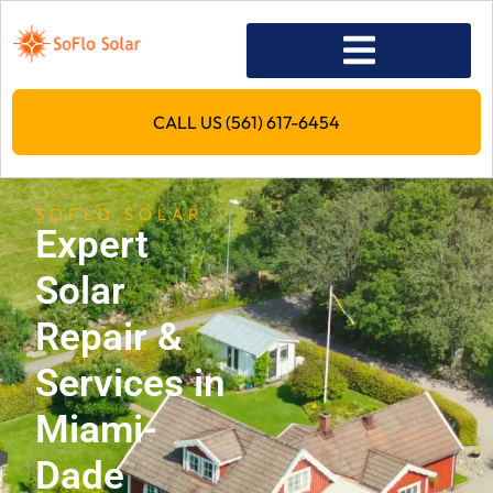
CALL US (561) 617-6454
SOFLO SOLAR
Expert
Solar
Repair &
Services in
Miami-
Dade