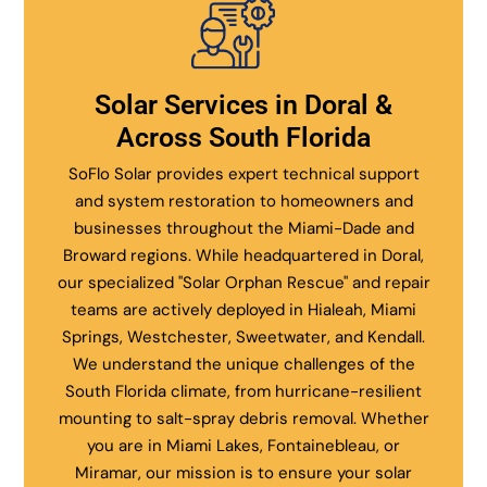
Solar Services in Doral &
Across South Florida
SoFlo Solar provides expert technical support
and system restoration to homeowners and
businesses throughout the Miami-Dade and
Broward regions. While headquartered in Doral,
our specialized "Solar Orphan Rescue" and repair
teams are actively deployed in Hialeah, Miami
Springs, Westchester, Sweetwater, and Kendall.
We understand the unique challenges of the
South Florida climate, from hurricane-resilient
mounting to salt-spray debris removal. Whether
you are in Miami Lakes, Fontainebleau, or
Miramar, our mission is to ensure your solar