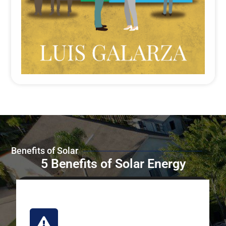
Benefits of Solar
5 Benefits of Solar Energy