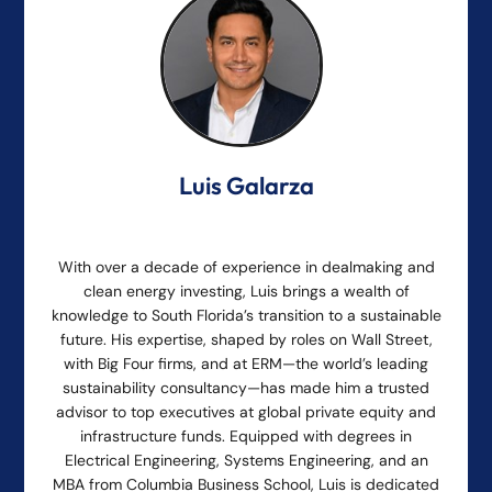
Luis Galarza
With over a decade of experience in dealmaking and
clean energy investing, Luis brings a wealth of
knowledge to South Florida’s transition to a sustainable
future. His expertise, shaped by roles on Wall Street,
with Big Four firms, and at ERM—the world’s leading
sustainability consultancy—has made him a trusted
advisor to top executives at global private equity and
infrastructure funds. Equipped with degrees in
Electrical Engineering, Systems Engineering, and an
MBA from Columbia Business School, Luis is dedicated