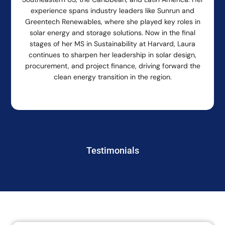
experience spans industry leaders like Sunrun and
Greentech Renewables, where she played key roles in
solar energy and storage solutions. Now in the final
stages of her MS in Sustainability at Harvard, Laura
continues to sharpen her leadership in solar design,
procurement, and project finance, driving forward the
clean energy transition in the region.
Testimonials