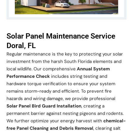
Solar Panel Maintenance Service
Doral, FL
Regular maintenance is the key to protecting your solar
investment from the harsh South Florida elements and
local wildlife. Our comprehensive
Annual System
Performance Check
includes string testing and
hardware torque verification to ensure your system
remains storm-ready and efficient. To prevent fire
hazards and wiring damage, we provide professional
Solar Panel Bird Guard Installation
, creating a
permanent barrier against nesting pigeons and rodents.
We further optimize your energy harvest with
chemical-
free Panel Cleaning and Debris Removal
, clearing salt