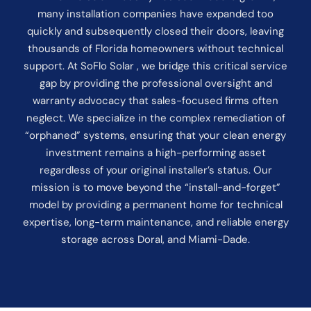
many installation companies have expanded too
quickly and subsequently closed their doors, leaving
thousands of Florida homeowners without technical
support. At SoFlo Solar , we bridge this critical service
gap by providing the professional oversight and
warranty advocacy that sales-focused firms often
neglect. We specialize in the complex remediation of
“orphaned” systems, ensuring that your clean energy
investment remains a high-performing asset
regardless of your original installer’s status. Our
mission is to move beyond the “install-and-forget”
model by providing a permanent home for technical
expertise, long-term maintenance, and reliable energy
storage across Doral, and Miami-Dade.