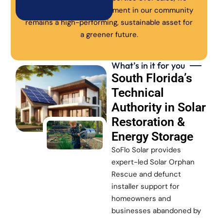
ensure every solar investment in our community
remains a high-performing, sustainable asset for
a greener future.
What’s in it for you
South Florida’s
Technical
Authority in Solar
Restoration &
Energy Storage
SoFlo Solar provides
expert-led Solar Orphan
Rescue and defunct
installer support for
homeowners and
businesses abandoned by