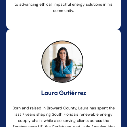
to advancing ethical, impactful energy solutions in his
community.
Laura Gutiérrez
Born and raised in Broward County, Laura has spent the
last 7 years shaping South Florida’s renewable energy
supply chain, while also serving clients across the
Southeastern US, the Caribbean, and Latin America. Her