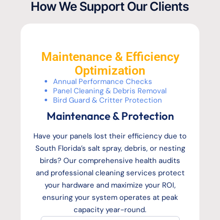
How We Support Our Clients
Maintenance & Efficiency
Optimization
Annual Performance Checks
Panel Cleaning & Debris Removal
Bird Guard & Critter Protection
Maintenance & Protection
Have your panels lost their efficiency due to
South Florida’s salt spray, debris, or nesting
birds? Our comprehensive health audits
and professional cleaning services protect
your hardware and maximize your ROI,
ensuring your system operates at peak
capacity year-round.