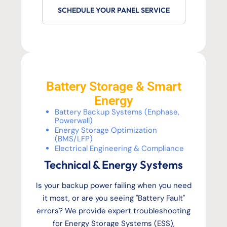
SCHEDULE YOUR PANEL SERVICE
Battery Storage & Smart
Energy
Battery Backup Systems (Enphase,
Powerwall)
Energy Storage Optimization
(BMS/LFP)
Electrical Engineering & Compliance
Technical & Energy Systems
Is your backup power failing when you need
it most, or are you seeing "Battery Fault"
errors? We provide expert troubleshooting
for Energy Storage Systems (ESS),