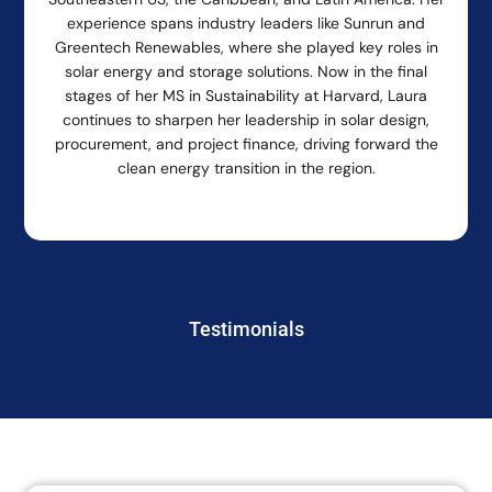
experience spans industry leaders like Sunrun and
Greentech Renewables, where she played key roles in
solar energy and storage solutions. Now in the final
stages of her MS in Sustainability at Harvard, Laura
continues to sharpen her leadership in solar design,
procurement, and project finance, driving forward the
clean energy transition in the region.
Testimonials