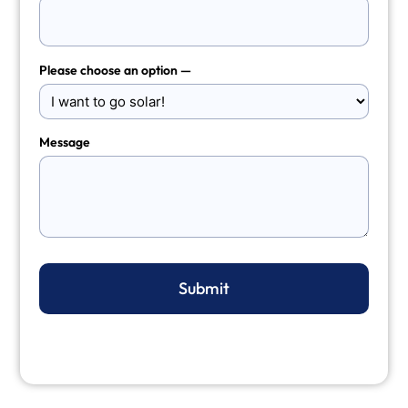
Please choose an option —
Message