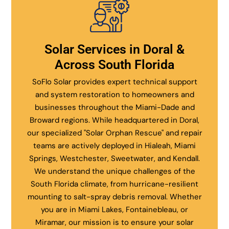
Solar Services in Doral &
Across South Florida
SoFlo Solar provides expert technical support
and system restoration to homeowners and
businesses throughout the Miami-Dade and
Broward regions. While headquartered in Doral,
our specialized "Solar Orphan Rescue" and repair
teams are actively deployed in Hialeah, Miami
Springs, Westchester, Sweetwater, and Kendall.
We understand the unique challenges of the
South Florida climate, from hurricane-resilient
mounting to salt-spray debris removal. Whether
you are in Miami Lakes, Fontainebleau, or
Miramar, our mission is to ensure your solar