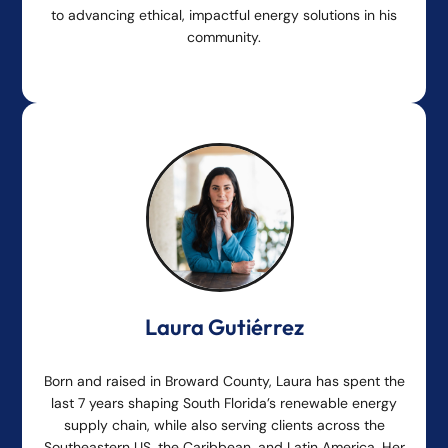
to advancing ethical, impactful energy solutions in his
community.
Laura Gutiérrez
Born and raised in Broward County, Laura has spent the
last 7 years shaping South Florida’s renewable energy
supply chain, while also serving clients across the
Southeastern US, the Caribbean, and Latin America. Her