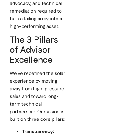
advocacy, and technical
remediation required to
turn a failing array into a
high-performing asset.
The 3 Pillars
of Advisor
Excellence
We’ve redefined the solar
experience by moving
away from high-pressure
sales and toward long-
term technical
partnership. Our vision is
built on three core pillars:
Transparency: