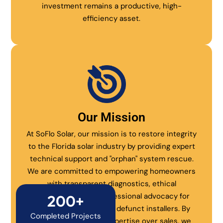
investment remains a productive, high-
efficiency asset.
Our Mission
At SoFlo Solar, our mission is to restore integrity
to the Florida solar industry by providing expert
technical support and "orphan" system rescue.
We are committed to empowering homeowners
with transparent diagnostics, ethical
maintenance, and professional advocacy for
200+
systems abandoned by defunct installers. By
Completed Projects
prioritizing technical expertise over sales, we