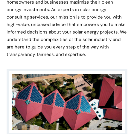
homeowners and businesses maximize their clean
energy investments. As experts in solar energy
consulting services, our mission is to provide you with
high-value, unbiased advice that empowers you to make
informed decisions about your solar energy projects. We
understand the complexities of the solar industry and
are here to guide you every step of the way with
transparency, fairness, and expertise.