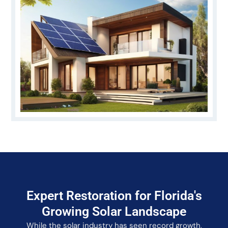
Expert Restoration for Florida's
Growing Solar Landscape
While the solar industry has seen record growth,