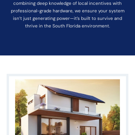
combining deep knowledge of local incentives with
professional-grade hardware, we ensure your system
isn’t just generating power—it’s built to survive and
thrive in the South Florida environment.