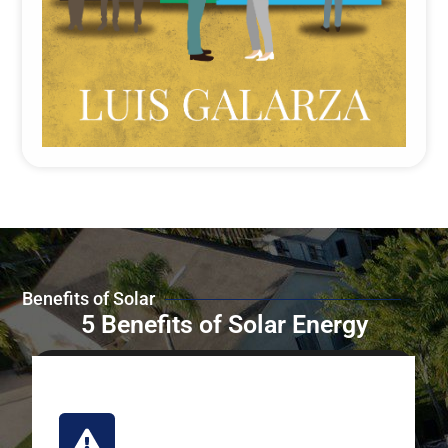
Benefits of Solar
5 Benefits of Solar Energy