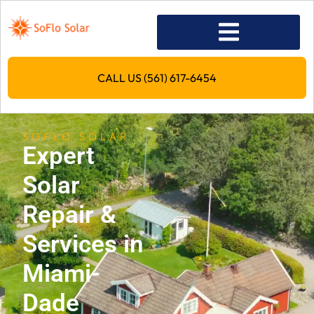
CALL US (561) 617-6454
SOFLO SOLAR
Expert
Solar
Repair &
Services in
Miami-
Dade