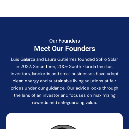
Our Founders
Meet Our Founders
Luis Galarza and Laura Gutiérrez founded SoFlo Solar
in 2022. Since then, 200+ South Florida families,
investors, landlords and small businesses have adopt
clean energy and sustainable living solutions at fair
prices under our guidance. Our advice looks through
the lens of an investor and focuses on maximizing
rewards and safeguarding value.