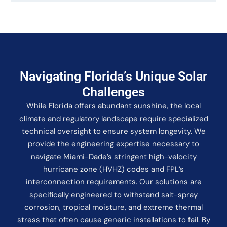
Navigating Florida’s Unique Solar
Challenges
While Florida offers abundant sunshine, the local
climate and regulatory landscape require specialized
technical oversight to ensure system longevity. We
provide the engineering expertise necessary to
navigate Miami-Dade’s stringent high-velocity
hurricane zone (HVHZ) codes and FPL’s
interconnection requirements. Our solutions are
specifically engineered to withstand salt-spray
corrosion, tropical moisture, and extreme thermal
stress that often cause generic installations to fail. By