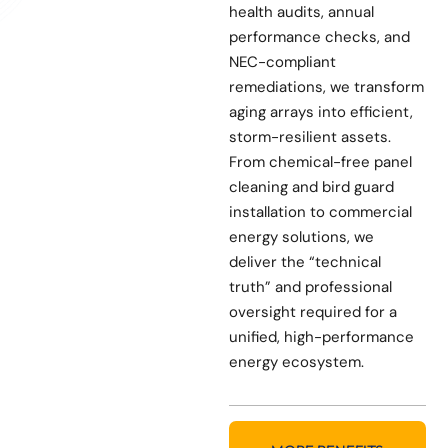
health audits, annual
performance checks, and
NEC-compliant
remediations, we transform
aging arrays into efficient,
storm-resilient assets.
From chemical-free panel
cleaning and bird guard
installation to commercial
energy solutions, we
deliver the “technical
truth” and professional
oversight required for a
unified, high-performance
energy ecosystem.