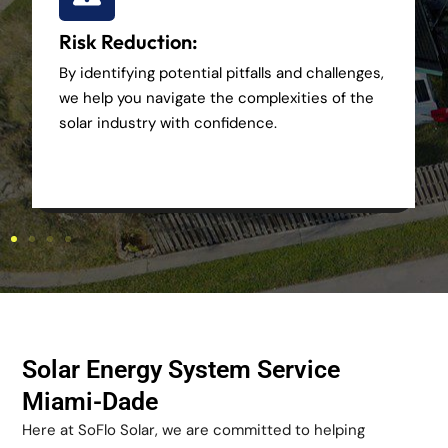
Risk Reduction:
By identifying potential pitfalls and challenges,
we help you navigate the complexities of the
solar industry with confidence.
Solar Energy System Service
Miami-Dade
Here at SoFlo Solar, we are committed to helping