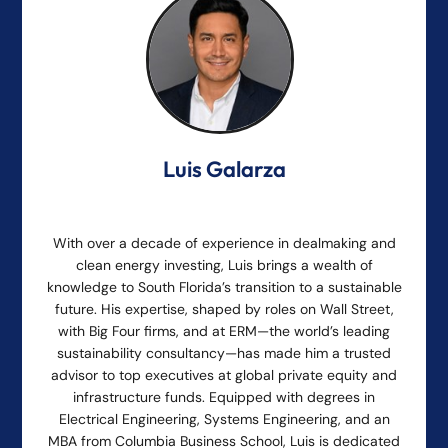
Luis Galarza
With over a decade of experience in dealmaking and
clean energy investing, Luis brings a wealth of
knowledge to South Florida’s transition to a sustainable
future. His expertise, shaped by roles on Wall Street,
with Big Four firms, and at ERM—the world’s leading
sustainability consultancy—has made him a trusted
advisor to top executives at global private equity and
infrastructure funds. Equipped with degrees in
Electrical Engineering, Systems Engineering, and an
MBA from Columbia Business School, Luis is dedicated