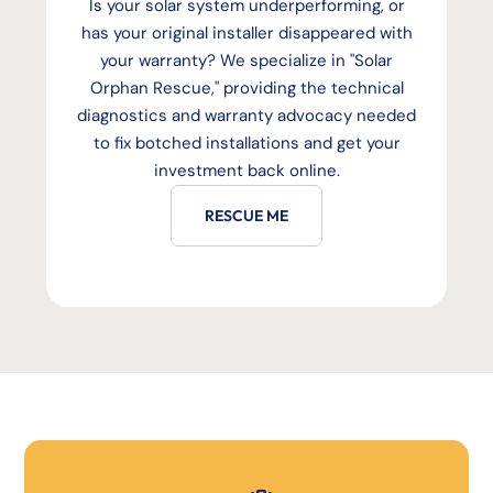
Is your solar system underperforming, or
has your original installer disappeared with
your warranty? We specialize in "Solar
Orphan Rescue," providing the technical
diagnostics and warranty advocacy needed
to fix botched installations and get your
investment back online.
RESCUE ME