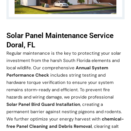
Solar Panel Maintenance Service
Doral, FL
Regular maintenance is the key to protecting your solar
investment from the harsh South Florida elements and
local wildlife. Our comprehensive
Annual System
Performance Check
includes string testing and
hardware torque verification to ensure your system
remains storm-ready and efficient. To prevent fire
hazards and wiring damage, we provide professional
Solar Panel Bird Guard Installation
, creating a
permanent barrier against nesting pigeons and rodents.
We further optimize your energy harvest with
chemical-
free Panel Cleaning and Debris Removal
, clearing salt