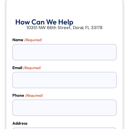
How Can We Help
10351 NW 66th Street, Doral, FL 33178
Name
(Required)
Email
(Required)
Phone
(Required)
Address