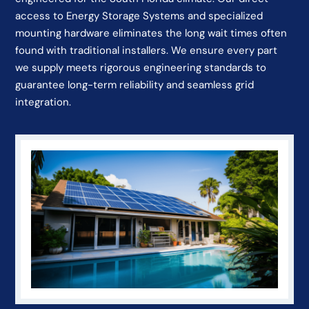
access to Energy Storage Systems and specialized
mounting hardware eliminates the long wait times often
found with traditional installers. We ensure every part
we supply meets rigorous engineering standards to
guarantee long-term reliability and seamless grid
integration.