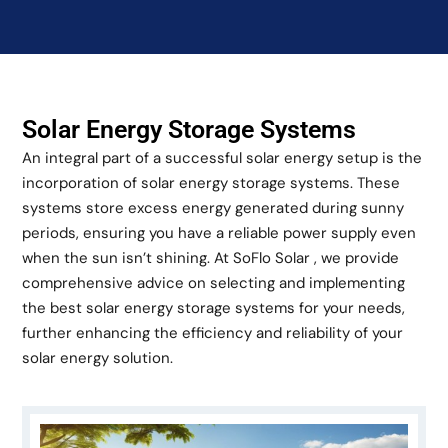
Solar Energy Storage Systems
An integral part of a successful solar energy setup is the
incorporation of solar energy storage systems. These
systems store excess energy generated during sunny
periods, ensuring you have a reliable power supply even
when the sun isn’t shining. At SoFlo Solar , we provide
comprehensive advice on selecting and implementing
the best solar energy storage systems for your needs,
further enhancing the efficiency and reliability of your
solar energy solution.