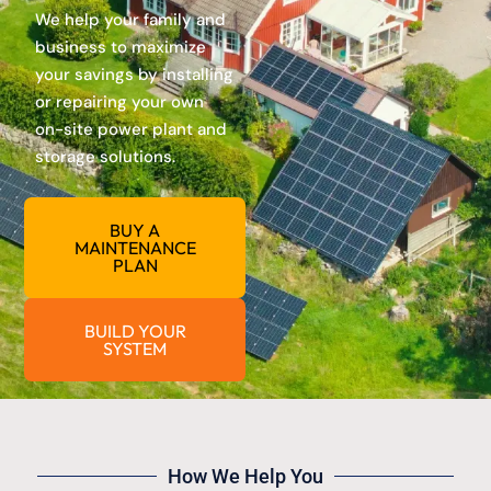
We help your family and
business to maximize
your savings by installing
or repairing your own
on-site power plant and
storage solutions.
BUY A
MAINTENANCE
PLAN
BUILD YOUR
SYSTEM
How We Help You