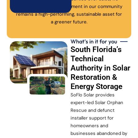
ensure every solar investment in our community
remains a high-performing, sustainable asset for
a greener future.
What’s in it for you
South Florida’s
Technical
Authority in Solar
Restoration &
Energy Storage
SoFlo Solar provides
expert-led Solar Orphan
Rescue and defunct
installer support for
homeowners and
businesses abandoned by