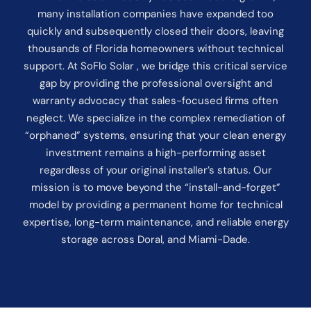
many installation companies have expanded too
quickly and subsequently closed their doors, leaving
thousands of Florida homeowners without technical
support. At SoFlo Solar , we bridge this critical service
gap by providing the professional oversight and
warranty advocacy that sales-focused firms often
neglect. We specialize in the complex remediation of
“orphaned” systems, ensuring that your clean energy
investment remains a high-performing asset
regardless of your original installer’s status. Our
mission is to move beyond the “install-and-forget”
model by providing a permanent home for technical
expertise, long-term maintenance, and reliable energy
storage across Doral, and Miami-Dade.