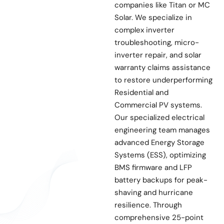
companies like Titan or MC
Solar. We specialize in
complex inverter
troubleshooting, micro-
inverter repair, and solar
warranty claims assistance
to restore underperforming
Residential and
Commercial PV systems.
Our specialized electrical
engineering team manages
advanced Energy Storage
Systems (ESS), optimizing
BMS firmware and LFP
battery backups for peak-
shaving and hurricane
resilience. Through
comprehensive 25-point