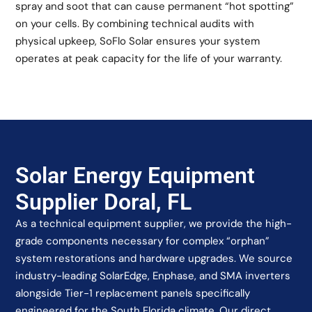
spray and soot that can cause permanent “hot spotting”
on your cells. By combining technical audits with
physical upkeep, SoFlo Solar ensures your system
operates at peak capacity for the life of your warranty.
Solar Energy Equipment
Supplier Doral, FL
As a technical equipment supplier, we provide the high-
grade components necessary for complex “orphan”
system restorations and hardware upgrades. We source
industry-leading SolarEdge, Enphase, and SMA inverters
alongside Tier-1 replacement panels specifically
engineered for the South Florida climate. Our direct