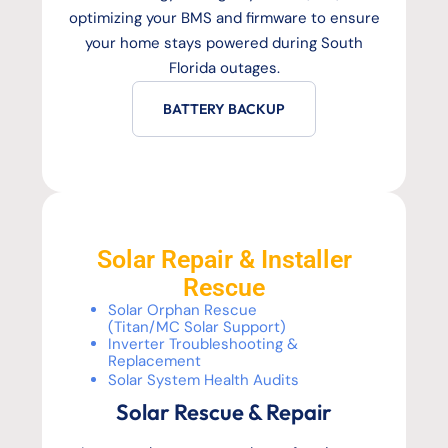
optimizing your BMS and firmware to ensure
your home stays powered during South
Florida outages.
BATTERY BACKUP
Solar Repair & Installer
Rescue
Solar Orphan Rescue
(Titan/MC Solar Support)
Inverter Troubleshooting &
Replacement
Solar System Health Audits
Solar Rescue & Repair