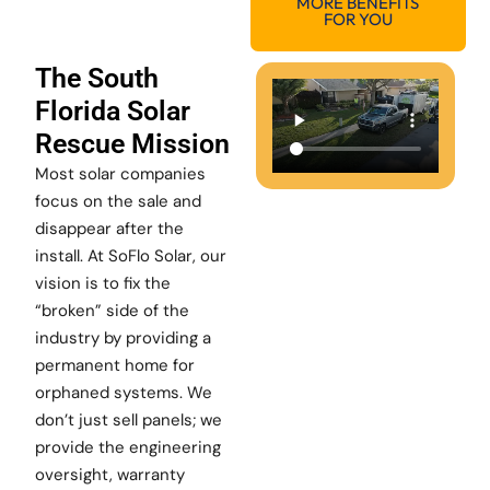
MORE BENEFITS
FOR YOU
The South
Florida Solar
Rescue Mission
Most solar companies
focus on the sale and
disappear after the
install. At SoFlo Solar, our
vision is to fix the
“broken” side of the
industry by providing a
permanent home for
orphaned systems. We
don’t just sell panels; we
provide the engineering
oversight, warranty