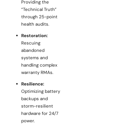
Providing the
“Technical Truth”
through 25-point
health audits.
Restoration:
Rescuing
abandoned
systems and
handling complex
warranty RMAs.
Resilience:
Optimizing battery
backups and
storm-resilient
hardware for 24/7
power.