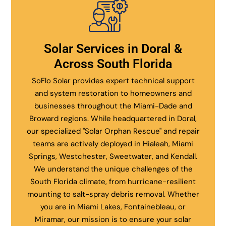
Solar Services in Doral &
Across South Florida
SoFlo Solar provides expert technical support
and system restoration to homeowners and
businesses throughout the Miami-Dade and
Broward regions. While headquartered in Doral,
our specialized "Solar Orphan Rescue" and repair
teams are actively deployed in Hialeah, Miami
Springs, Westchester, Sweetwater, and Kendall.
We understand the unique challenges of the
South Florida climate, from hurricane-resilient
mounting to salt-spray debris removal. Whether
you are in Miami Lakes, Fontainebleau, or
Miramar, our mission is to ensure your solar