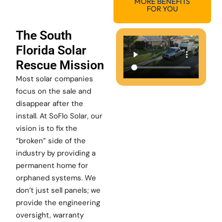
MORE BENEFITS
FOR YOU
The South
Florida Solar
Rescue Mission
Most solar companies
focus on the sale and
disappear after the
install. At SoFlo Solar, our
vision is to fix the
“broken” side of the
industry by providing a
permanent home for
orphaned systems. We
don’t just sell panels; we
provide the engineering
oversight, warranty