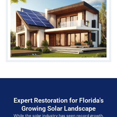
Expert Restoration for Florida's
Growing Solar Landscape
While the solar industry has seen record growth,