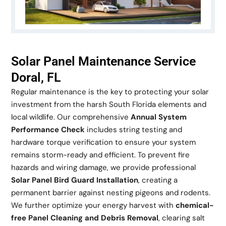
Solar Panel Maintenance Service
Doral, FL
Regular maintenance is the key to protecting your solar
investment from the harsh South Florida elements and
local wildlife. Our comprehensive
Annual System
Performance Check
includes string testing and
hardware torque verification to ensure your system
remains storm-ready and efficient. To prevent fire
hazards and wiring damage, we provide professional
Solar Panel Bird Guard Installation
, creating a
permanent barrier against nesting pigeons and rodents.
We further optimize your energy harvest with
chemical-
free Panel Cleaning and Debris Removal
, clearing salt