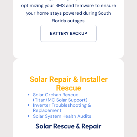
optimizing your BMS and firmware to ensure
your home stays powered during South
Florida outages.
BATTERY BACKUP
Solar Repair & Installer
Rescue
Solar Orphan Rescue
(Titan/MC Solar Support)
Inverter Troubleshooting &
Replacement
Solar System Health Audits
Solar Rescue & Repair