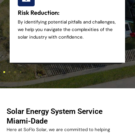
Risk Reduction:
By identifying potential pitfalls and challenges,
we help you navigate the complexities of the
solar industry with confidence.
Solar Energy System Service
Miami-Dade
Here at SoFlo Solar, we are committed to helping