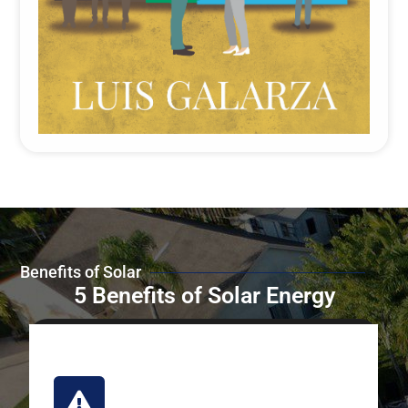
Benefits of Solar
5 Benefits of Solar Energy