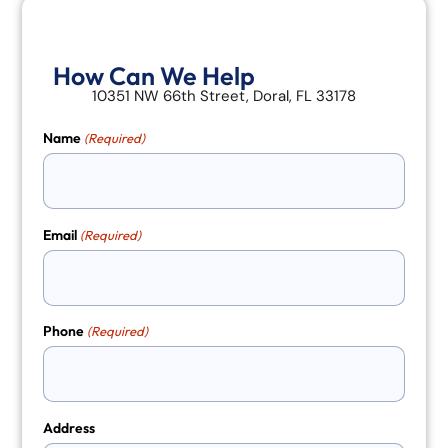
How Can We Help
10351 NW 66th Street, Doral, FL 33178
Name
(Required)
Email
(Required)
Phone
(Required)
Address