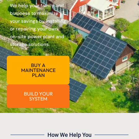
We help your family and
business to maximize
your savings by installing
or repairing your own
on-site power plant and
storage solutions.
BUY A
MAINTENANCE
PLAN
BUILD YOUR
SYSTEM
How We Help You