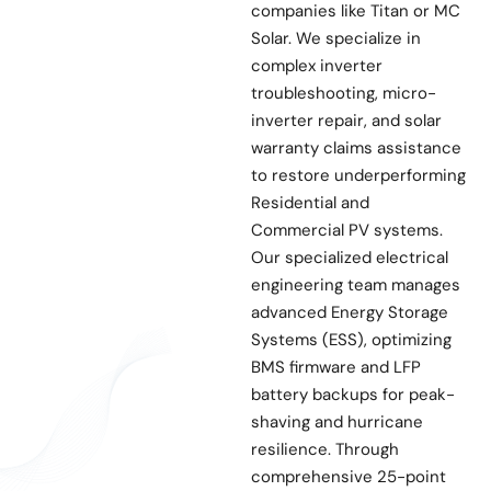
companies like Titan or MC
Solar. We specialize in
complex inverter
troubleshooting, micro-
inverter repair, and solar
warranty claims assistance
to restore underperforming
Residential and
Commercial PV systems.
Our specialized electrical
engineering team manages
advanced Energy Storage
Systems (ESS), optimizing
BMS firmware and LFP
battery backups for peak-
shaving and hurricane
resilience. Through
comprehensive 25-point