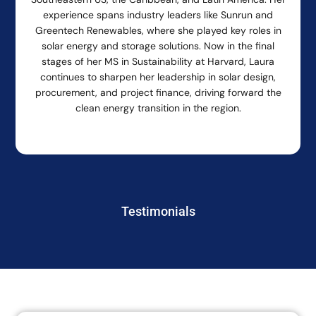
experience spans industry leaders like Sunrun and
Greentech Renewables, where she played key roles in
solar energy and storage solutions. Now in the final
stages of her MS in Sustainability at Harvard, Laura
continues to sharpen her leadership in solar design,
procurement, and project finance, driving forward the
clean energy transition in the region.
Testimonials