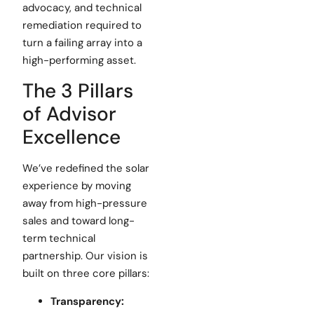
advocacy, and technical
remediation required to
turn a failing array into a
high-performing asset.
The 3 Pillars
of Advisor
Excellence
We’ve redefined the solar
experience by moving
away from high-pressure
sales and toward long-
term technical
partnership. Our vision is
built on three core pillars:
Transparency: