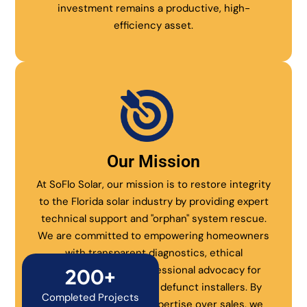
investment remains a productive, high-
efficiency asset.
Our Mission
At SoFlo Solar, our mission is to restore integrity
to the Florida solar industry by providing expert
technical support and "orphan" system rescue.
We are committed to empowering homeowners
with transparent diagnostics, ethical
maintenance, and professional advocacy for
200+
systems abandoned by defunct installers. By
Completed Projects
prioritizing technical expertise over sales, we