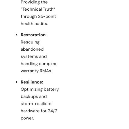
Providing the
“Technical Truth”
through 25-point
health audits.
Restoration:
Rescuing
abandoned
systems and
handling complex
warranty RMAs.
Resilience:
Optimizing battery
backups and
storm-resilient
hardware for 24/7
power.