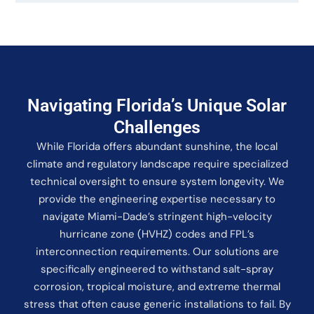
Navigating Florida’s Unique Solar
Challenges
While Florida offers abundant sunshine, the local
climate and regulatory landscape require specialized
technical oversight to ensure system longevity. We
provide the engineering expertise necessary to
navigate Miami-Dade’s stringent high-velocity
hurricane zone (HVHZ) codes and FPL’s
interconnection requirements. Our solutions are
specifically engineered to withstand salt-spray
corrosion, tropical moisture, and extreme thermal
stress that often cause generic installations to fail. By