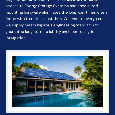
access to Energy Storage Systems and specialized
mounting hardware eliminates the long wait times often
found with traditional installers. We ensure every part
we supply meets rigorous engineering standards to
guarantee long-term reliability and seamless grid
integration.