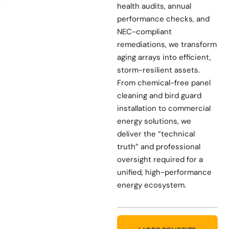
health audits, annual
performance checks, and
NEC-compliant
remediations, we transform
aging arrays into efficient,
storm-resilient assets.
From chemical-free panel
cleaning and bird guard
installation to commercial
energy solutions, we
deliver the “technical
truth” and professional
oversight required for a
unified, high-performance
energy ecosystem.