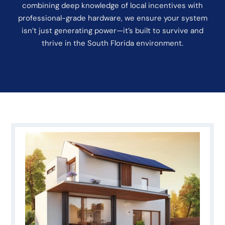
combining deep knowledge of local incentives with
professional-grade hardware, we ensure your system
isn’t just generating power—it’s built to survive and
thrive in the South Florida environment.