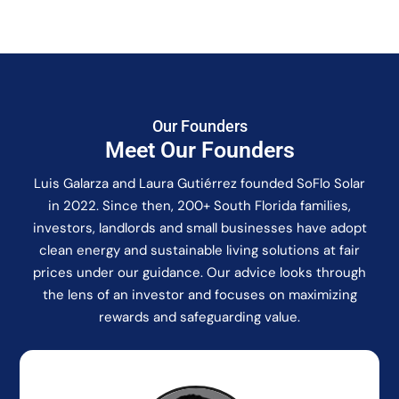
Our Founders
Meet Our Founders
Luis Galarza and Laura Gutiérrez founded SoFlo Solar
in 2022. Since then, 200+ South Florida families,
investors, landlords and small businesses have adopt
clean energy and sustainable living solutions at fair
prices under our guidance. Our advice looks through
the lens of an investor and focuses on maximizing
rewards and safeguarding value.