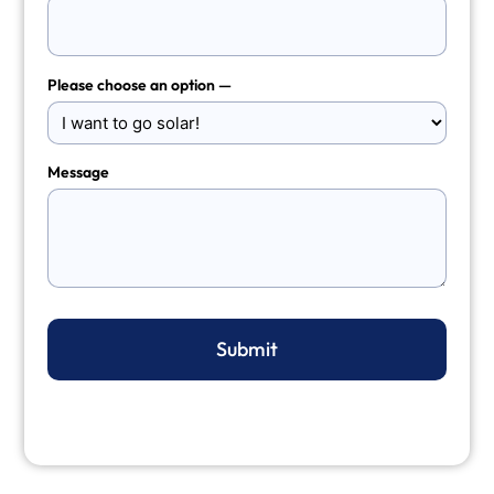
Please choose an option —
Message