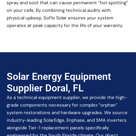
spray and soot that can cause permanent “hot spotting”
on your cells. By combining technical audits with
physical upkeep, SoFlo Solar ensures your system
operates at peak capacity for the life of your warranty.
Solar Energy Equipment
Supplier Doral, FL
As a technical equipment supplier, we provide the high-
grade components necessary for complex “orphan”
system restorations and hardware upgrades. We source
industry-leading SolarEdge, Enphase, and SMA inverters
alongside Tier-1 replacement panels specifically
engineered for the South Florida climate. Our direct