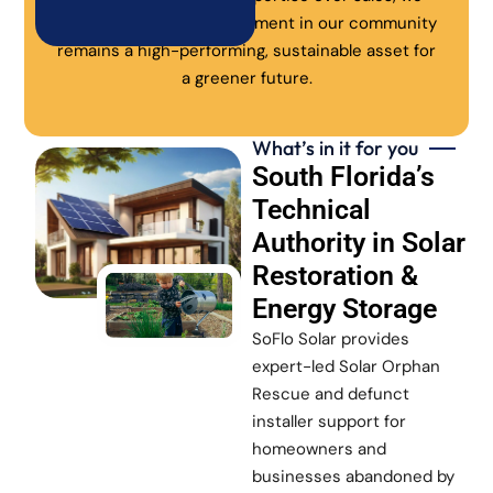
ensure every solar investment in our community
remains a high-performing, sustainable asset for
a greener future.
What’s in it for you
South Florida’s
Technical
Authority in Solar
Restoration &
Energy Storage
SoFlo Solar provides
expert-led Solar Orphan
Rescue and defunct
installer support for
homeowners and
businesses abandoned by