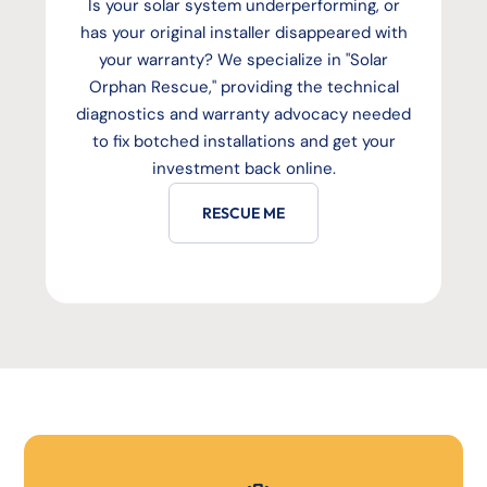
Is your solar system underperforming, or
has your original installer disappeared with
your warranty? We specialize in "Solar
Orphan Rescue," providing the technical
diagnostics and warranty advocacy needed
to fix botched installations and get your
investment back online.
RESCUE ME