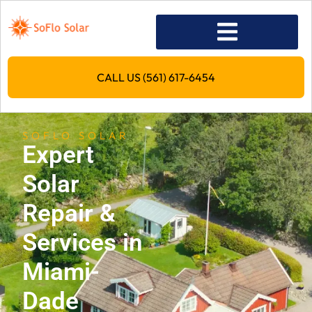
CALL US (561) 617-6454
SOFLO SOLAR
Expert
Solar
Repair &
Services in
Miami-
Dade