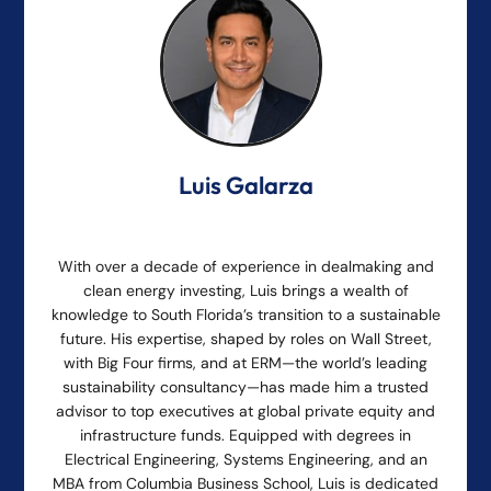
Luis Galarza
With over a decade of experience in dealmaking and
clean energy investing, Luis brings a wealth of
knowledge to South Florida’s transition to a sustainable
future. His expertise, shaped by roles on Wall Street,
with Big Four firms, and at ERM—the world’s leading
sustainability consultancy—has made him a trusted
advisor to top executives at global private equity and
infrastructure funds. Equipped with degrees in
Electrical Engineering, Systems Engineering, and an
MBA from Columbia Business School, Luis is dedicated