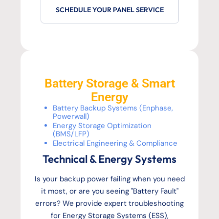
SCHEDULE YOUR PANEL SERVICE
Battery Storage & Smart
Energy
Battery Backup Systems (Enphase,
Powerwall)
Energy Storage Optimization
(BMS/LFP)
Electrical Engineering & Compliance
Technical & Energy Systems
Is your backup power failing when you need
it most, or are you seeing "Battery Fault"
errors? We provide expert troubleshooting
for Energy Storage Systems (ESS),