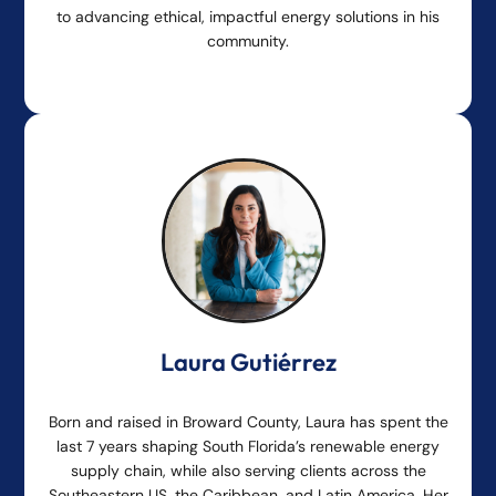
to advancing ethical, impactful energy solutions in his
community.
Laura Gutiérrez
Born and raised in Broward County, Laura has spent the
last 7 years shaping South Florida’s renewable energy
supply chain, while also serving clients across the
Southeastern US, the Caribbean, and Latin America. Her