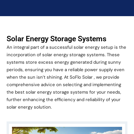
Solar Energy Storage Systems
An integral part of a successful solar energy setup is the
incorporation of solar energy storage systems. These
systems store excess energy generated during sunny
periods, ensuring you have a reliable power supply even
when the sun isn’t shining. At SoFlo Solar , we provide
comprehensive advice on selecting and implementing
the best solar energy storage systems for your needs,
further enhancing the efficiency and reliability of your
solar energy solution.