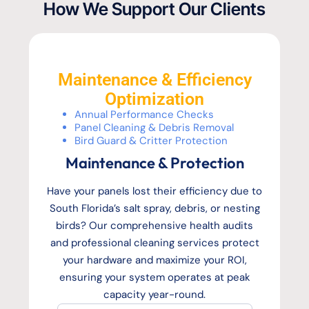
How We Support Our Clients
Maintenance & Efficiency
Optimization
Annual Performance Checks
Panel Cleaning & Debris Removal
Bird Guard & Critter Protection
Maintenance & Protection
Have your panels lost their efficiency due to
South Florida’s salt spray, debris, or nesting
birds? Our comprehensive health audits
and professional cleaning services protect
your hardware and maximize your ROI,
ensuring your system operates at peak
capacity year-round.