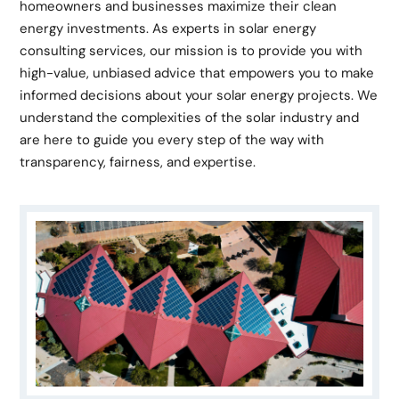
homeowners and businesses maximize their clean
energy investments. As experts in solar energy
consulting services, our mission is to provide you with
high-value, unbiased advice that empowers you to make
informed decisions about your solar energy projects. We
understand the complexities of the solar industry and
are here to guide you every step of the way with
transparency, fairness, and expertise.