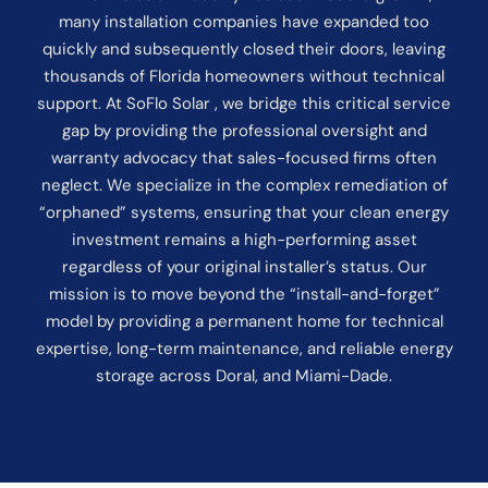
many installation companies have expanded too
quickly and subsequently closed their doors, leaving
thousands of Florida homeowners without technical
support. At SoFlo Solar , we bridge this critical service
gap by providing the professional oversight and
warranty advocacy that sales-focused firms often
neglect. We specialize in the complex remediation of
“orphaned” systems, ensuring that your clean energy
investment remains a high-performing asset
regardless of your original installer’s status. Our
mission is to move beyond the “install-and-forget”
model by providing a permanent home for technical
expertise, long-term maintenance, and reliable energy
storage across Doral, and Miami-Dade.