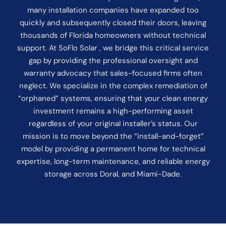
many installation companies have expanded too
quickly and subsequently closed their doors, leaving
thousands of Florida homeowners without technical
support. At SoFlo Solar , we bridge this critical service
gap by providing the professional oversight and
warranty advocacy that sales-focused firms often
neglect. We specialize in the complex remediation of
“orphaned” systems, ensuring that your clean energy
investment remains a high-performing asset
regardless of your original installer’s status. Our
mission is to move beyond the “install-and-forget”
model by providing a permanent home for technical
expertise, long-term maintenance, and reliable energy
storage across Doral, and Miami-Dade.