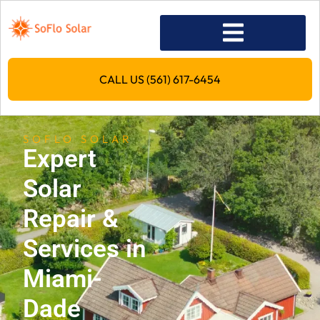
CALL US (561) 617-6454
SOFLO SOLAR
Expert
Solar
Repair &
Services in
Miami-
Dade