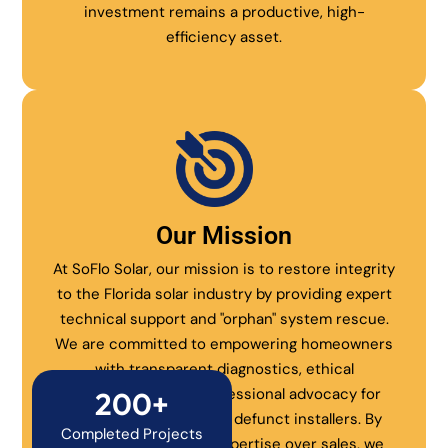
investment remains a productive, high-
efficiency asset.
Our Mission
At SoFlo Solar, our mission is to restore integrity
to the Florida solar industry by providing expert
technical support and "orphan" system rescue.
We are committed to empowering homeowners
with transparent diagnostics, ethical
maintenance, and professional advocacy for
200+
systems abandoned by defunct installers. By
Completed Projects
prioritizing technical expertise over sales, we