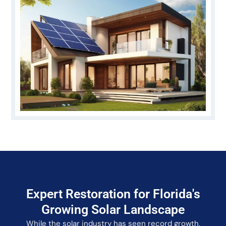
Expert Restoration for Florida's
Growing Solar Landscape
While the solar industry has seen record growth,