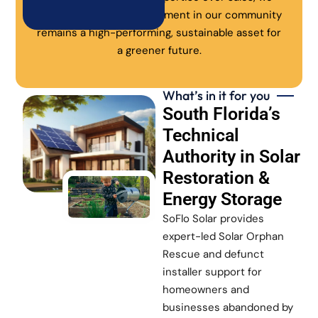
ensure every solar investment in our community
remains a high-performing, sustainable asset for
a greener future.
What’s in it for you
South Florida’s
Technical
Authority in Solar
Restoration &
Energy Storage
SoFlo Solar provides
expert-led Solar Orphan
Rescue and defunct
installer support for
homeowners and
businesses abandoned by