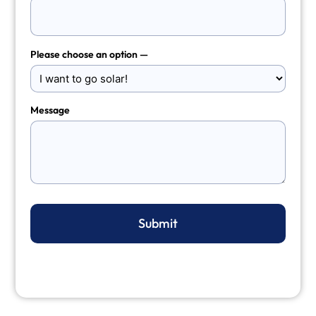
Please choose an option —
Message