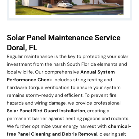
Solar Panel Maintenance Service
Doral, FL
Regular maintenance is the key to protecting your solar
investment from the harsh South Florida elements and
local wildlife. Our comprehensive
Annual System
Performance Check
includes string testing and
hardware torque verification to ensure your system
remains storm-ready and efficient. To prevent fire
hazards and wiring damage, we provide professional
Solar Panel Bird Guard Installation
, creating a
permanent barrier against nesting pigeons and rodents.
We further optimize your energy harvest with
chemical-
free Panel Cleaning and Debris Removal
, clearing salt