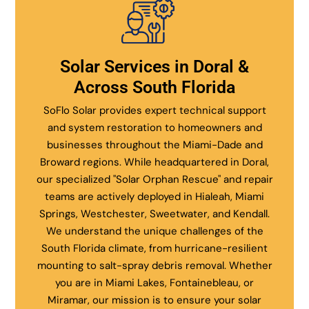
Solar Services in Doral &
Across South Florida
SoFlo Solar provides expert technical support
and system restoration to homeowners and
businesses throughout the Miami-Dade and
Broward regions. While headquartered in Doral,
our specialized "Solar Orphan Rescue" and repair
teams are actively deployed in Hialeah, Miami
Springs, Westchester, Sweetwater, and Kendall.
We understand the unique challenges of the
South Florida climate, from hurricane-resilient
mounting to salt-spray debris removal. Whether
you are in Miami Lakes, Fontainebleau, or
Miramar, our mission is to ensure your solar