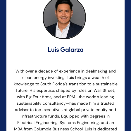
Luis Galarza
With over a decade of experience in dealmaking and
clean energy investing, Luis brings a wealth of
knowledge to South Florida’s transition to a sustainable
future. His expertise, shaped by roles on Wall Street,
with Big Four firms, and at ERM—the world’s leading
sustainability consultancy—has made him a trusted
advisor to top executives at global private equity and
infrastructure funds. Equipped with degrees in
Electrical Engineering, Systems Engineering, and an
MBA from Columbia Business School, Luis is dedicated