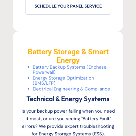
SCHEDULE YOUR PANEL SERVICE
Battery Storage & Smart
Energy
Battery Backup Systems (Enphase,
Powerwall)
Energy Storage Optimization
(BMS/LFP)
Electrical Engineering & Compliance
Technical & Energy Systems
Is your backup power failing when you need
it most, or are you seeing "Battery Fault"
errors? We provide expert troubleshooting
for Energy Storage Systems (ESS),