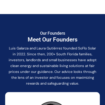
Our Founders
Meet Our Founders
Luis Galarza and Laura Gutiérrez founded SoFlo Solar
in 2022. Since then, 200+ South Florida families,
investors, landlords and small businesses have adopt
clean energy and sustainable living solutions at fair
prices under our guidance. Our advice looks through
the lens of an investor and focuses on maximizing
rewards and safeguarding value.