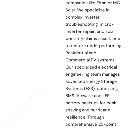
companies like Titan or MC
Solar. We specialize in
complex inverter
troubleshooting, micro-
inverter repair, and solar
warranty claims assistance
to restore underperforming
Residential and
Commercial PV systems.
Our specialized electrical
engineering team manages
advanced Energy Storage
Systems (ESS), optimizing
BMS firmware and LFP
battery backups for peak-
shaving and hurricane
resilience. Through
comprehensive 25-point