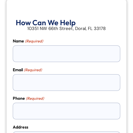
How Can We Help
10351 NW 66th Street, Doral, FL 33178
Name
(Required)
Email
(Required)
Phone
(Required)
Address