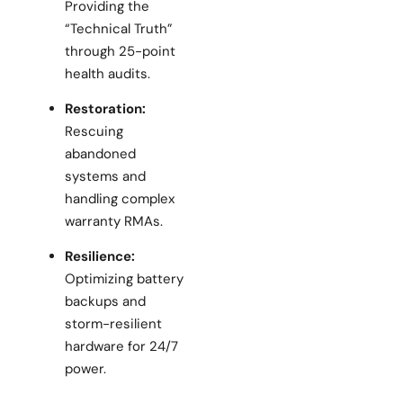
Providing the
“Technical Truth”
through 25-point
health audits.
Restoration:
Rescuing
abandoned
systems and
handling complex
warranty RMAs.
Resilience:
Optimizing battery
backups and
storm-resilient
hardware for 24/7
power.