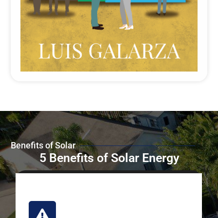
Benefits of Solar
5 Benefits of Solar Energy