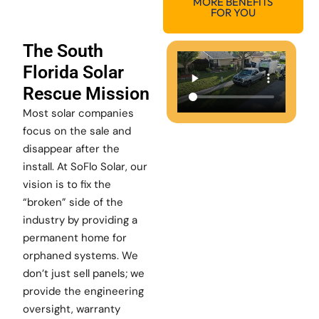
MORE BENEFITS
FOR YOU
The South
Florida Solar
Rescue Mission
Most solar companies
focus on the sale and
disappear after the
install. At SoFlo Solar, our
vision is to fix the
“broken” side of the
industry by providing a
permanent home for
orphaned systems. We
don’t just sell panels; we
provide the engineering
oversight, warranty