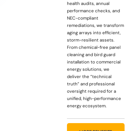
health audits, annual
performance checks, and
NEC-compliant
remediations, we transform
aging arrays into efficient,
storm-resilient assets.
From chemical-free panel
cleaning and bird guard
installation to commercial
energy solutions, we
deliver the “technical
truth” and professional
oversight required for a
unified, high-performance
energy ecosystem.