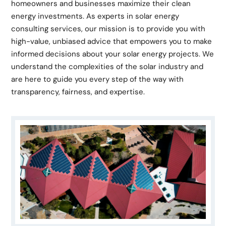
homeowners and businesses maximize their clean
energy investments. As experts in solar energy
consulting services, our mission is to provide you with
high-value, unbiased advice that empowers you to make
informed decisions about your solar energy projects. We
understand the complexities of the solar industry and
are here to guide you every step of the way with
transparency, fairness, and expertise.