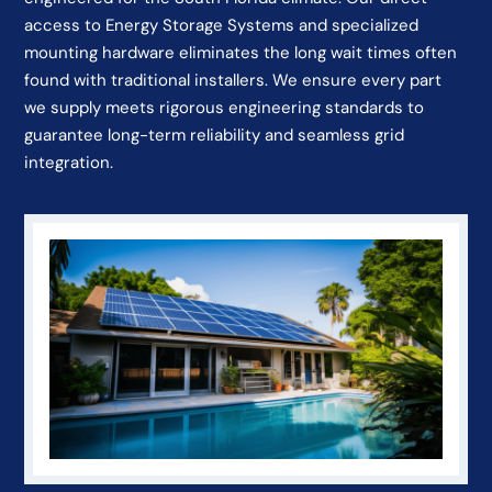
access to Energy Storage Systems and specialized
mounting hardware eliminates the long wait times often
found with traditional installers. We ensure every part
we supply meets rigorous engineering standards to
guarantee long-term reliability and seamless grid
integration.