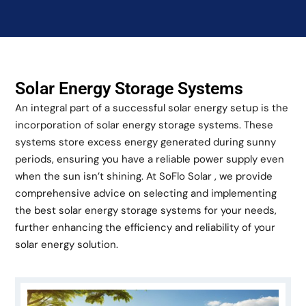
Solar Energy Storage Systems
An integral part of a successful solar energy setup is the
incorporation of solar energy storage systems. These
systems store excess energy generated during sunny
periods, ensuring you have a reliable power supply even
when the sun isn’t shining. At SoFlo Solar , we provide
comprehensive advice on selecting and implementing
the best solar energy storage systems for your needs,
further enhancing the efficiency and reliability of your
solar energy solution.