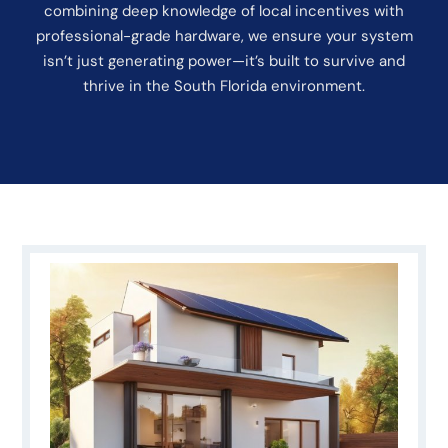
combining deep knowledge of local incentives with
professional-grade hardware, we ensure your system
isn’t just generating power—it’s built to survive and
thrive in the South Florida environment.