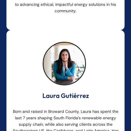
to advancing ethical, impactful energy solutions in his
community.
Laura Gutiérrez
Born and raised in Broward County, Laura has spent the
last 7 years shaping South Florida’s renewable energy
supply chain, while also serving clients across the
Southeastern US, the Caribbean, and Latin America. Her