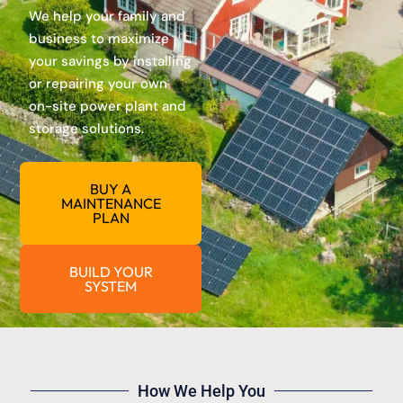
We help your family and
business to maximize
your savings by installing
or repairing your own
on-site power plant and
storage solutions.
BUY A
MAINTENANCE
PLAN
BUILD YOUR
SYSTEM
How We Help You