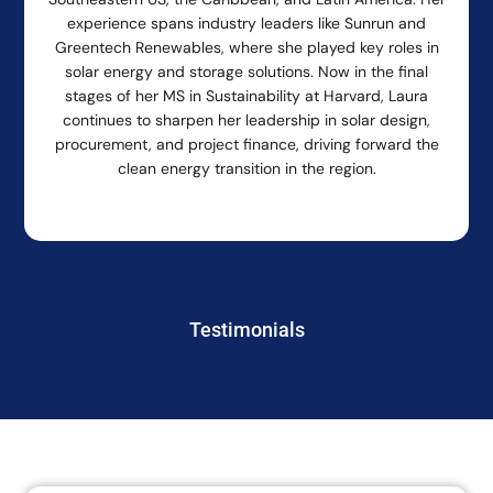
experience spans industry leaders like Sunrun and
Greentech Renewables, where she played key roles in
solar energy and storage solutions. Now in the final
stages of her MS in Sustainability at Harvard, Laura
continues to sharpen her leadership in solar design,
procurement, and project finance, driving forward the
clean energy transition in the region.
Testimonials