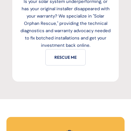
Is your solar system underperforming, or
has your original installer disappeared with
your warranty? We specialize in "Solar
Orphan Rescue," providing the technical
diagnostics and warranty advocacy needed
to fix botched installations and get your
investment back online.
RESCUE ME