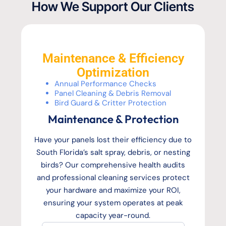
How We Support Our Clients
Maintenance & Efficiency
Optimization
Annual Performance Checks
Panel Cleaning & Debris Removal
Bird Guard & Critter Protection
Maintenance & Protection
Have your panels lost their efficiency due to
South Florida’s salt spray, debris, or nesting
birds? Our comprehensive health audits
and professional cleaning services protect
your hardware and maximize your ROI,
ensuring your system operates at peak
capacity year-round.