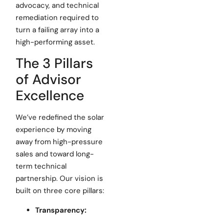
advocacy, and technical
remediation required to
turn a failing array into a
high-performing asset.
The 3 Pillars
of Advisor
Excellence
We’ve redefined the solar
experience by moving
away from high-pressure
sales and toward long-
term technical
partnership. Our vision is
built on three core pillars:
Transparency: