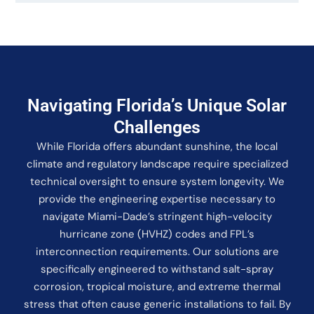
Navigating Florida’s Unique Solar
Challenges
While Florida offers abundant sunshine, the local
climate and regulatory landscape require specialized
technical oversight to ensure system longevity. We
provide the engineering expertise necessary to
navigate Miami-Dade’s stringent high-velocity
hurricane zone (HVHZ) codes and FPL’s
interconnection requirements. Our solutions are
specifically engineered to withstand salt-spray
corrosion, tropical moisture, and extreme thermal
stress that often cause generic installations to fail. By