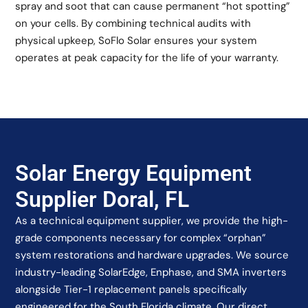
spray and soot that can cause permanent “hot spotting”
on your cells. By combining technical audits with
physical upkeep, SoFlo Solar ensures your system
operates at peak capacity for the life of your warranty.
Solar Energy Equipment
Supplier Doral, FL
As a technical equipment supplier, we provide the high-
grade components necessary for complex “orphan”
system restorations and hardware upgrades. We source
industry-leading SolarEdge, Enphase, and SMA inverters
alongside Tier-1 replacement panels specifically
engineered for the South Florida climate. Our direct