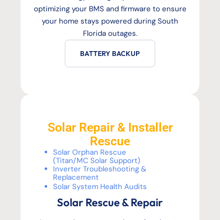
optimizing your BMS and firmware to ensure
your home stays powered during South
Florida outages.
BATTERY BACKUP
Solar Repair & Installer
Rescue
Solar Orphan Rescue
(Titan/MC Solar Support)
Inverter Troubleshooting &
Replacement
Solar System Health Audits
Solar Rescue & Repair