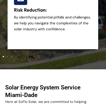
Risk Reduction:
By identifying potential pitfalls and challenges,
we help you navigate the complexities of the
solar industry with confidence.
Solar Energy System Service
Miami-Dade
Here at SoFlo Solar, we are committed to helping