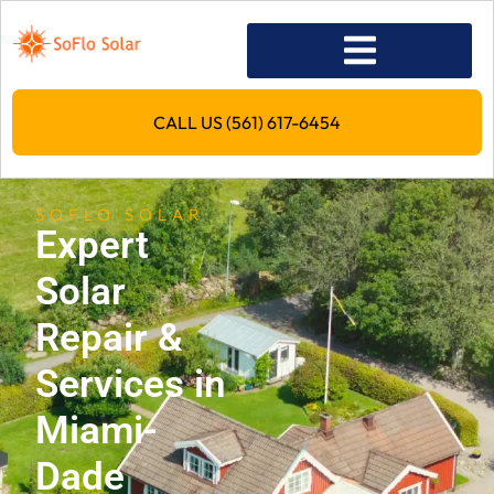
CALL US (561) 617-6454
SOFLO SOLAR
Expert
Solar
Repair &
Services in
Miami-
Dade