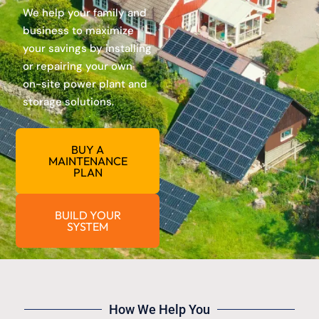
We help your family and
business to maximize
your savings by installing
or repairing your own
on-site power plant and
storage solutions.
BUY A
MAINTENANCE
PLAN
BUILD YOUR
SYSTEM
How We Help You