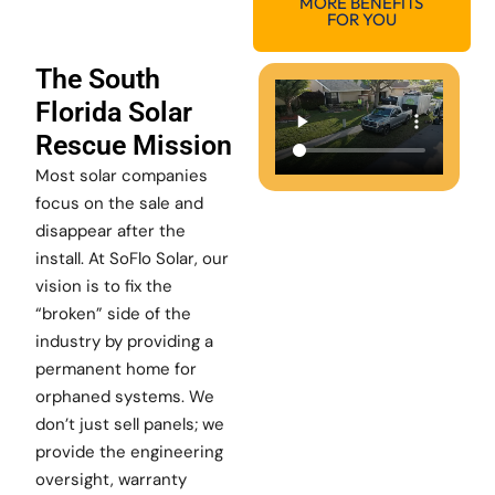
MORE BENEFITS
FOR YOU
The South
Florida Solar
Rescue Mission
Most solar companies
focus on the sale and
disappear after the
install. At SoFlo Solar, our
vision is to fix the
“broken” side of the
industry by providing a
permanent home for
orphaned systems. We
don’t just sell panels; we
provide the engineering
oversight, warranty