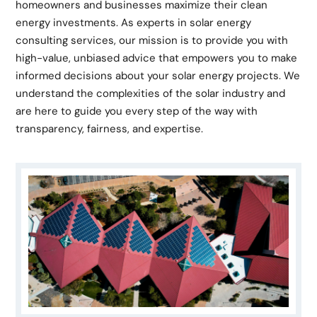
homeowners and businesses maximize their clean
energy investments. As experts in solar energy
consulting services, our mission is to provide you with
high-value, unbiased advice that empowers you to make
informed decisions about your solar energy projects. We
understand the complexities of the solar industry and
are here to guide you every step of the way with
transparency, fairness, and expertise.