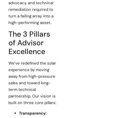
advocacy, and technical
remediation required to
turn a failing array into a
high-performing asset.
The 3 Pillars
of Advisor
Excellence
We’ve redefined the solar
experience by moving
away from high-pressure
sales and toward long-
term technical
partnership. Our vision is
built on three core pillars:
Transparency: