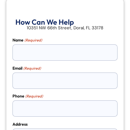
How Can We Help
10351 NW 66th Street, Doral, FL 33178
Name
(Required)
Email
(Required)
Phone
(Required)
Address