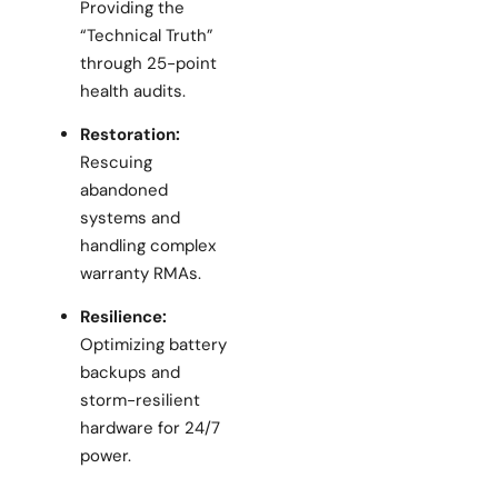
Providing the
“Technical Truth”
through 25-point
health audits.
Restoration:
Rescuing
abandoned
systems and
handling complex
warranty RMAs.
Resilience:
Optimizing battery
backups and
storm-resilient
hardware for 24/7
power.