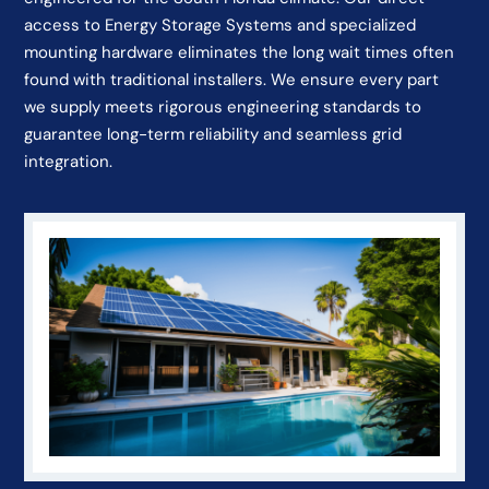
access to Energy Storage Systems and specialized
mounting hardware eliminates the long wait times often
found with traditional installers. We ensure every part
we supply meets rigorous engineering standards to
guarantee long-term reliability and seamless grid
integration.