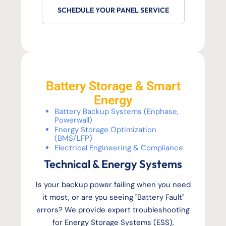
SCHEDULE YOUR PANEL SERVICE
Battery Storage & Smart
Energy
Battery Backup Systems (Enphase,
Powerwall)
Energy Storage Optimization
(BMS/LFP)
Electrical Engineering & Compliance
Technical & Energy Systems
Is your backup power failing when you need
it most, or are you seeing "Battery Fault"
errors? We provide expert troubleshooting
for Energy Storage Systems (ESS),