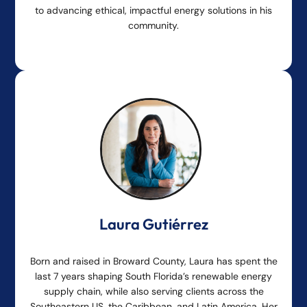
to advancing ethical, impactful energy solutions in his
community.
Laura Gutiérrez
Born and raised in Broward County, Laura has spent the
last 7 years shaping South Florida’s renewable energy
supply chain, while also serving clients across the
Southeastern US, the Caribbean, and Latin America. Her