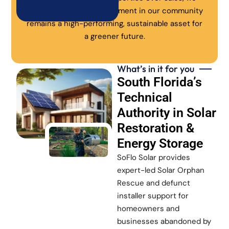
ensure every solar investment in our community
remains a high-performing, sustainable asset for
a greener future.
What’s in it for you
South Florida’s
Technical
Authority in Solar
Restoration &
Energy Storage
SoFlo Solar provides
expert-led Solar Orphan
Rescue and defunct
installer support for
homeowners and
businesses abandoned by