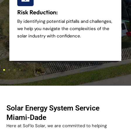
Risk Reduction:
By identifying potential pitfalls and challenges,
we help you navigate the complexities of the
solar industry with confidence.
Solar Energy System Service
Miami-Dade
Here at SoFlo Solar, we are committed to helping