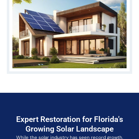
Expert Restoration for Florida's
Growing Solar Landscape
While the solar industry has seen record growth,