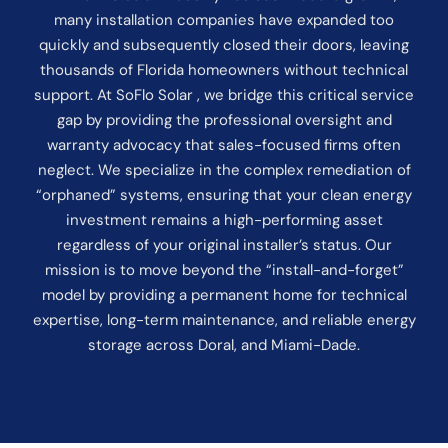
many installation companies have expanded too
quickly and subsequently closed their doors, leaving
thousands of Florida homeowners without technical
support. At SoFlo Solar , we bridge this critical service
gap by providing the professional oversight and
warranty advocacy that sales-focused firms often
neglect. We specialize in the complex remediation of
“orphaned” systems, ensuring that your clean energy
investment remains a high-performing asset
regardless of your original installer’s status. Our
mission is to move beyond the “install-and-forget”
model by providing a permanent home for technical
expertise, long-term maintenance, and reliable energy
storage across Doral, and Miami-Dade.