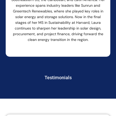
experience spans industry leaders like Sunrun and
Greentech Renewables, where she played key roles in
solar energy and storage solutions. Now in the final
stages of her MS in Sustainability at Harvard, Laura
continues to sharpen her leadership in solar design,
procurement, and project finance, driving forward the
clean energy transition in the region.
Testimonials