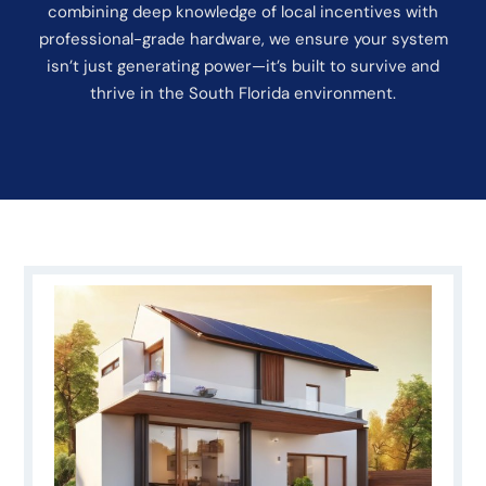
combining deep knowledge of local incentives with
professional-grade hardware, we ensure your system
isn’t just generating power—it’s built to survive and
thrive in the South Florida environment.