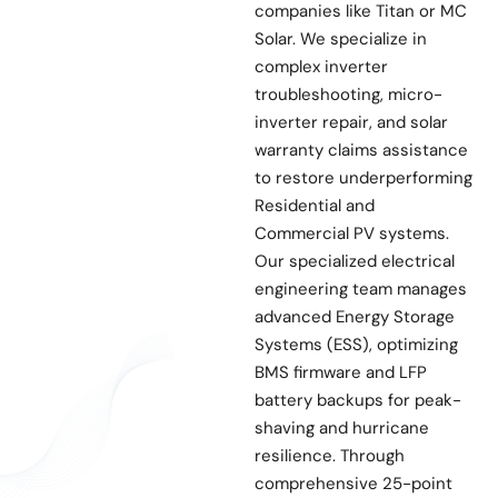
companies like Titan or MC
Solar. We specialize in
complex inverter
troubleshooting, micro-
inverter repair, and solar
warranty claims assistance
to restore underperforming
Residential and
Commercial PV systems.
Our specialized electrical
engineering team manages
advanced Energy Storage
Systems (ESS), optimizing
BMS firmware and LFP
battery backups for peak-
shaving and hurricane
resilience. Through
comprehensive 25-point