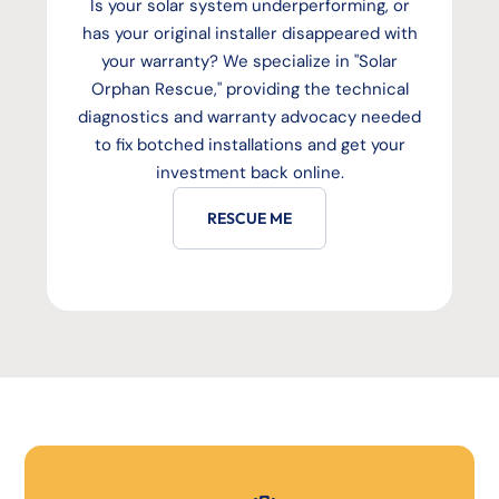
Is your solar system underperforming, or
has your original installer disappeared with
your warranty? We specialize in "Solar
Orphan Rescue," providing the technical
diagnostics and warranty advocacy needed
to fix botched installations and get your
investment back online.
RESCUE ME