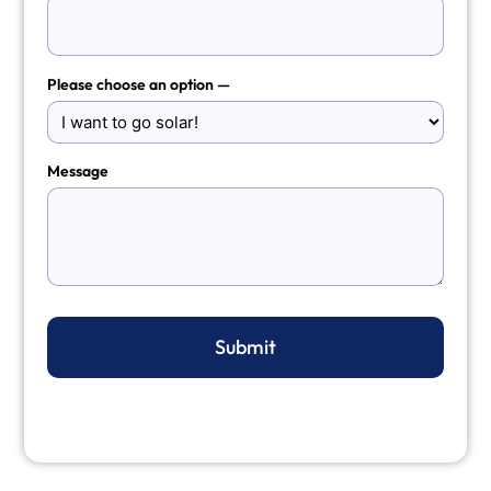
Please choose an option —
Message