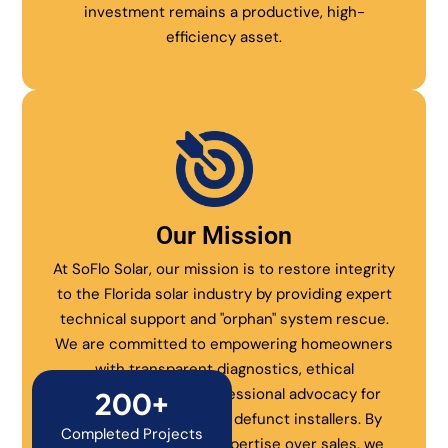
investment remains a productive, high-
efficiency asset.
Our Mission
At SoFlo Solar, our mission is to restore integrity
to the Florida solar industry by providing expert
technical support and "orphan" system rescue.
We are committed to empowering homeowners
with transparent diagnostics, ethical
maintenance, and professional advocacy for
200+
systems abandoned by defunct installers. By
Completed Projects
prioritizing technical expertise over sales, we