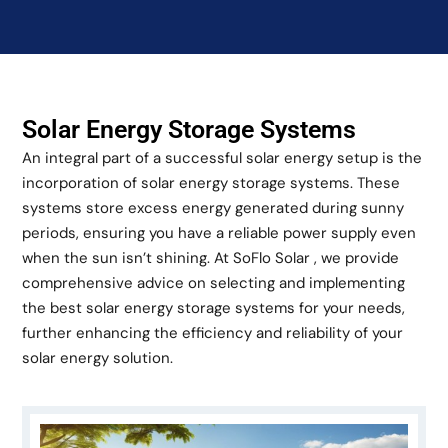
Solar Energy Storage Systems
An integral part of a successful solar energy setup is the
incorporation of solar energy storage systems. These
systems store excess energy generated during sunny
periods, ensuring you have a reliable power supply even
when the sun isn’t shining. At SoFlo Solar , we provide
comprehensive advice on selecting and implementing
the best solar energy storage systems for your needs,
further enhancing the efficiency and reliability of your
solar energy solution.