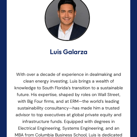
Luis Galarza
With over a decade of experience in dealmaking and
clean energy investing, Luis brings a wealth of
knowledge to South Florida’s transition to a sustainable
future. His expertise, shaped by roles on Wall Street,
with Big Four firms, and at ERM—the world’s leading
sustainability consultancy—has made him a trusted
advisor to top executives at global private equity and
infrastructure funds. Equipped with degrees in
Electrical Engineering, Systems Engineering, and an
MBA from Columbia Business School, Luis is dedicated