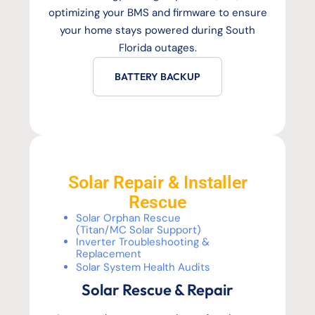
optimizing your BMS and firmware to ensure
your home stays powered during South
Florida outages.
BATTERY BACKUP
Solar Repair & Installer
Rescue
Solar Orphan Rescue
(Titan/MC Solar Support)
Inverter Troubleshooting &
Replacement
Solar System Health Audits
Solar Rescue & Repair