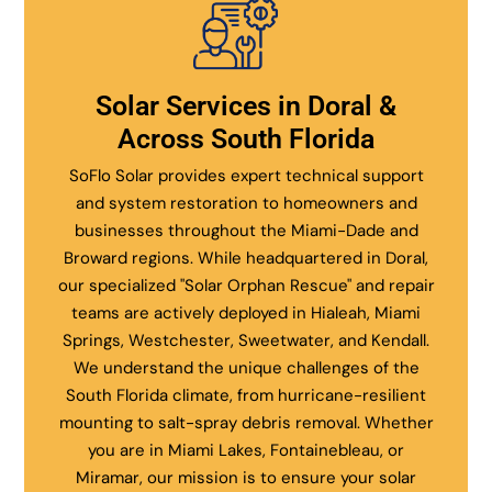
Solar Services in Doral &
Across South Florida
SoFlo Solar provides expert technical support
and system restoration to homeowners and
businesses throughout the Miami-Dade and
Broward regions. While headquartered in Doral,
our specialized "Solar Orphan Rescue" and repair
teams are actively deployed in Hialeah, Miami
Springs, Westchester, Sweetwater, and Kendall.
We understand the unique challenges of the
South Florida climate, from hurricane-resilient
mounting to salt-spray debris removal. Whether
you are in Miami Lakes, Fontainebleau, or
Miramar, our mission is to ensure your solar