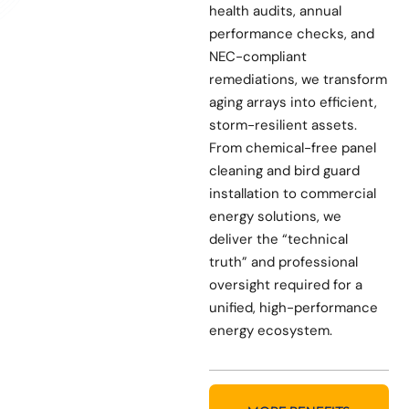
health audits, annual
performance checks, and
NEC-compliant
remediations, we transform
aging arrays into efficient,
storm-resilient assets.
From chemical-free panel
cleaning and bird guard
installation to commercial
energy solutions, we
deliver the “technical
truth” and professional
oversight required for a
unified, high-performance
energy ecosystem.