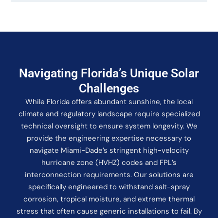
Navigating Florida’s Unique Solar
Challenges
While Florida offers abundant sunshine, the local
climate and regulatory landscape require specialized
technical oversight to ensure system longevity. We
provide the engineering expertise necessary to
navigate Miami-Dade’s stringent high-velocity
hurricane zone (HVHZ) codes and FPL’s
interconnection requirements. Our solutions are
specifically engineered to withstand salt-spray
corrosion, tropical moisture, and extreme thermal
stress that often cause generic installations to fail. By