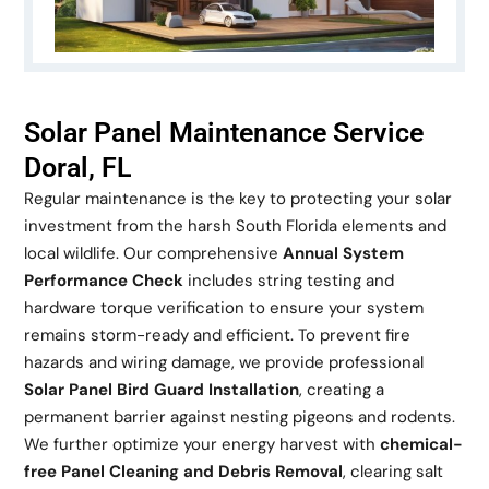
Solar Panel Maintenance Service
Doral, FL
Regular maintenance is the key to protecting your solar
investment from the harsh South Florida elements and
local wildlife. Our comprehensive
Annual System
Performance Check
includes string testing and
hardware torque verification to ensure your system
remains storm-ready and efficient. To prevent fire
hazards and wiring damage, we provide professional
Solar Panel Bird Guard Installation
, creating a
permanent barrier against nesting pigeons and rodents.
We further optimize your energy harvest with
chemical-
free Panel Cleaning and Debris Removal
, clearing salt