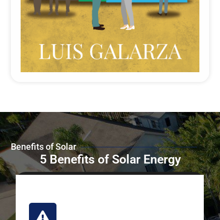
Benefits of Solar
5 Benefits of Solar Energy