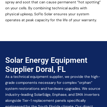
spray and soot that can cause permanent “hot spotting”
on your cells. By combining technical audits with
physical upkeep, SoFlo Solar ensures your system
operates at peak capacity for the life of your warranty.
Solar Energy Equipment
Supplier Doral, FL
As a technical equipment supplier, we provide the high-
grade components necessary for complex “orphan”
system restorations and hardware upgrades. We source
industry-leading SolarEdge, Enphase, and SMA inverters
alongside Tier-1 replacement panels specifically
engineered for the South Florida climate. Our direct