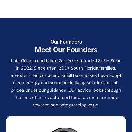
Our Founders
Meet Our Founders
Luis Galarza and Laura Gutiérrez founded SoFlo Solar
in 2022. Since then, 200+ South Florida families,
investors, landlords and small businesses have adopt
clean energy and sustainable living solutions at fair
prices under our guidance. Our advice looks through
the lens of an investor and focuses on maximizing
rewards and safeguarding value.