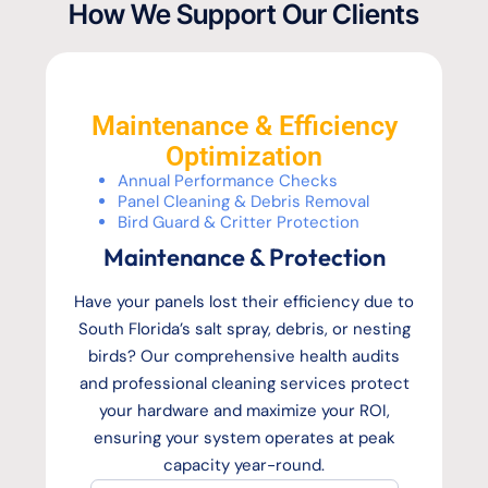
How We Support Our Clients
Maintenance & Efficiency
Optimization
Annual Performance Checks
Panel Cleaning & Debris Removal
Bird Guard & Critter Protection
Maintenance & Protection
Have your panels lost their efficiency due to
South Florida’s salt spray, debris, or nesting
birds? Our comprehensive health audits
and professional cleaning services protect
your hardware and maximize your ROI,
ensuring your system operates at peak
capacity year-round.