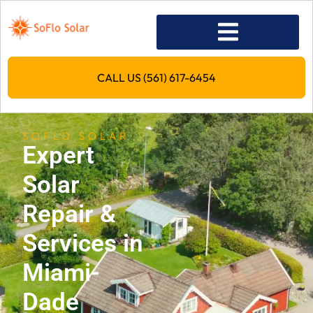
CALL US (561) 617-6454
SOFLO SOLAR
Expert
Solar
Repair &
Services in
Miami-
Dade