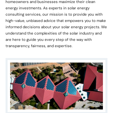
homeowners and businesses maximize their clean
energy investments. As experts in solar energy
consulting services, our mission is to provide you with
high-value, unbiased advice that empowers you to make
informed decisions about your solar energy projects. We
understand the complexities of the solar industry and
are here to guide you every step of the way with
transparency, fairness, and expertise.