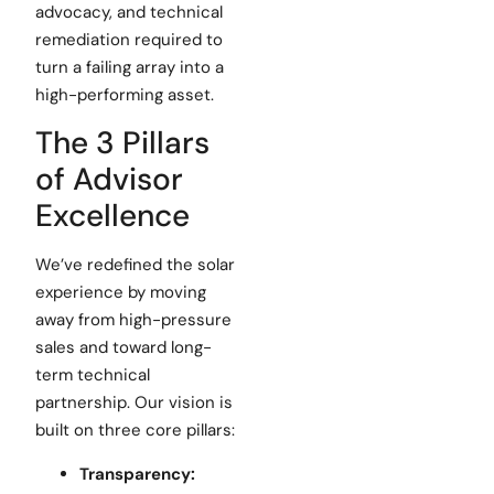
advocacy, and technical
remediation required to
turn a failing array into a
high-performing asset.
The 3 Pillars
of Advisor
Excellence
We’ve redefined the solar
experience by moving
away from high-pressure
sales and toward long-
term technical
partnership. Our vision is
built on three core pillars:
Transparency: