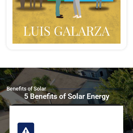
Benefits of Solar
5 Benefits of Solar Energy