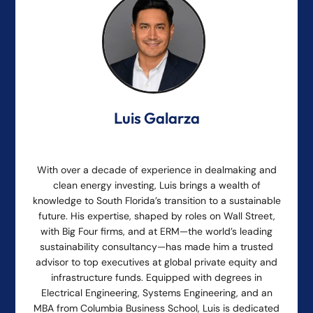
Luis Galarza
With over a decade of experience in dealmaking and
clean energy investing, Luis brings a wealth of
knowledge to South Florida’s transition to a sustainable
future. His expertise, shaped by roles on Wall Street,
with Big Four firms, and at ERM—the world’s leading
sustainability consultancy—has made him a trusted
advisor to top executives at global private equity and
infrastructure funds. Equipped with degrees in
Electrical Engineering, Systems Engineering, and an
MBA from Columbia Business School, Luis is dedicated