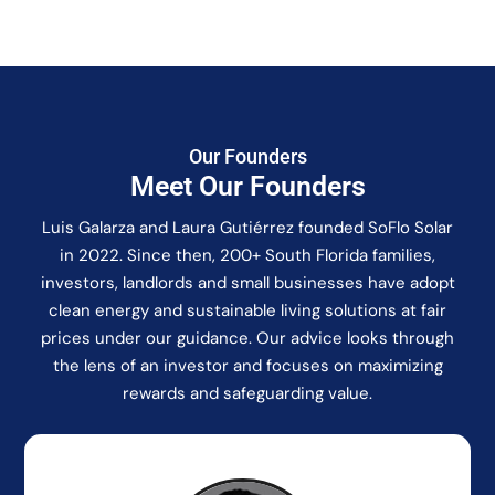
Our Founders
Meet Our Founders
Luis Galarza and Laura Gutiérrez founded SoFlo Solar
in 2022. Since then, 200+ South Florida families,
investors, landlords and small businesses have adopt
clean energy and sustainable living solutions at fair
prices under our guidance. Our advice looks through
the lens of an investor and focuses on maximizing
rewards and safeguarding value.