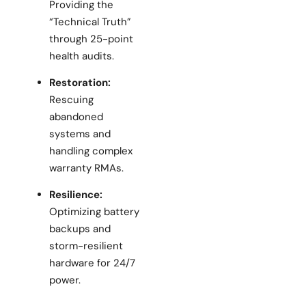
Providing the
“Technical Truth”
through 25-point
health audits.
Restoration:
Rescuing
abandoned
systems and
handling complex
warranty RMAs.
Resilience:
Optimizing battery
backups and
storm-resilient
hardware for 24/7
power.