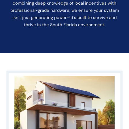
combining deep knowledge of local incentives with
professional-grade hardware, we ensure your system
isn’t just generating power—it’s built to survive and
thrive in the South Florida environment.