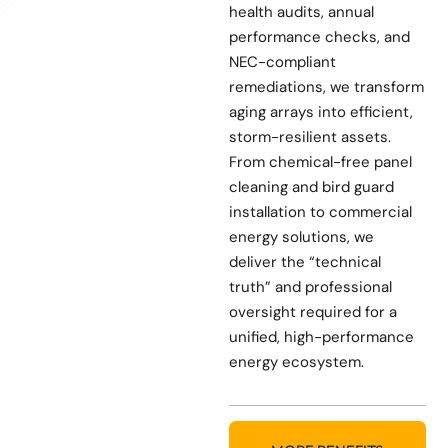
health audits, annual
performance checks, and
NEC-compliant
remediations, we transform
aging arrays into efficient,
storm-resilient assets.
From chemical-free panel
cleaning and bird guard
installation to commercial
energy solutions, we
deliver the “technical
truth” and professional
oversight required for a
unified, high-performance
energy ecosystem.