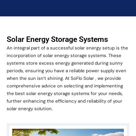
Solar Energy Storage Systems
An integral part of a successful solar energy setup is the
incorporation of solar energy storage systems. These
systems store excess energy generated during sunny
periods, ensuring you have a reliable power supply even
when the sun isn’t shining. At SoFlo Solar , we provide
comprehensive advice on selecting and implementing
the best solar energy storage systems for your needs,
further enhancing the efficiency and reliability of your
solar energy solution.