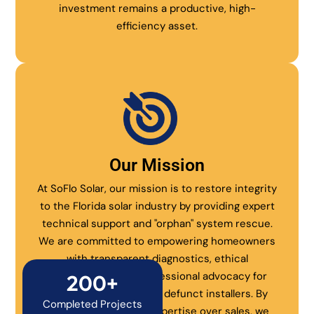
investment remains a productive, high-
efficiency asset.
Our Mission
At SoFlo Solar, our mission is to restore integrity
to the Florida solar industry by providing expert
technical support and "orphan" system rescue.
We are committed to empowering homeowners
with transparent diagnostics, ethical
maintenance, and professional advocacy for
200+
systems abandoned by defunct installers. By
Completed Projects
prioritizing technical expertise over sales, we