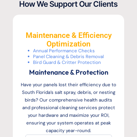
How We Support Our Clients
Maintenance & Efficiency
Optimization
Annual Performance Checks
Panel Cleaning & Debris Removal
Bird Guard & Critter Protection
Maintenance & Protection
Have your panels lost their efficiency due to
South Florida’s salt spray, debris, or nesting
birds? Our comprehensive health audits
and professional cleaning services protect
your hardware and maximize your ROI,
ensuring your system operates at peak
capacity year-round.