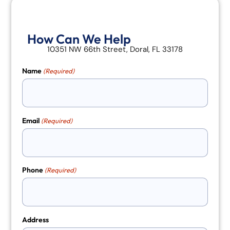
How Can We Help
10351 NW 66th Street, Doral, FL 33178
Name
(Required)
Email
(Required)
Phone
(Required)
Address