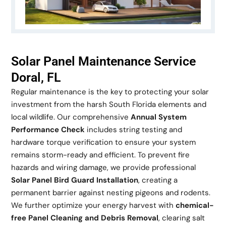
Solar Panel Maintenance Service
Doral, FL
Regular maintenance is the key to protecting your solar
investment from the harsh South Florida elements and
local wildlife. Our comprehensive
Annual System
Performance Check
includes string testing and
hardware torque verification to ensure your system
remains storm-ready and efficient. To prevent fire
hazards and wiring damage, we provide professional
Solar Panel Bird Guard Installation
, creating a
permanent barrier against nesting pigeons and rodents.
We further optimize your energy harvest with
chemical-
free Panel Cleaning and Debris Removal
, clearing salt