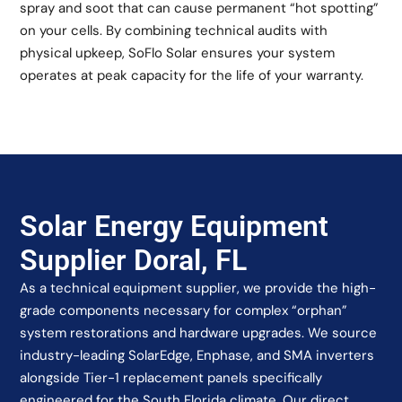
spray and soot that can cause permanent “hot spotting”
on your cells. By combining technical audits with
physical upkeep, SoFlo Solar ensures your system
operates at peak capacity for the life of your warranty.
Solar Energy Equipment
Supplier Doral, FL
As a technical equipment supplier, we provide the high-
grade components necessary for complex “orphan”
system restorations and hardware upgrades. We source
industry-leading SolarEdge, Enphase, and SMA inverters
alongside Tier-1 replacement panels specifically
engineered for the South Florida climate. Our direct