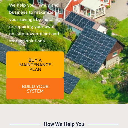
We help your family and
business to maximize
your savings by installing
or repairing your own
on-site power plant and
storage solutions.
BUY A
MAINTENANCE
PLAN
BUILD YOUR
SYSTEM
How We Help You