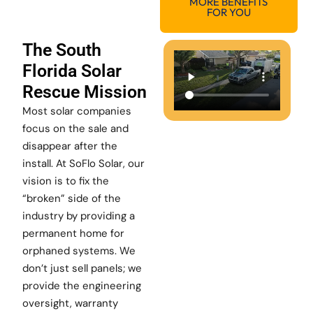
MORE BENEFITS
FOR YOU
The South
Florida Solar
Rescue Mission
Most solar companies
focus on the sale and
disappear after the
install. At SoFlo Solar, our
vision is to fix the
“broken” side of the
industry by providing a
permanent home for
orphaned systems. We
don’t just sell panels; we
provide the engineering
oversight, warranty