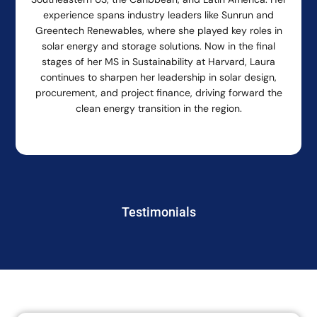
experience spans industry leaders like Sunrun and
Greentech Renewables, where she played key roles in
solar energy and storage solutions. Now in the final
stages of her MS in Sustainability at Harvard, Laura
continues to sharpen her leadership in solar design,
procurement, and project finance, driving forward the
clean energy transition in the region.
Testimonials