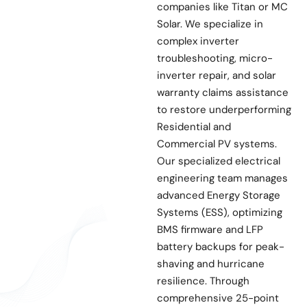
companies like Titan or MC
Solar. We specialize in
complex inverter
troubleshooting, micro-
inverter repair, and solar
warranty claims assistance
to restore underperforming
Residential and
Commercial PV systems.
Our specialized electrical
engineering team manages
advanced Energy Storage
Systems (ESS), optimizing
BMS firmware and LFP
battery backups for peak-
shaving and hurricane
resilience. Through
comprehensive 25-point