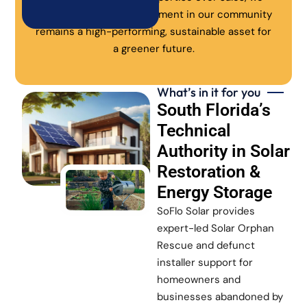
ensure every solar investment in our community
remains a high-performing, sustainable asset for
a greener future.
What’s in it for you
South Florida’s
Technical
Authority in Solar
Restoration &
Energy Storage
SoFlo Solar provides
expert-led Solar Orphan
Rescue and defunct
installer support for
homeowners and
businesses abandoned by