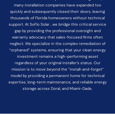
many installation companies have expanded too
quickly and subsequently closed their doors, leaving
thousands of Florida homeowners without technical
support. At SoFlo Solar , we bridge this critical service
gap by providing the professional oversight and
warranty advocacy that sales-focused firms often
neglect. We specialize in the complex remediation of
“orphaned” systems, ensuring that your clean energy
investment remains a high-performing asset
regardless of your original installer’s status. Our
mission is to move beyond the “install-and-forget”
model by providing a permanent home for technical
expertise, long-term maintenance, and reliable energy
storage across Doral, and Miami-Dade.