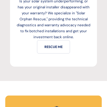
Is your solar system underperforming, or
has your original installer disappeared with
your warranty? We specialize in "Solar
Orphan Rescue," providing the technical
diagnostics and warranty advocacy needed
to fix botched installations and get your
investment back online.
RESCUE ME