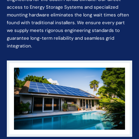
access to Energy Storage Systems and specialized
mounting hardware eliminates the long wait times often
found with traditional installers. We ensure every part
we supply meets rigorous engineering standards to
guarantee long-term reliability and seamless grid
integration.