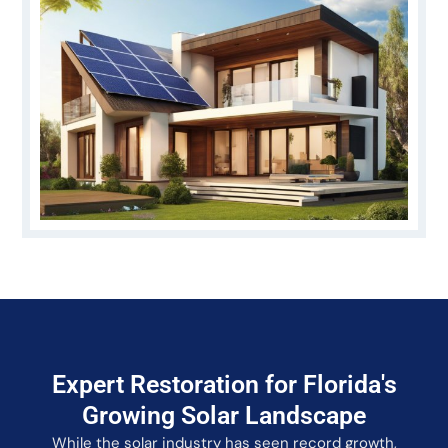
Expert Restoration for Florida's
Growing Solar Landscape
While the solar industry has seen record growth,