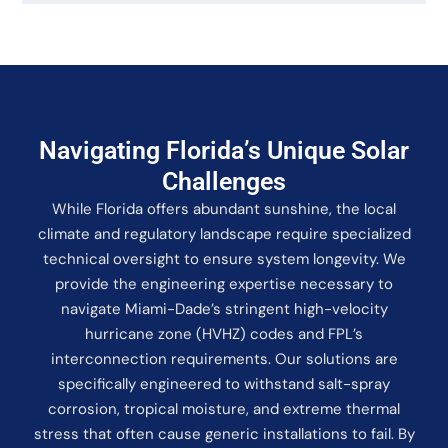
Navigating Florida’s Unique Solar
Challenges
While Florida offers abundant sunshine, the local
climate and regulatory landscape require specialized
technical oversight to ensure system longevity. We
provide the engineering expertise necessary to
navigate Miami-Dade’s stringent high-velocity
hurricane zone (HVHZ) codes and FPL’s
interconnection requirements. Our solutions are
specifically engineered to withstand salt-spray
corrosion, tropical moisture, and extreme thermal
stress that often cause generic installations to fail. By