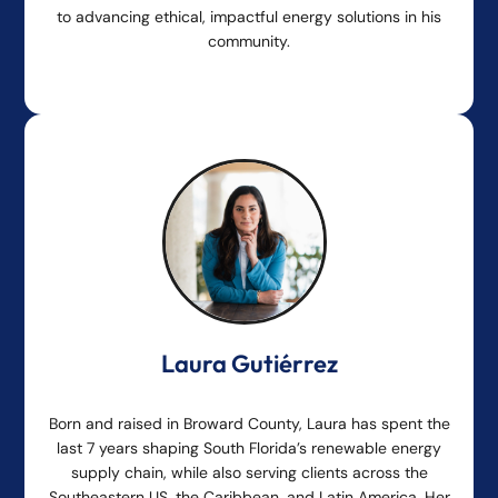
to advancing ethical, impactful energy solutions in his
community.
Laura Gutiérrez
Born and raised in Broward County, Laura has spent the
last 7 years shaping South Florida’s renewable energy
supply chain, while also serving clients across the
Southeastern US, the Caribbean, and Latin America. Her