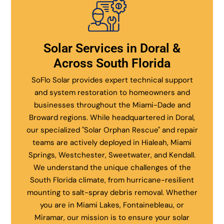
Solar Services in Doral &
Across South Florida
SoFlo Solar provides expert technical support
and system restoration to homeowners and
businesses throughout the Miami-Dade and
Broward regions. While headquartered in Doral,
our specialized "Solar Orphan Rescue" and repair
teams are actively deployed in Hialeah, Miami
Springs, Westchester, Sweetwater, and Kendall.
We understand the unique challenges of the
South Florida climate, from hurricane-resilient
mounting to salt-spray debris removal. Whether
you are in Miami Lakes, Fontainebleau, or
Miramar, our mission is to ensure your solar