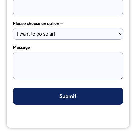
Please choose an option —
Message