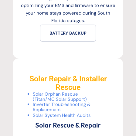
optimizing your BMS and firmware to ensure
your home stays powered during South
Florida outages.
BATTERY BACKUP
Solar Repair & Installer
Rescue
Solar Orphan Rescue
(Titan/MC Solar Support)
Inverter Troubleshooting &
Replacement
Solar System Health Audits
Solar Rescue & Repair