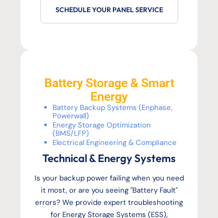
SCHEDULE YOUR PANEL SERVICE
Battery Storage & Smart
Energy
Battery Backup Systems (Enphase,
Powerwall)
Energy Storage Optimization
(BMS/LFP)
Electrical Engineering & Compliance
Technical & Energy Systems
Is your backup power failing when you need
it most, or are you seeing "Battery Fault"
errors? We provide expert troubleshooting
for Energy Storage Systems (ESS),