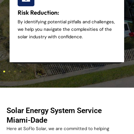
Risk Reduction:
By identifying potential pitfalls and challenges,
we help you navigate the complexities of the
solar industry with confidence.
Solar Energy System Service
Miami-Dade
Here at SoFlo Solar, we are committed to helping