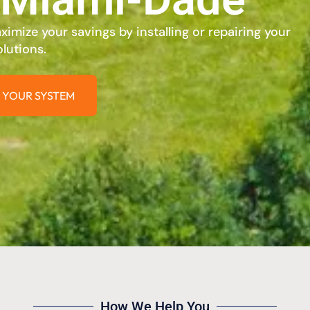
imize your savings by installing or repairing your
lutions.
 YOUR SYSTEM
How We Help You