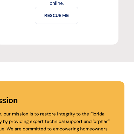
online.
RESCUE ME
ssion
r, our mission is to restore integrity to the Florida
ry by providing expert technical support and "orphan"
ue. We are committed to empowering homeowners