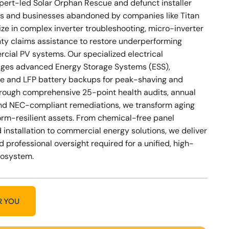
xpert-led Solar Orphan Rescue and defunct installer
s and businesses abandoned by companies like Titan
ize in complex inverter troubleshooting, micro-inverter
nty claims assistance to restore underperforming
cial PV systems. Our specialized electrical
ges advanced Energy Storage Systems (ESS),
e and LFP battery backups for peak-shaving and
Through comprehensive 25-point health audits, annual
nd NEC-compliant remediations, we transform aging
storm-resilient assets. From chemical-free panel
 installation to commercial energy solutions, we deliver
d professional oversight required for a unified, high-
cosystem.
R YOU