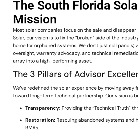
The South Florida Sol
Mission
Most solar companies focus on the sale and disappear af
Solar, our vision is to fix the “broken” side of the indu
home for orphaned systems. We don’t just sell panels; 
oversight, warranty advocacy, and technical remediation
array into a high-performing asset.
The 3 Pillars of Advisor Excell
We’ve redefined the solar experience by moving away 
toward long-term technical partnership. Our vision is bui
Transparency:
Providing the “Technical Truth” th
Restoration:
Rescuing abandoned systems and h
RMAs.