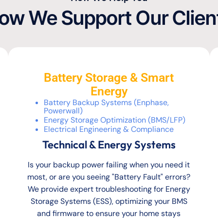
ow We Support Our Clien
Battery Storage & Smart
Energy
Battery Backup Systems (Enphase,
Powerwall)
Energy Storage Optimization (BMS/LFP)
Electrical Engineering & Compliance
Technical & Energy Systems
Is your backup power failing when you need it
most, or are you seeing "Battery Fault" errors?
We provide expert troubleshooting for Energy
Storage Systems (ESS), optimizing your BMS
and firmware to ensure your home stays