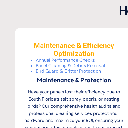
H
Maintenance & Efficiency
Optimization
Annual Performance Checks
Panel Cleaning & Debris Removal
Bird Guard & Critter Protection
Maintenance & Protection
Have your panels lost their efficiency due to
South Florida’s salt spray, debris, or nesting
birds? Our comprehensive health audits and
professional cleaning services protect your
hardware and maximize your ROI, ensuring your
system operates at peak capacity year-round.