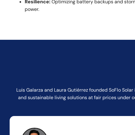
Resilience:
Optimizing battery backups and storm
power.
Luis Galarza and Laura Gutiérrez founded SoFlo Solar 
and sustainable living solutions at fair prices unde