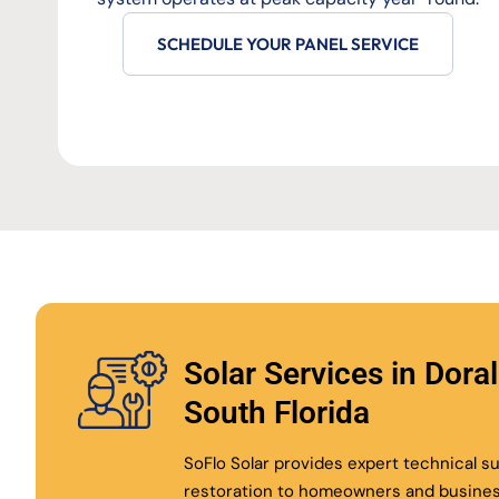
SCHEDULE YOUR PANEL SERVICE
Solar Services in Dora
South Florida
SoFlo Solar provides expert technical 
restoration to homeowners and busine