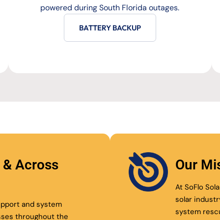
powered during South Florida outages.
BATTERY BACKUP
l & Across
Our Mi
At SoFlo Sola
solar indust
support and system
system resc
sses throughout the