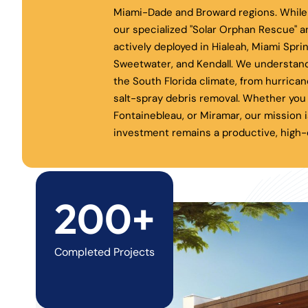
Miami-Dade and Broward regions. While 
our specialized "Solar Orphan Rescue" a
actively deployed in Hialeah, Miami Spri
Sweetwater, and Kendall. We understand
the South Florida climate, from hurrica
salt-spray debris removal. Whether you 
Fontainebleau, or Miramar, our mission i
investment remains a productive, high-e
200+
Completed Projects