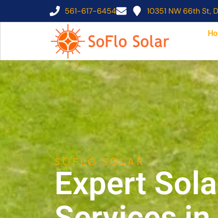
561-617-6454
10351 NW 66th St, D
Ho
SOFLO SOLAR
Expert Sola
Services i