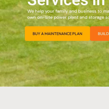
We help your family and business to max
own on-site power plant and storage so
BUY A MAINTENANCE PLAN
BUILD