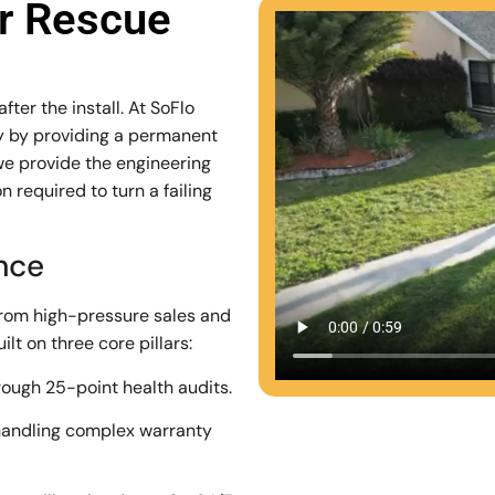
ar Rescue
ter the install. At SoFlo
stry by providing a permanent
we provide the engineering
 required to turn a failing
ence
from high-pressure sales and
lt on three core pillars:
rough 25-point health audits.
andling complex warranty