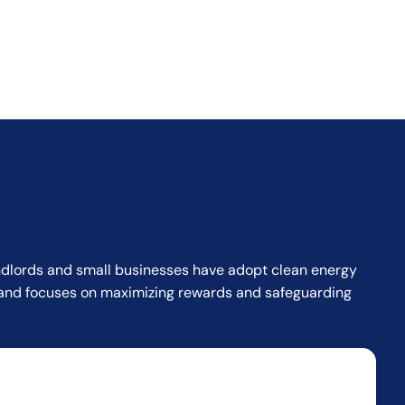
landlords and small businesses have adopt clean energy
or and focuses on maximizing rewards and safeguarding