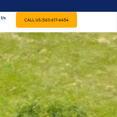
 Us
CALL US (561) 617-6454