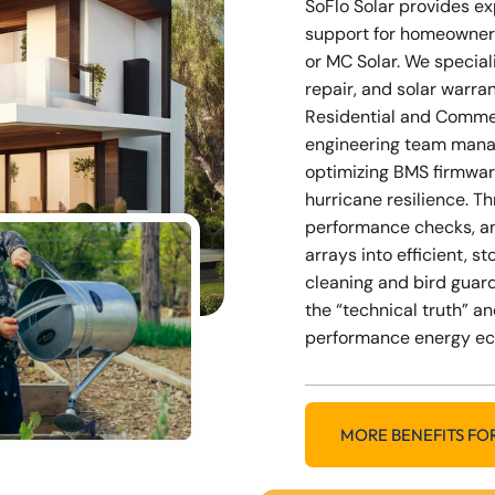
SoFlo Solar provides e
support for homeowner
or MC Solar. We special
repair, and solar warra
Residential and Commer
engineering team mana
optimizing BMS firmwar
hurricane resilience. 
performance checks, a
arrays into efficient, 
cleaning and bird guard
the “technical truth” an
performance energy e
MORE BENEFITS FO