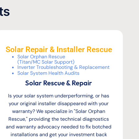
ts
Solar Repair & Installer Rescue
Solar Orphan Rescue
(Titan/MC Solar Support)
Inverter Troubleshooting & Replacement
Solar System Health Audits
Solar Rescue & Repair
Is your solar system underperforming, or has
your original installer disappeared with your
warranty? We specialize in "Solar Orphan
Rescue," providing the technical diagnostics
and warranty advocacy needed to fix botched
installations and get your investment back