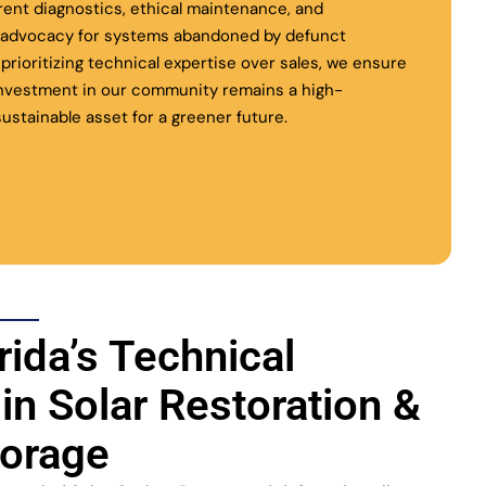
rent diagnostics, ethical maintenance, and
l advocacy for systems abandoned by defunct
y prioritizing technical expertise over sales, we ensure
investment in our community remains a high-
ustainable asset for a greener future.
rida’s Technical
 in Solar Restoration &
torage