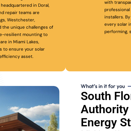
with transpa
headquartered in Doral,
professiona
nd repair teams are
installers. B
ngs, Westchester,
every solar 
 the unique challenges of
performing, s
ne-resilient mounting to
are in Miami Lakes,
s to ensure your solar
fficiency asset.
What’s in it for you
South Flo
Authority
Energy S