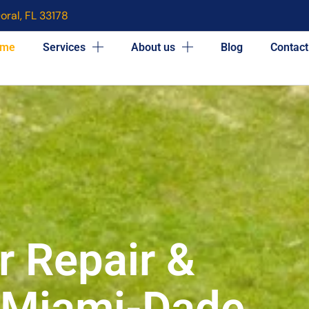
oral, FL 33178
me
Services
About us
Blog
Contact
r Repair &
n Miami-Dade