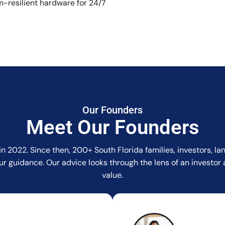
-resilient hardware for 24/7
Our Founders
Meet Our Founders
in 2022. Since then, 200+ South Florida families, investors, 
r our guidance. Our advice looks through the lens of an invest
value.