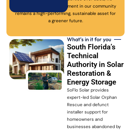
ensure every solar investment in our community
remains a high-performing, sustainable asset for
a greener future.
What’s in it for you
South Florida’s
Technical
Authority in Solar
Restoration &
Energy Storage
SoFlo Solar provides
expert-led Solar Orphan
Rescue and defunct
installer support for
homeowners and
businesses abandoned by