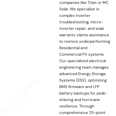
companies like Titan or MC
Solar. We specialize in
complex inverter
troubleshooting, micro-
inverter repair, and solar
warranty claims assistance
to restore underperforming
Residential and
Commercial PV systems.
Our specialized electrical
engineering team manages
advanced Energy Storage
Systems (ESS), optimizing
BMS firmware and LFP
battery backups for peak-
shaving and hurricane
resilience. Through
comprehensive 25-point