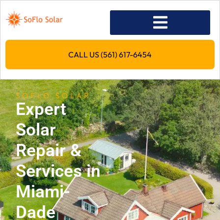
CALL US (561) 617-6454
SOFLO SOLAR
Expert
Solar
Repair &
Services in
Miami-
Dade