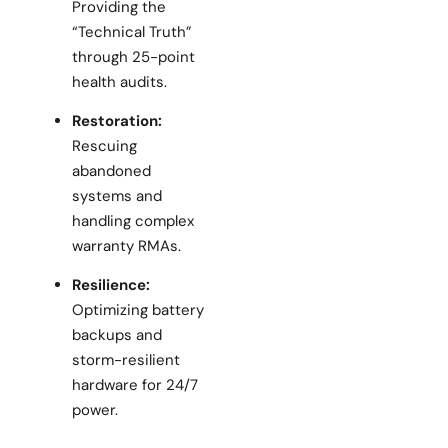
Providing the
“Technical Truth”
through 25-point
health audits.
Restoration:
Rescuing
abandoned
systems and
handling complex
warranty RMAs.
Resilience:
Optimizing battery
backups and
storm-resilient
hardware for 24/7
power.