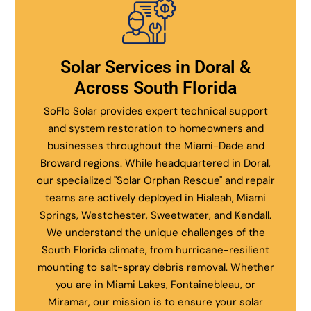
Solar Services in Doral &
Across South Florida
SoFlo Solar provides expert technical support
and system restoration to homeowners and
businesses throughout the Miami-Dade and
Broward regions. While headquartered in Doral,
our specialized "Solar Orphan Rescue" and repair
teams are actively deployed in Hialeah, Miami
Springs, Westchester, Sweetwater, and Kendall.
We understand the unique challenges of the
South Florida climate, from hurricane-resilient
mounting to salt-spray debris removal. Whether
you are in Miami Lakes, Fontainebleau, or
Miramar, our mission is to ensure your solar