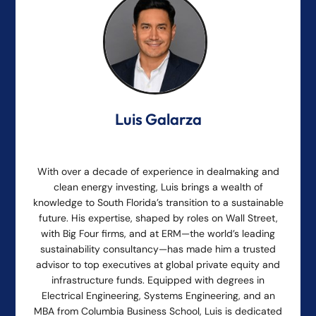
Luis Galarza
With over a decade of experience in dealmaking and
clean energy investing, Luis brings a wealth of
knowledge to South Florida’s transition to a sustainable
future. His expertise, shaped by roles on Wall Street,
with Big Four firms, and at ERM—the world’s leading
sustainability consultancy—has made him a trusted
advisor to top executives at global private equity and
infrastructure funds. Equipped with degrees in
Electrical Engineering, Systems Engineering, and an
MBA from Columbia Business School, Luis is dedicated