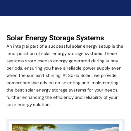
Solar Energy Storage Systems
An integral part of a successful solar energy setup is the
incorporation of solar energy storage systems. These
systems store excess energy generated during sunny
periods, ensuring you have a reliable power supply even
when the sun isn’t shining. At SoFlo Solar , we provide
comprehensive advice on selecting and implementing
the best solar energy storage systems for your needs,
further enhancing the efficiency and reliability of your
solar energy solution.