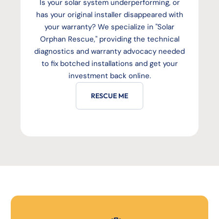
Is your solar system underperforming, or
has your original installer disappeared with
your warranty? We specialize in "Solar
Orphan Rescue," providing the technical
diagnostics and warranty advocacy needed
to fix botched installations and get your
investment back online.
RESCUE ME