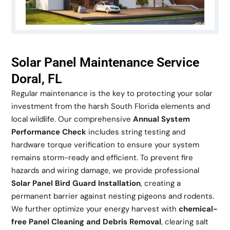
Solar Panel Maintenance Service
Doral, FL
Regular maintenance is the key to protecting your solar
investment from the harsh South Florida elements and
local wildlife. Our comprehensive
Annual System
Performance Check
includes string testing and
hardware torque verification to ensure your system
remains storm-ready and efficient. To prevent fire
hazards and wiring damage, we provide professional
Solar Panel Bird Guard Installation
, creating a
permanent barrier against nesting pigeons and rodents.
We further optimize your energy harvest with
chemical-
free Panel Cleaning and Debris Removal
, clearing salt