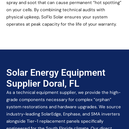
spray and soot that can cause permanent “hot spotting”
on your cells. By combining technical audits with
physical upkeep, SoFlo Solar ensures your system
operates at peak capacity for the life of your warranty.
Solar Energy Equipment
Supplier Doral, FL
As a technical equipment supplier, we provide the high-
grade components necessary for complex “orphan”
system restorations and hardware upgrades. We source
industry-leading SolarEdge, Enphase, and SMA inverters
alongside Tier-1 replacement panels specifically
engineered for the South Florida climate. Our direct