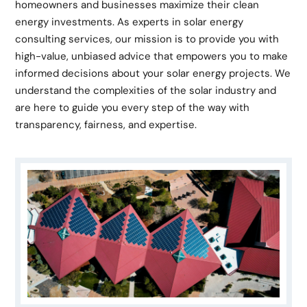
homeowners and businesses maximize their clean
energy investments. As experts in solar energy
consulting services, our mission is to provide you with
high-value, unbiased advice that empowers you to make
informed decisions about your solar energy projects. We
understand the complexities of the solar industry and
are here to guide you every step of the way with
transparency, fairness, and expertise.