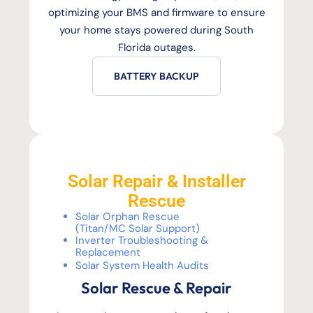
optimizing your BMS and firmware to ensure
your home stays powered during South
Florida outages.
BATTERY BACKUP
Solar Repair & Installer
Rescue
Solar Orphan Rescue
(Titan/MC Solar Support)
Inverter Troubleshooting &
Replacement
Solar System Health Audits
Solar Rescue & Repair