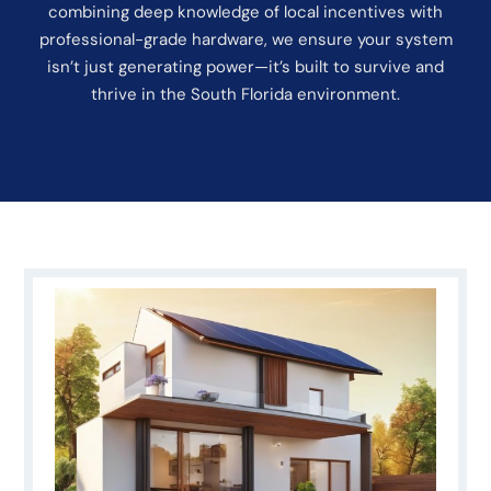
combining deep knowledge of local incentives with
professional-grade hardware, we ensure your system
isn’t just generating power—it’s built to survive and
thrive in the South Florida environment.