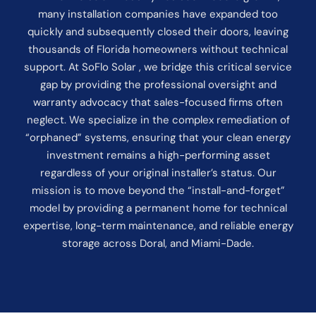
many installation companies have expanded too
quickly and subsequently closed their doors, leaving
thousands of Florida homeowners without technical
support. At SoFlo Solar , we bridge this critical service
gap by providing the professional oversight and
warranty advocacy that sales-focused firms often
neglect. We specialize in the complex remediation of
“orphaned” systems, ensuring that your clean energy
investment remains a high-performing asset
regardless of your original installer’s status. Our
mission is to move beyond the “install-and-forget”
model by providing a permanent home for technical
expertise, long-term maintenance, and reliable energy
storage across Doral, and Miami-Dade.