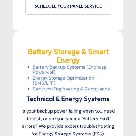
SCHEDULE YOUR PANEL SERVICE
Battery Storage & Smart
Energy
Battery Backup Systems (Enphase,
Powerwall)
Energy Storage Optimization
(BMS/LFP)
Electrical Engineering & Compliance
Technical & Energy Systems
Is your backup power failing when you need
it most, or are you seeing "Battery Fault"
errors? We provide expert troubleshooting
for Energy Storage Systems (ESS),