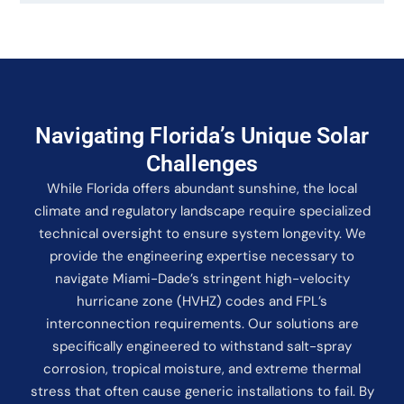
Navigating Florida’s Unique Solar
Challenges
While Florida offers abundant sunshine, the local
climate and regulatory landscape require specialized
technical oversight to ensure system longevity. We
provide the engineering expertise necessary to
navigate Miami-Dade’s stringent high-velocity
hurricane zone (HVHZ) codes and FPL’s
interconnection requirements. Our solutions are
specifically engineered to withstand salt-spray
corrosion, tropical moisture, and extreme thermal
stress that often cause generic installations to fail. By