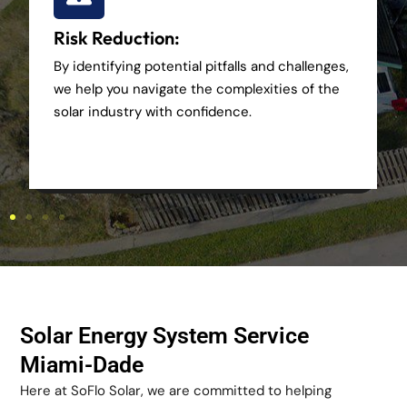
Risk Reduction:
By identifying potential pitfalls and challenges,
we help you navigate the complexities of the
solar industry with confidence.
Solar Energy System Service
Miami-Dade
Here at SoFlo Solar, we are committed to helping