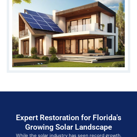
Expert Restoration for Florida's
Growing Solar Landscape
While the solar industry has seen record growth,