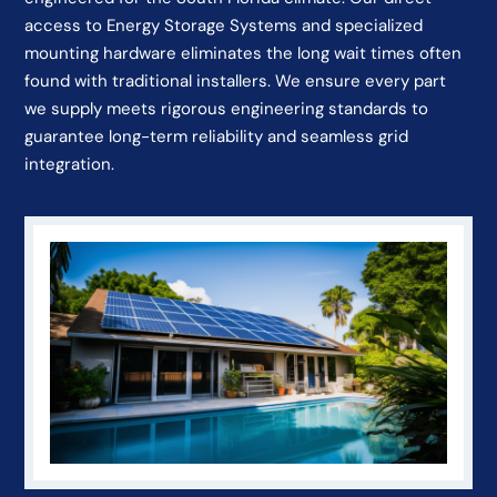
access to Energy Storage Systems and specialized
mounting hardware eliminates the long wait times often
found with traditional installers. We ensure every part
we supply meets rigorous engineering standards to
guarantee long-term reliability and seamless grid
integration.