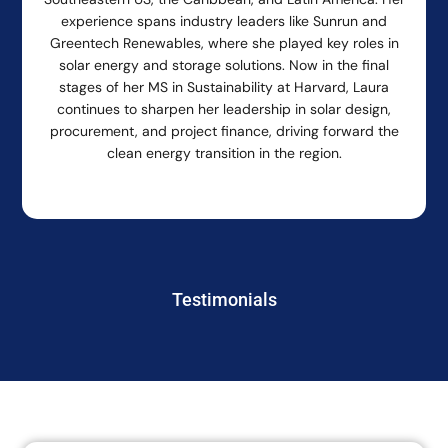
experience spans industry leaders like Sunrun and
Greentech Renewables, where she played key roles in
solar energy and storage solutions. Now in the final
stages of her MS in Sustainability at Harvard, Laura
continues to sharpen her leadership in solar design,
procurement, and project finance, driving forward the
clean energy transition in the region.
Testimonials