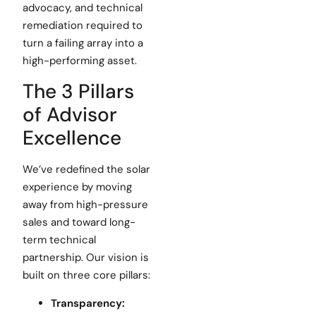
advocacy, and technical
remediation required to
turn a failing array into a
high-performing asset.
The 3 Pillars
of Advisor
Excellence
We’ve redefined the solar
experience by moving
away from high-pressure
sales and toward long-
term technical
partnership. Our vision is
built on three core pillars:
Transparency: