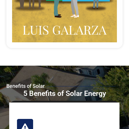
Benefits of Solar
5 Benefits of Solar Energy