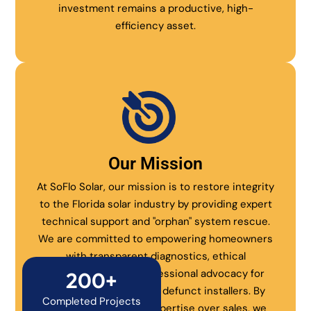
investment remains a productive, high-
efficiency asset.
Our Mission
At SoFlo Solar, our mission is to restore integrity
to the Florida solar industry by providing expert
technical support and "orphan" system rescue.
We are committed to empowering homeowners
with transparent diagnostics, ethical
maintenance, and professional advocacy for
200+
systems abandoned by defunct installers. By
Completed Projects
prioritizing technical expertise over sales, we