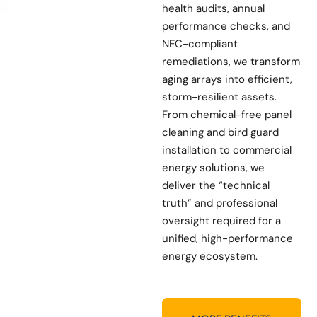
health audits, annual
performance checks, and
NEC-compliant
remediations, we transform
aging arrays into efficient,
storm-resilient assets.
From chemical-free panel
cleaning and bird guard
installation to commercial
energy solutions, we
deliver the “technical
truth” and professional
oversight required for a
unified, high-performance
energy ecosystem.