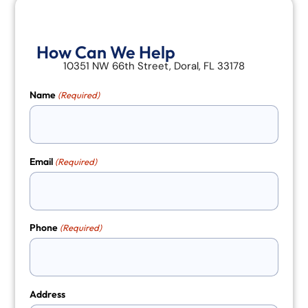
How Can We Help
10351 NW 66th Street, Doral, FL 33178
Name
(Required)
Email
(Required)
Phone
(Required)
Address