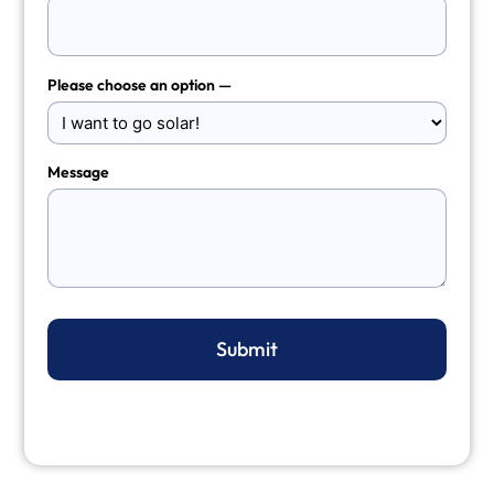
Please choose an option —
Message