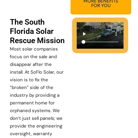
MORE BENEFITS
FOR YOU
The South
Florida Solar
Rescue Mission
Most solar companies
focus on the sale and
disappear after the
install. At SoFlo Solar, our
vision is to fix the
“broken” side of the
industry by providing a
permanent home for
orphaned systems. We
don’t just sell panels; we
provide the engineering
oversight, warranty