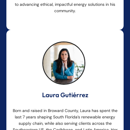
to advancing ethical, impactful energy solutions in his
community.
Laura Gutiérrez
Born and raised in Broward County, Laura has spent the
last 7 years shaping South Florida’s renewable energy
supply chain, while also serving clients across the
Southeastern US, the Caribbean, and Latin America. Her