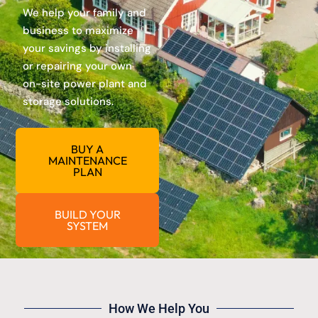
We help your family and
business to maximize
your savings by installing
or repairing your own
on-site power plant and
storage solutions.
BUY A
MAINTENANCE
PLAN
BUILD YOUR
SYSTEM
How We Help You