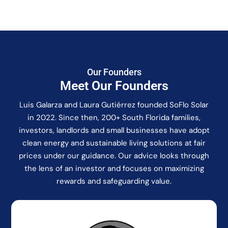
Our Founders
Meet Our Founders
Luis Galarza and Laura Gutiérrez founded SoFlo Solar
in 2022. Since then, 200+ South Florida families,
investors, landlords and small businesses have adopt
clean energy and sustainable living solutions at fair
prices under our guidance. Our advice looks through
the lens of an investor and focuses on maximizing
rewards and safeguarding value.