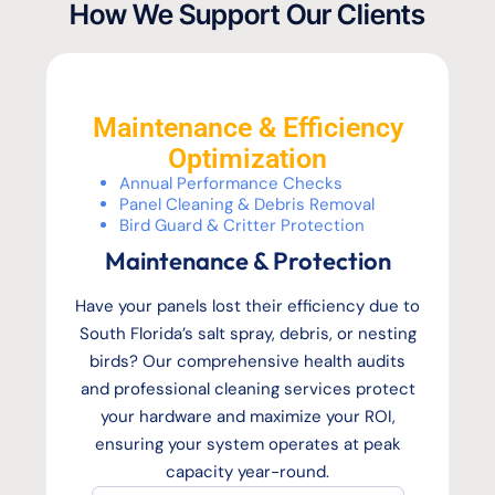
How We Support Our Clients
Maintenance & Efficiency
Optimization
Annual Performance Checks
Panel Cleaning & Debris Removal
Bird Guard & Critter Protection
Maintenance & Protection
Have your panels lost their efficiency due to
South Florida’s salt spray, debris, or nesting
birds? Our comprehensive health audits
and professional cleaning services protect
your hardware and maximize your ROI,
ensuring your system operates at peak
capacity year-round.