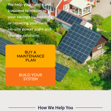
We help your family and
business to maximize
your savings by installing
or repairing your own
on-site power plant and
storage solutions.
BUY A
MAINTENANCE
PLAN
BUILD YOUR
SYSTEM
How We Help You