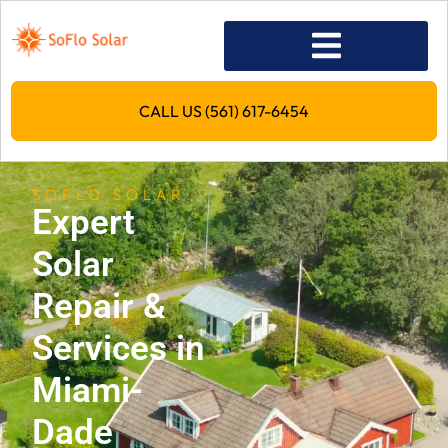
CALL US (561) 617-6454
SOFLO SOLAR
Expert
Solar
Repair &
Services in
Miami-
Dade