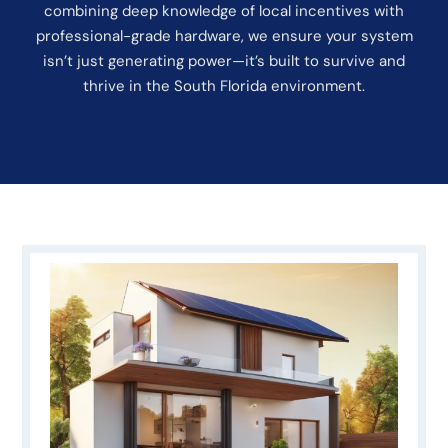
combining deep knowledge of local incentives with
professional-grade hardware, we ensure your system
isn’t just generating power—it’s built to survive and
thrive in the South Florida environment.