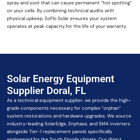
spray and soot that can cause permanent “hot spotting”
on your cells. By combining technical audits with
physical upkeep, SoFlo Solar ensures your system
operates at peak capacity for the life of your warranty.
Solar Energy Equipment
Supplier Doral, FL
As a technical equipment supplier, we provide the high-
grade components necessary for complex “orphan”
system restorations and hardware upgrades. We source
industry-leading SolarEdge, Enphase, and SMA inverters
alongside Tier-1 replacement panels specifically
engineered for the South Florida climate. Our direct