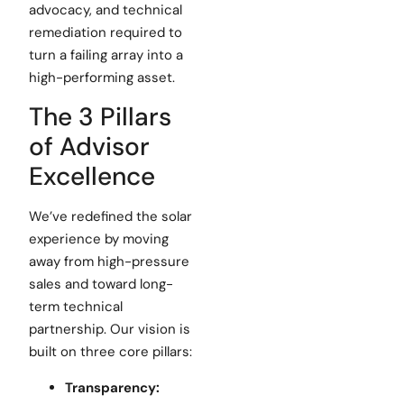
advocacy, and technical
remediation required to
turn a failing array into a
high-performing asset.
The 3 Pillars
of Advisor
Excellence
We’ve redefined the solar
experience by moving
away from high-pressure
sales and toward long-
term technical
partnership. Our vision is
built on three core pillars:
Transparency: