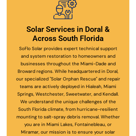
Solar Services in Doral &
Across South Florida
SoFlo Solar provides expert technical support
and system restoration to homeowners and
businesses throughout the Miami-Dade and
Broward regions. While headquartered in Doral,
our specialized "Solar Orphan Rescue" and repair
teams are actively deployed in Hialeah, Miami
Springs, Westchester, Sweetwater, and Kendall.
We understand the unique challenges of the
South Florida climate, from hurricane-resilient
mounting to salt-spray debris removal. Whether
you are in Miami Lakes, Fontainebleau, or
Miramar, our mission is to ensure your solar