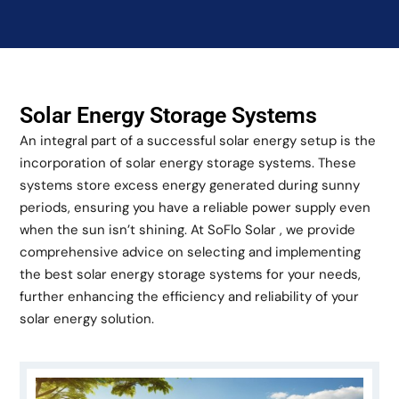
Solar Energy Storage Systems
An integral part of a successful solar energy setup is the
incorporation of solar energy storage systems. These
systems store excess energy generated during sunny
periods, ensuring you have a reliable power supply even
when the sun isn’t shining. At SoFlo Solar , we provide
comprehensive advice on selecting and implementing
the best solar energy storage systems for your needs,
further enhancing the efficiency and reliability of your
solar energy solution.