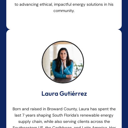
to advancing ethical, impactful energy solutions in his
community.
Laura Gutiérrez
Born and raised in Broward County, Laura has spent the
last 7 years shaping South Florida’s renewable energy
supply chain, while also serving clients across the
Southeastern US, the Caribbean, and Latin America. Her