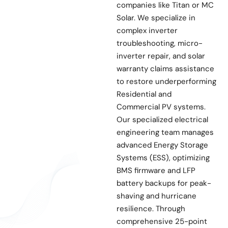
companies like Titan or MC
Solar. We specialize in
complex inverter
troubleshooting, micro-
inverter repair, and solar
warranty claims assistance
to restore underperforming
Residential and
Commercial PV systems.
Our specialized electrical
engineering team manages
advanced Energy Storage
Systems (ESS), optimizing
BMS firmware and LFP
battery backups for peak-
shaving and hurricane
resilience. Through
comprehensive 25-point