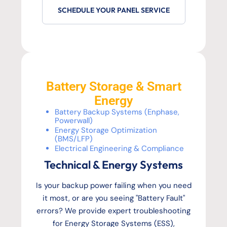
SCHEDULE YOUR PANEL SERVICE
Battery Storage & Smart
Energy
Battery Backup Systems (Enphase,
Powerwall)
Energy Storage Optimization
(BMS/LFP)
Electrical Engineering & Compliance
Technical & Energy Systems
Is your backup power failing when you need
it most, or are you seeing "Battery Fault"
errors? We provide expert troubleshooting
for Energy Storage Systems (ESS),