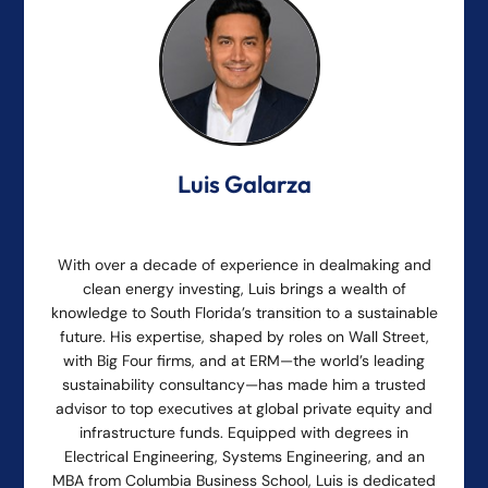
Luis Galarza
With over a decade of experience in dealmaking and
clean energy investing, Luis brings a wealth of
knowledge to South Florida’s transition to a sustainable
future. His expertise, shaped by roles on Wall Street,
with Big Four firms, and at ERM—the world’s leading
sustainability consultancy—has made him a trusted
advisor to top executives at global private equity and
infrastructure funds. Equipped with degrees in
Electrical Engineering, Systems Engineering, and an
MBA from Columbia Business School, Luis is dedicated