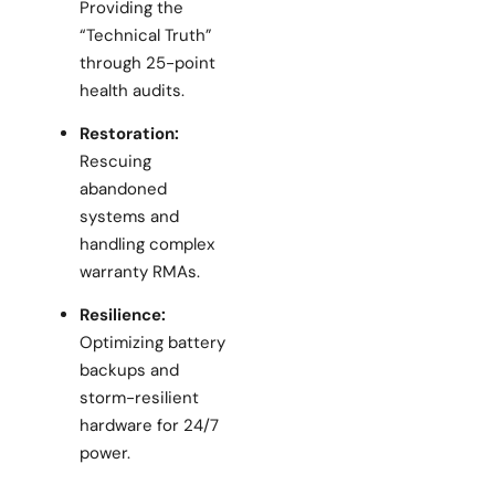
Providing the
“Technical Truth”
through 25-point
health audits.
Restoration:
Rescuing
abandoned
systems and
handling complex
warranty RMAs.
Resilience:
Optimizing battery
backups and
storm-resilient
hardware for 24/7
power.