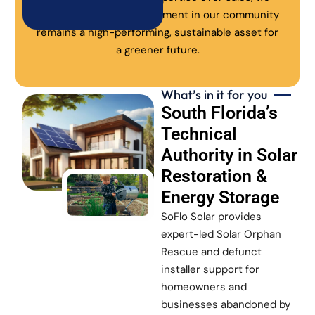
ensure every solar investment in our community
remains a high-performing, sustainable asset for
a greener future.
What’s in it for you
South Florida’s
Technical
Authority in Solar
Restoration &
Energy Storage
SoFlo Solar provides
expert-led Solar Orphan
Rescue and defunct
installer support for
homeowners and
businesses abandoned by