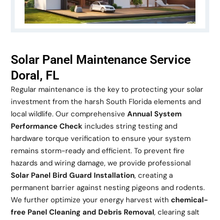
Solar Panel Maintenance Service
Doral, FL
Regular maintenance is the key to protecting your solar
investment from the harsh South Florida elements and
local wildlife. Our comprehensive
Annual System
Performance Check
includes string testing and
hardware torque verification to ensure your system
remains storm-ready and efficient. To prevent fire
hazards and wiring damage, we provide professional
Solar Panel Bird Guard Installation
, creating a
permanent barrier against nesting pigeons and rodents.
We further optimize your energy harvest with
chemical-
free Panel Cleaning and Debris Removal
, clearing salt