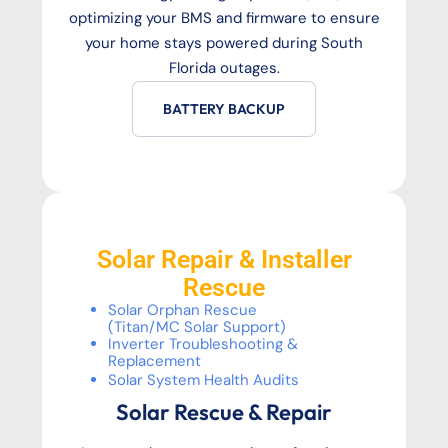
optimizing your BMS and firmware to ensure
your home stays powered during South
Florida outages.
BATTERY BACKUP
Solar Repair & Installer
Rescue
Solar Orphan Rescue
(Titan/MC Solar Support)
Inverter Troubleshooting &
Replacement
Solar System Health Audits
Solar Rescue & Repair