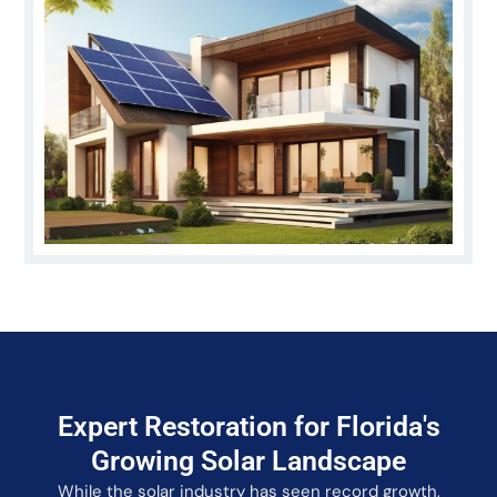
Expert Restoration for Florida's
Growing Solar Landscape
While the solar industry has seen record growth,