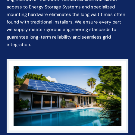
access to Energy Storage Systems and specialized
mounting hardware eliminates the long wait times often
found with traditional installers. We ensure every part
we supply meets rigorous engineering standards to
guarantee long-term reliability and seamless grid
integration.