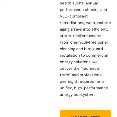
health audits, annual
performance checks, and
NEC-compliant
remediations, we transform
aging arrays into efficient,
storm-resilient assets.
From chemical-free panel
cleaning and bird guard
installation to commercial
energy solutions, we
deliver the “technical
truth” and professional
oversight required for a
unified, high-performance
energy ecosystem.