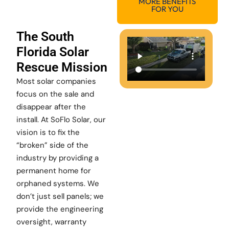
MORE BENEFITS
FOR YOU
The South
Florida Solar
Rescue Mission
Most solar companies
focus on the sale and
disappear after the
install. At SoFlo Solar, our
vision is to fix the
“broken” side of the
industry by providing a
permanent home for
orphaned systems. We
don’t just sell panels; we
provide the engineering
oversight, warranty