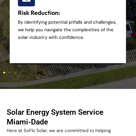
Risk Reduction:
By identifying potential pitfalls and challenges,
we help you navigate the complexities of the
solar industry with confidence.
Solar Energy System Service
Miami-Dade
Here at SoFlo Solar, we are committed to helping