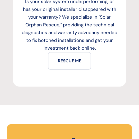
Is your solar system underperforming, or
has your original installer disappeared with
your warranty? We specialize in "Solar
Orphan Rescue," providing the technical
diagnostics and warranty advocacy needed
to fix botched installations and get your
investment back online.
RESCUE ME