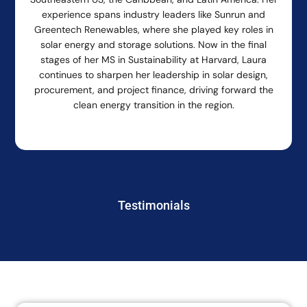
experience spans industry leaders like Sunrun and
Greentech Renewables, where she played key roles in
solar energy and storage solutions. Now in the final
stages of her MS in Sustainability at Harvard, Laura
continues to sharpen her leadership in solar design,
procurement, and project finance, driving forward the
clean energy transition in the region.
Testimonials