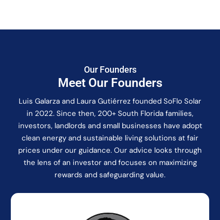
Our Founders
Meet Our Founders
Luis Galarza and Laura Gutiérrez founded SoFlo Solar
in 2022. Since then, 200+ South Florida families,
investors, landlords and small businesses have adopt
clean energy and sustainable living solutions at fair
prices under our guidance. Our advice looks through
the lens of an investor and focuses on maximizing
rewards and safeguarding value.