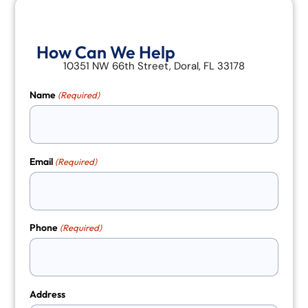
How Can We Help
10351 NW 66th Street, Doral, FL 33178
Name
(Required)
Email
(Required)
Phone
(Required)
Address