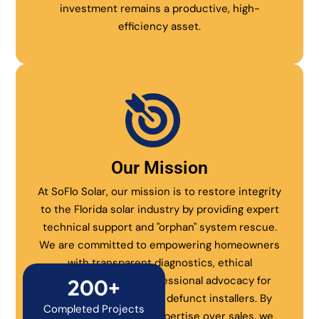
investment remains a productive, high-
efficiency asset.
Our Mission
At SoFlo Solar, our mission is to restore integrity
to the Florida solar industry by providing expert
technical support and "orphan" system rescue.
We are committed to empowering homeowners
with transparent diagnostics, ethical
maintenance, and professional advocacy for
200+
systems abandoned by defunct installers. By
Completed Projects
prioritizing technical expertise over sales, we