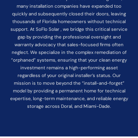
many installation companies have expanded too
quickly and subsequently closed their doors, leaving
thousands of Florida homeowners without technical
support. At SoFlo Solar , we bridge this critical service
gap by providing the professional oversight and
warranty advocacy that sales-focused firms often
neglect. We specialize in the complex remediation of
“orphaned” systems, ensuring that your clean energy
investment remains a high-performing asset
regardless of your original installer’s status. Our
mission is to move beyond the “install-and-forget”
model by providing a permanent home for technical
expertise, long-term maintenance, and reliable energy
storage across Doral, and Miami-Dade.