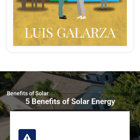
Benefits of Solar
5 Benefits of Solar Energy