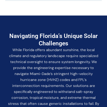
Navigating Florida’s Unique Solar
Challenges
While Florida offers abundant sunshine, the local
climate and regulatory landscape require specialized
technical oversight to ensure system longevity. We
provide the engineering expertise necessary to
navigate Miami-Dade’s stringent high-velocity
hurricane zone (HVHZ) codes and FPL’s
interconnection requirements. Our solutions are
specifically engineered to withstand salt-spray
corrosion, tropical moisture, and extreme thermal
stress that often cause generic installations to fail. By