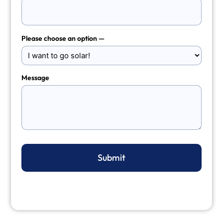
Please choose an option —
Message