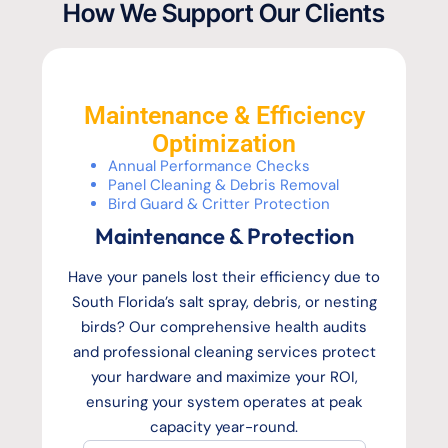
How We Support Our Clients
Maintenance & Efficiency
Optimization
Annual Performance Checks
Panel Cleaning & Debris Removal
Bird Guard & Critter Protection
Maintenance & Protection
Have your panels lost their efficiency due to
South Florida’s salt spray, debris, or nesting
birds? Our comprehensive health audits
and professional cleaning services protect
your hardware and maximize your ROI,
ensuring your system operates at peak
capacity year-round.