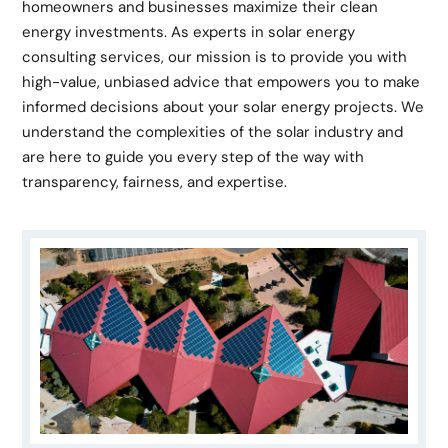
homeowners and businesses maximize their clean
energy investments. As experts in solar energy
consulting services, our mission is to provide you with
high-value, unbiased advice that empowers you to make
informed decisions about your solar energy projects. We
understand the complexities of the solar industry and
are here to guide you every step of the way with
transparency, fairness, and expertise.