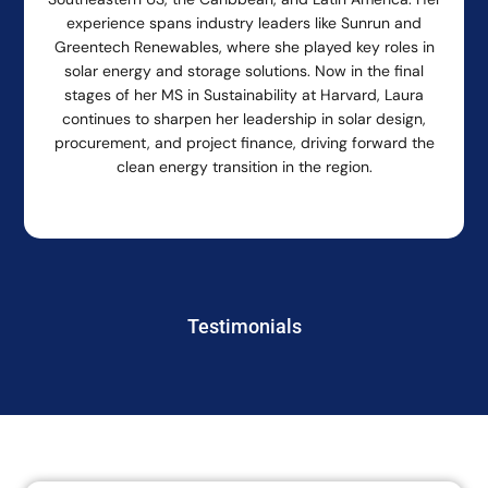
experience spans industry leaders like Sunrun and
Greentech Renewables, where she played key roles in
solar energy and storage solutions. Now in the final
stages of her MS in Sustainability at Harvard, Laura
continues to sharpen her leadership in solar design,
procurement, and project finance, driving forward the
clean energy transition in the region.
Testimonials