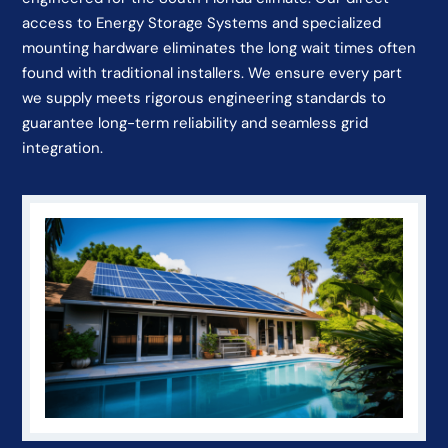
access to Energy Storage Systems and specialized
mounting hardware eliminates the long wait times often
found with traditional installers. We ensure every part
we supply meets rigorous engineering standards to
guarantee long-term reliability and seamless grid
integration.