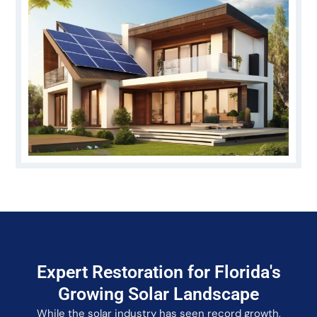
Expert Restoration for Florida's
Growing Solar Landscape
While the solar industry has seen record growth,