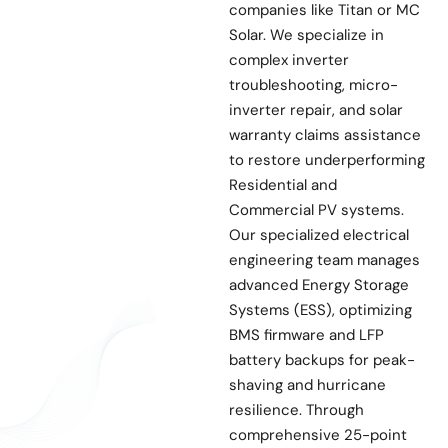
companies like Titan or MC
Solar. We specialize in
complex inverter
troubleshooting, micro-
inverter repair, and solar
warranty claims assistance
to restore underperforming
Residential and
Commercial PV systems.
Our specialized electrical
engineering team manages
advanced Energy Storage
Systems (ESS), optimizing
BMS firmware and LFP
battery backups for peak-
shaving and hurricane
resilience. Through
comprehensive 25-point