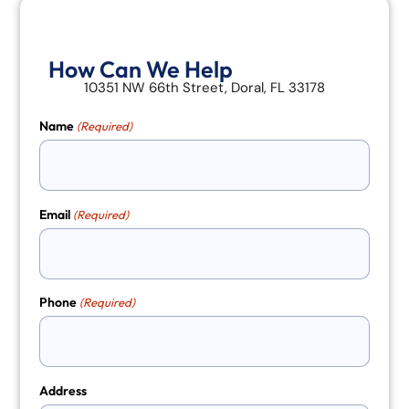
How Can We Help
10351 NW 66th Street, Doral, FL 33178
Name
(Required)
Email
(Required)
Phone
(Required)
Address