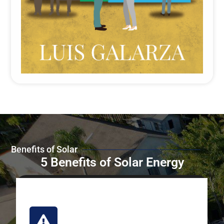
Benefits of Solar
5 Benefits of Solar Energy