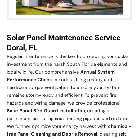
Solar Panel Maintenance Service
Doral, FL
Regular maintenance is the key to protecting your solar
investment from the harsh South Florida elements and
local wildlife. Our comprehensive
Annual System
Performance Check
includes string testing and
hardware torque verification to ensure your system
remains storm-ready and efficient. To prevent fire
hazards and wiring damage, we provide professional
Solar Panel Bird Guard Installation
, creating a
permanent barrier against nesting pigeons and rodents.
We further optimize your energy harvest with
chemical-
free Panel Cleaning and Debris Removal
, clearing salt