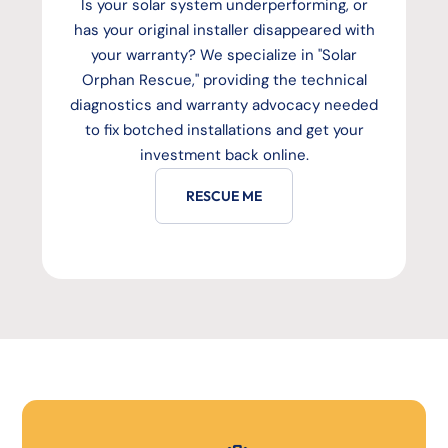
Is your solar system underperforming, or
has your original installer disappeared with
your warranty? We specialize in "Solar
Orphan Rescue," providing the technical
diagnostics and warranty advocacy needed
to fix botched installations and get your
investment back online.
RESCUE ME