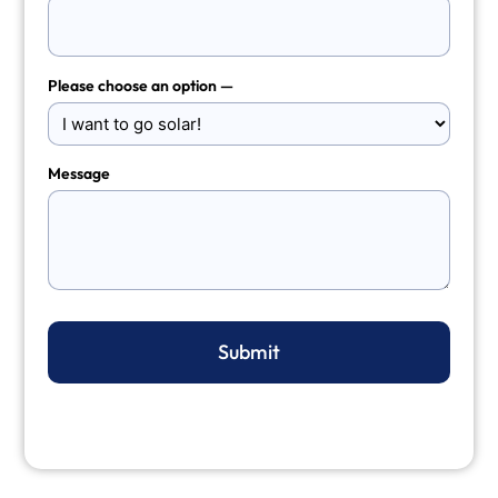
Please choose an option —
Message