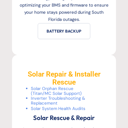
optimizing your BMS and firmware to ensure
your home stays powered during South
Florida outages.
BATTERY BACKUP
Solar Repair & Installer
Rescue
Solar Orphan Rescue
(Titan/MC Solar Support)
Inverter Troubleshooting &
Replacement
Solar System Health Audits
Solar Rescue & Repair