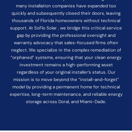
many installation companies have expanded too
quickly and subsequently closed their doors, leaving
thousands of Florida homeowners without technical
support. At SoFlo Solar , we bridge this critical service
gap by providing the professional oversight and
warranty advocacy that sales-focused firms often
neglect. We specialize in the complex remediation of
“orphaned” systems, ensuring that your clean energy
investment remains a high-performing asset
regardless of your original installer’s status. Our
mission is to move beyond the “install-and-forget”
model by providing a permanent home for technical
expertise, long-term maintenance, and reliable energy
storage across Doral, and Miami-Dade.