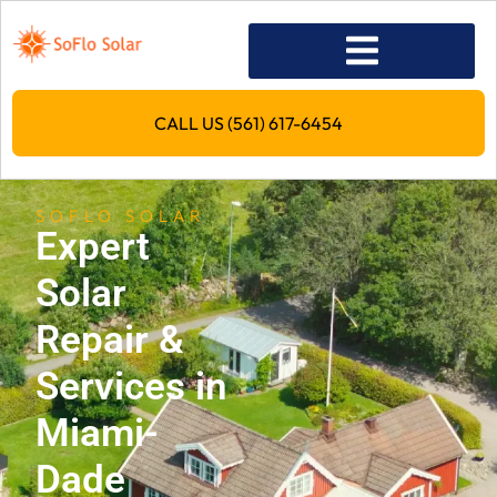
CALL US (561) 617-6454
SOFLO SOLAR
Expert
Solar
Repair &
Services in
Miami-
Dade