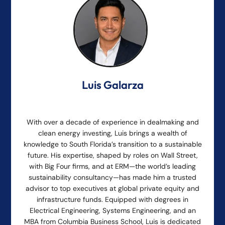
Luis Galarza
With over a decade of experience in dealmaking and
clean energy investing, Luis brings a wealth of
knowledge to South Florida’s transition to a sustainable
future. His expertise, shaped by roles on Wall Street,
with Big Four firms, and at ERM—the world’s leading
sustainability consultancy—has made him a trusted
advisor to top executives at global private equity and
infrastructure funds. Equipped with degrees in
Electrical Engineering, Systems Engineering, and an
MBA from Columbia Business School, Luis is dedicated