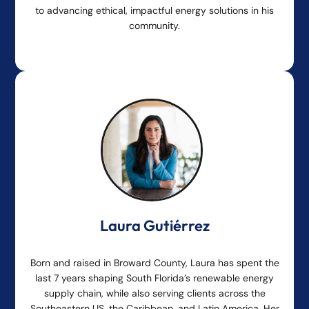
to advancing ethical, impactful energy solutions in his
community.
Laura Gutiérrez
Born and raised in Broward County, Laura has spent the
last 7 years shaping South Florida’s renewable energy
supply chain, while also serving clients across the
Southeastern US, the Caribbean, and Latin America. Her