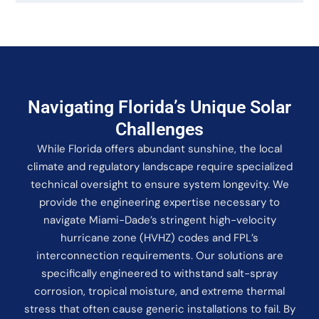
Navigating Florida’s Unique Solar
Challenges
While Florida offers abundant sunshine, the local
climate and regulatory landscape require specialized
technical oversight to ensure system longevity. We
provide the engineering expertise necessary to
navigate Miami-Dade’s stringent high-velocity
hurricane zone (HVHZ) codes and FPL’s
interconnection requirements. Our solutions are
specifically engineered to withstand salt-spray
corrosion, tropical moisture, and extreme thermal
stress that often cause generic installations to fail. By