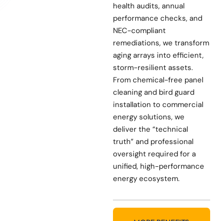
health audits, annual
performance checks, and
NEC-compliant
remediations, we transform
aging arrays into efficient,
storm-resilient assets.
From chemical-free panel
cleaning and bird guard
installation to commercial
energy solutions, we
deliver the “technical
truth” and professional
oversight required for a
unified, high-performance
energy ecosystem.