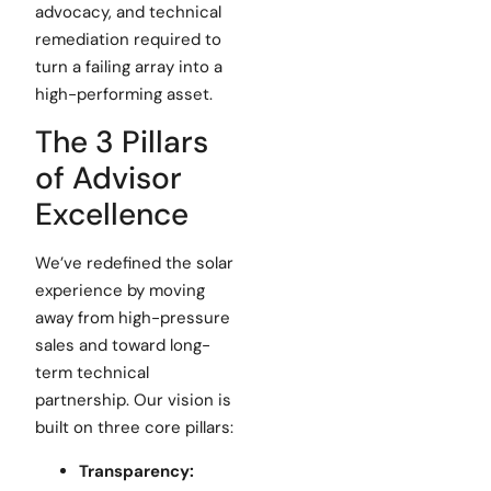
advocacy, and technical
remediation required to
turn a failing array into a
high-performing asset.
The 3 Pillars
of Advisor
Excellence
We’ve redefined the solar
experience by moving
away from high-pressure
sales and toward long-
term technical
partnership. Our vision is
built on three core pillars:
Transparency: