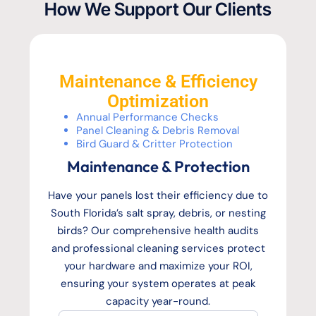
How We Support Our Clients
Maintenance & Efficiency
Optimization
Annual Performance Checks
Panel Cleaning & Debris Removal
Bird Guard & Critter Protection
Maintenance & Protection
Have your panels lost their efficiency due to
South Florida’s salt spray, debris, or nesting
birds? Our comprehensive health audits
and professional cleaning services protect
your hardware and maximize your ROI,
ensuring your system operates at peak
capacity year-round.