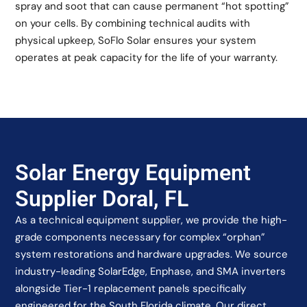
spray and soot that can cause permanent “hot spotting”
on your cells. By combining technical audits with
physical upkeep, SoFlo Solar ensures your system
operates at peak capacity for the life of your warranty.
Solar Energy Equipment
Supplier Doral, FL
As a technical equipment supplier, we provide the high-
grade components necessary for complex “orphan”
system restorations and hardware upgrades. We source
industry-leading SolarEdge, Enphase, and SMA inverters
alongside Tier-1 replacement panels specifically
engineered for the South Florida climate. Our direct