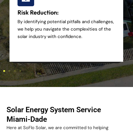
Risk Reduction:
By identifying potential pitfalls and challenges,
we help you navigate the complexities of the
solar industry with confidence.
Solar Energy System Service
Miami-Dade
Here at SoFlo Solar, we are committed to helping