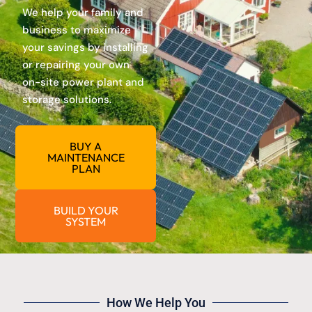
We help your family and
business to maximize
your savings by installing
or repairing your own
on-site power plant and
storage solutions.
BUY A
MAINTENANCE
PLAN
BUILD YOUR
SYSTEM
How We Help You