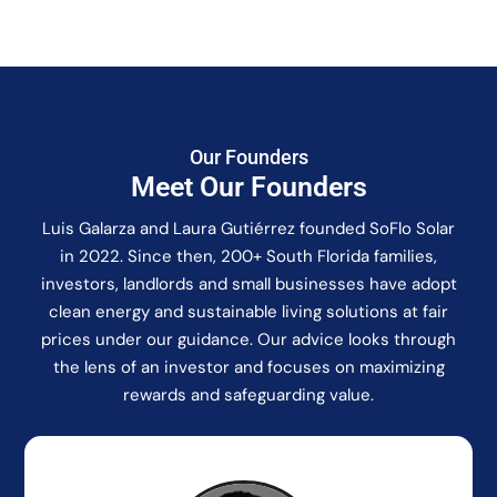
Our Founders
Meet Our Founders
Luis Galarza and Laura Gutiérrez founded SoFlo Solar
in 2022. Since then, 200+ South Florida families,
investors, landlords and small businesses have adopt
clean energy and sustainable living solutions at fair
prices under our guidance. Our advice looks through
the lens of an investor and focuses on maximizing
rewards and safeguarding value.