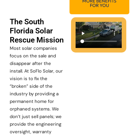
MORE BENEFITS
FOR YOU
The South
Florida Solar
Rescue Mission
Most solar companies
focus on the sale and
disappear after the
install. At SoFlo Solar, our
vision is to fix the
“broken” side of the
industry by providing a
permanent home for
orphaned systems. We
don’t just sell panels; we
provide the engineering
oversight, warranty