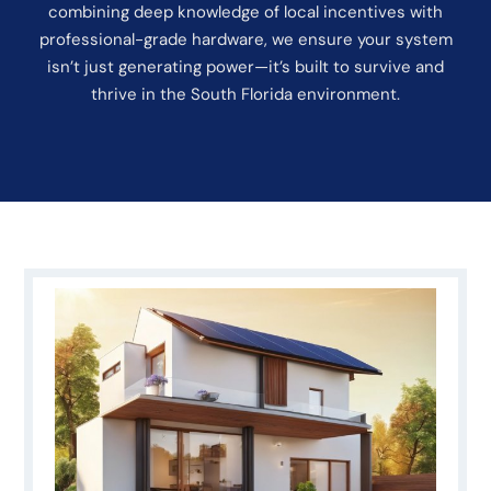
combining deep knowledge of local incentives with
professional-grade hardware, we ensure your system
isn’t just generating power—it’s built to survive and
thrive in the South Florida environment.