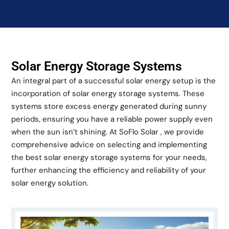
Solar Energy Storage Systems
An integral part of a successful solar energy setup is the
incorporation of solar energy storage systems. These
systems store excess energy generated during sunny
periods, ensuring you have a reliable power supply even
when the sun isn’t shining. At SoFlo Solar , we provide
comprehensive advice on selecting and implementing
the best solar energy storage systems for your needs,
further enhancing the efficiency and reliability of your
solar energy solution.