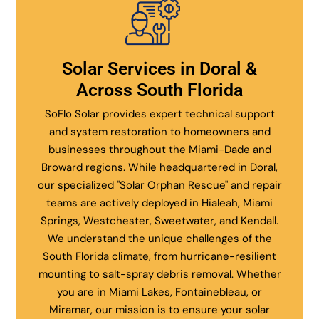
Solar Services in Doral &
Across South Florida
SoFlo Solar provides expert technical support
and system restoration to homeowners and
businesses throughout the Miami-Dade and
Broward regions. While headquartered in Doral,
our specialized "Solar Orphan Rescue" and repair
teams are actively deployed in Hialeah, Miami
Springs, Westchester, Sweetwater, and Kendall.
We understand the unique challenges of the
South Florida climate, from hurricane-resilient
mounting to salt-spray debris removal. Whether
you are in Miami Lakes, Fontainebleau, or
Miramar, our mission is to ensure your solar