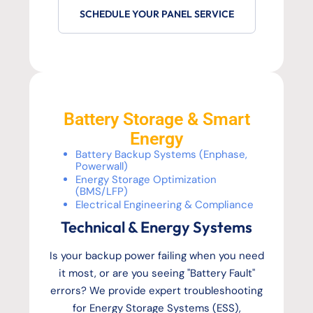
SCHEDULE YOUR PANEL SERVICE
Battery Storage & Smart
Energy
Battery Backup Systems (Enphase,
Powerwall)
Energy Storage Optimization
(BMS/LFP)
Electrical Engineering & Compliance
Technical & Energy Systems
Is your backup power failing when you need
it most, or are you seeing "Battery Fault"
errors? We provide expert troubleshooting
for Energy Storage Systems (ESS),