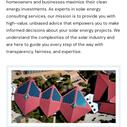
homeowners and businesses maximize their clean
energy investments. As experts in solar energy
consulting services, our mission is to provide you with
high-value, unbiased advice that empowers you to make
informed decisions about your solar energy projects. We
understand the complexities of the solar industry and
are here to guide you every step of the way with
transparency, fairness, and expertise.