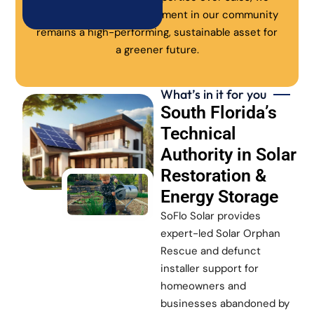
ensure every solar investment in our community
remains a high-performing, sustainable asset for
a greener future.
What’s in it for you
South Florida’s
Technical
Authority in Solar
Restoration &
Energy Storage
SoFlo Solar provides
expert-led Solar Orphan
Rescue and defunct
installer support for
homeowners and
businesses abandoned by