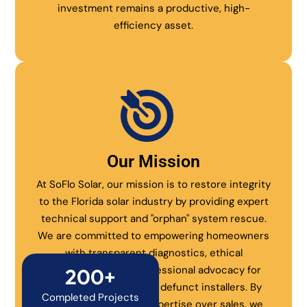
investment remains a productive, high-
efficiency asset.
Our Mission
At SoFlo Solar, our mission is to restore integrity
to the Florida solar industry by providing expert
technical support and "orphan" system rescue.
We are committed to empowering homeowners
with transparent diagnostics, ethical
maintenance, and professional advocacy for
200+
systems abandoned by defunct installers. By
Completed Projects
prioritizing technical expertise over sales, we