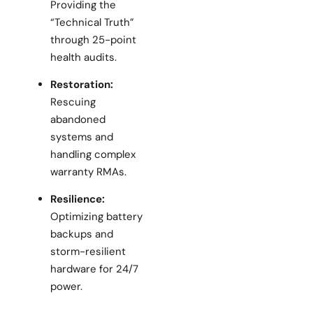
Providing the
“Technical Truth”
through 25-point
health audits.
Restoration:
Rescuing
abandoned
systems and
handling complex
warranty RMAs.
Resilience:
Optimizing battery
backups and
storm-resilient
hardware for 24/7
power.