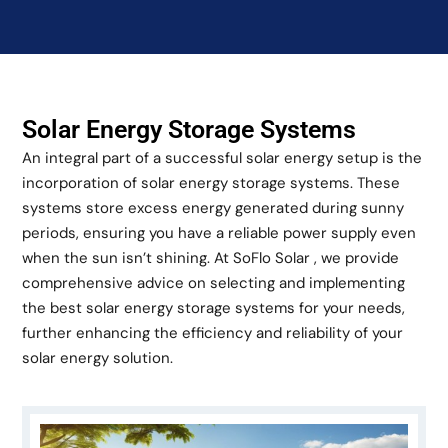
Solar Energy Storage Systems
An integral part of a successful solar energy setup is the
incorporation of solar energy storage systems. These
systems store excess energy generated during sunny
periods, ensuring you have a reliable power supply even
when the sun isn’t shining. At SoFlo Solar , we provide
comprehensive advice on selecting and implementing
the best solar energy storage systems for your needs,
further enhancing the efficiency and reliability of your
solar energy solution.