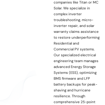
companies like Titan or MC
Solar. We specialize in
complex inverter
troubleshooting, micro-
inverter repair, and solar
warranty claims assistance
to restore underperforming
Residential and
Commercial PV systems.
Our specialized electrical
engineering team manages
advanced Energy Storage
Systems (ESS), optimizing
BMS firmware and LFP
battery backups for peak-
shaving and hurricane
resilience. Through
comprehensive 25-point