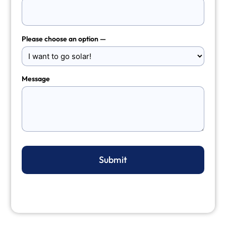
Please choose an option —
Message