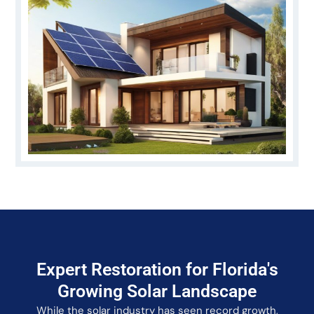
Expert Restoration for Florida's
Growing Solar Landscape
While the solar industry has seen record growth,