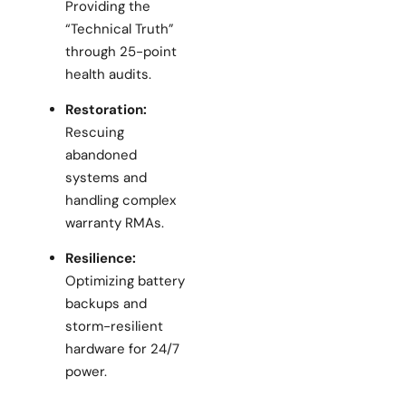
Providing the
“Technical Truth”
through 25-point
health audits.
Restoration:
Rescuing
abandoned
systems and
handling complex
warranty RMAs.
Resilience:
Optimizing battery
backups and
storm-resilient
hardware for 24/7
power.