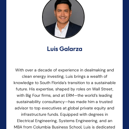
Luis Galarza
With over a decade of experience in dealmaking and
clean energy investing, Luis brings a wealth of
knowledge to South Florida’s transition to a sustainable
future. His expertise, shaped by roles on Wall Street,
with Big Four firms, and at ERM—the world’s leading
sustainability consultancy—has made him a trusted
advisor to top executives at global private equity and
infrastructure funds. Equipped with degrees in
Electrical Engineering, Systems Engineering, and an
MBA from Columbia Business School, Luis is dedicated