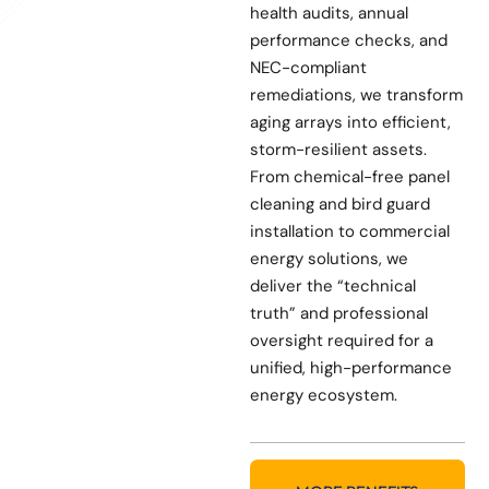
health audits, annual
performance checks, and
NEC-compliant
remediations, we transform
aging arrays into efficient,
storm-resilient assets.
From chemical-free panel
cleaning and bird guard
installation to commercial
energy solutions, we
deliver the “technical
truth” and professional
oversight required for a
unified, high-performance
energy ecosystem.