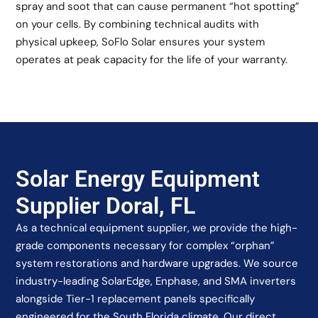
spray and soot that can cause permanent “hot spotting”
on your cells. By combining technical audits with
physical upkeep, SoFlo Solar ensures your system
operates at peak capacity for the life of your warranty.
Solar Energy Equipment
Supplier Doral, FL
As a technical equipment supplier, we provide the high-
grade components necessary for complex “orphan”
system restorations and hardware upgrades. We source
industry-leading SolarEdge, Enphase, and SMA inverters
alongside Tier-1 replacement panels specifically
engineered for the South Florida climate. Our direct