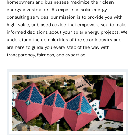
homeowners and businesses maximize their clean
energy investments. As experts in solar energy
consulting services, our mission is to provide you with
high-value, unbiased advice that empowers you to make
informed decisions about your solar energy projects. We
understand the complexities of the solar industry and
are here to guide you every step of the way with
transparency, fairness, and expertise.