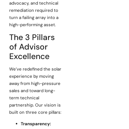
advocacy, and technical
remediation required to
turn a failing array into a
high-performing asset.
The 3 Pillars
of Advisor
Excellence
We’ve redefined the solar
experience by moving
away from high-pressure
sales and toward long-
term technical
partnership. Our vision is
built on three core pillars:
Transparency: