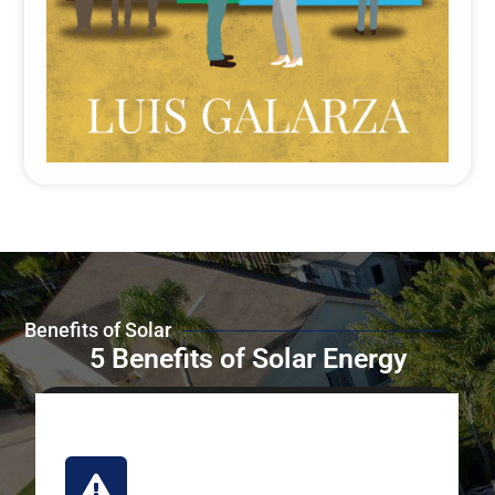
Benefits of Solar
5 Benefits of Solar Energy