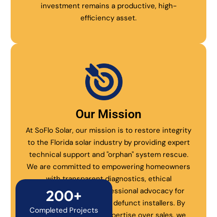
investment remains a productive, high-
efficiency asset.
Our Mission
At SoFlo Solar, our mission is to restore integrity
to the Florida solar industry by providing expert
technical support and "orphan" system rescue.
We are committed to empowering homeowners
with transparent diagnostics, ethical
maintenance, and professional advocacy for
200+
systems abandoned by defunct installers. By
Completed Projects
prioritizing technical expertise over sales, we