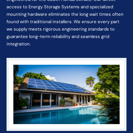
access to Energy Storage Systems and specialized
mounting hardware eliminates the long wait times often
found with traditional installers. We ensure every part
we supply meets rigorous engineering standards to
guarantee long-term reliability and seamless grid
integration.