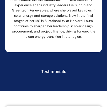
experience spans industry leaders like Sunrun and
Greentech Renewables, where she played key roles in
solar energy and storage solutions. Now in the final
stages of her MS in Sustainability at Harvard, Laura
continues to sharpen her leadership in solar design,
procurement, and project finance, driving forward the
clean energy transition in the region.
Testimonials