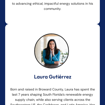
to advancing ethical, impactful energy solutions in his
community.
Laura Gutiérrez
Born and raised in Broward County, Laura has spent the
last 7 years shaping South Florida’s renewable energy
supply chain, while also serving clients across the
Southeastern US, the Caribbean, and Latin America. Her