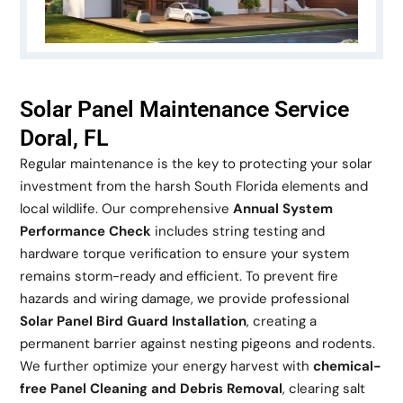
Solar Panel Maintenance Service
Doral, FL
Regular maintenance is the key to protecting your solar
investment from the harsh South Florida elements and
local wildlife. Our comprehensive
Annual System
Performance Check
includes string testing and
hardware torque verification to ensure your system
remains storm-ready and efficient. To prevent fire
hazards and wiring damage, we provide professional
Solar Panel Bird Guard Installation
, creating a
permanent barrier against nesting pigeons and rodents.
We further optimize your energy harvest with
chemical-
free Panel Cleaning and Debris Removal
, clearing salt