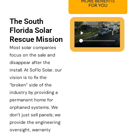
MORE BENEFITS
FOR YOU
The South
Florida Solar
Rescue Mission
Most solar companies
focus on the sale and
disappear after the
install. At SoFlo Solar, our
vision is to fix the
“broken” side of the
industry by providing a
permanent home for
orphaned systems. We
don’t just sell panels; we
provide the engineering
oversight, warranty