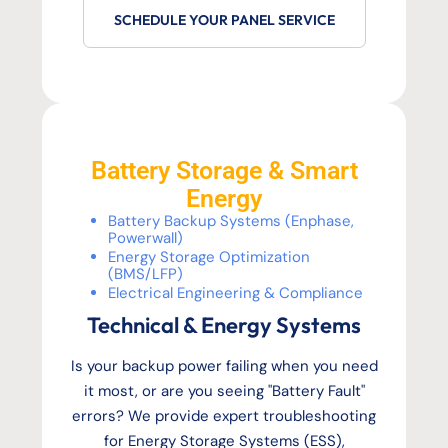
SCHEDULE YOUR PANEL SERVICE
Battery Storage & Smart
Energy
Battery Backup Systems (Enphase,
Powerwall)
Energy Storage Optimization
(BMS/LFP)
Electrical Engineering & Compliance
Technical & Energy Systems
Is your backup power failing when you need
it most, or are you seeing "Battery Fault"
errors? We provide expert troubleshooting
for Energy Storage Systems (ESS),