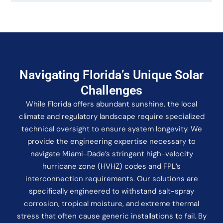
Navigating Florida’s Unique Solar
Challenges
While Florida offers abundant sunshine, the local
climate and regulatory landscape require specialized
technical oversight to ensure system longevity. We
provide the engineering expertise necessary to
navigate Miami-Dade’s stringent high-velocity
hurricane zone (HVHZ) codes and FPL’s
interconnection requirements. Our solutions are
specifically engineered to withstand salt-spray
corrosion, tropical moisture, and extreme thermal
stress that often cause generic installations to fail. By