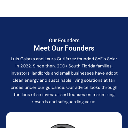
Our Founders
Meet Our Founders
Luis Galarza and Laura Gutiérrez founded SoFlo Solar
in 2022. Since then, 200+ South Florida families,
investors, landlords and small businesses have adopt
clean energy and sustainable living solutions at fair
prices under our guidance. Our advice looks through
the lens of an investor and focuses on maximizing
rewards and safeguarding value.