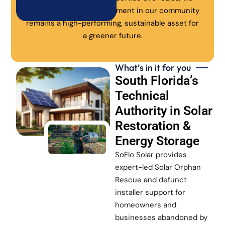
ensure every solar investment in our community
remains a high-performing, sustainable asset for
a greener future.
What’s in it for you
South Florida’s
Technical
Authority in Solar
Restoration &
Energy Storage
SoFlo Solar provides
expert-led Solar Orphan
Rescue and defunct
installer support for
homeowners and
businesses abandoned by