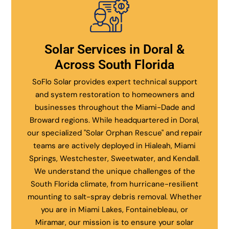
Solar Services in Doral &
Across South Florida
SoFlo Solar provides expert technical support
and system restoration to homeowners and
businesses throughout the Miami-Dade and
Broward regions. While headquartered in Doral,
our specialized "Solar Orphan Rescue" and repair
teams are actively deployed in Hialeah, Miami
Springs, Westchester, Sweetwater, and Kendall.
We understand the unique challenges of the
South Florida climate, from hurricane-resilient
mounting to salt-spray debris removal. Whether
you are in Miami Lakes, Fontainebleau, or
Miramar, our mission is to ensure your solar