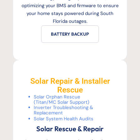
optimizing your BMS and firmware to ensure
your home stays powered during South
Florida outages.
BATTERY BACKUP
Solar Repair & Installer
Rescue
Solar Orphan Rescue
(Titan/MC Solar Support)
Inverter Troubleshooting &
Replacement
Solar System Health Audits
Solar Rescue & Repair