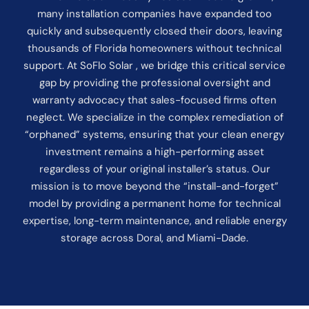
many installation companies have expanded too
quickly and subsequently closed their doors, leaving
thousands of Florida homeowners without technical
support. At SoFlo Solar , we bridge this critical service
gap by providing the professional oversight and
warranty advocacy that sales-focused firms often
neglect. We specialize in the complex remediation of
“orphaned” systems, ensuring that your clean energy
investment remains a high-performing asset
regardless of your original installer’s status. Our
mission is to move beyond the “install-and-forget”
model by providing a permanent home for technical
expertise, long-term maintenance, and reliable energy
storage across Doral, and Miami-Dade.