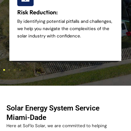
Risk Reduction:
By identifying potential pitfalls and challenges,
we help you navigate the complexities of the
solar industry with confidence.
Solar Energy System Service
Miami-Dade
Here at SoFlo Solar, we are committed to helping