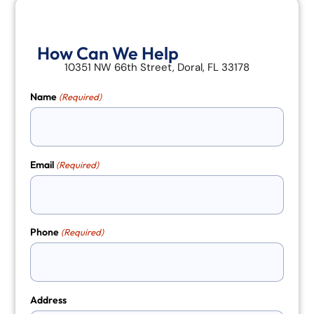
How Can We Help
10351 NW 66th Street, Doral, FL 33178
Name
(Required)
Email
(Required)
Phone
(Required)
Address