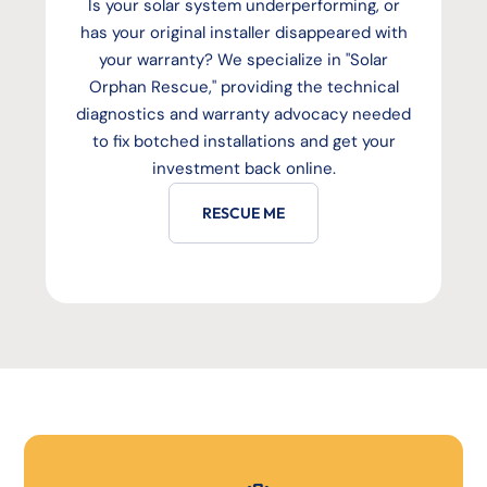
Is your solar system underperforming, or
has your original installer disappeared with
your warranty? We specialize in "Solar
Orphan Rescue," providing the technical
diagnostics and warranty advocacy needed
to fix botched installations and get your
investment back online.
RESCUE ME