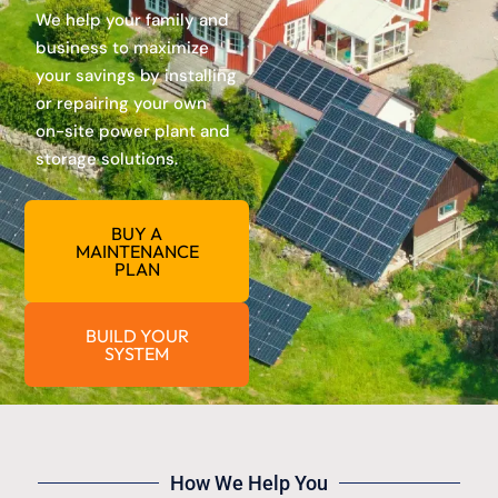
We help your family and
business to maximize
your savings by installing
or repairing your own
on-site power plant and
storage solutions.
BUY A
MAINTENANCE
PLAN
BUILD YOUR
SYSTEM
How We Help You