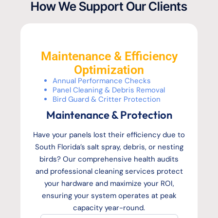
How We Support Our Clients
Maintenance & Efficiency
Optimization
Annual Performance Checks
Panel Cleaning & Debris Removal
Bird Guard & Critter Protection
Maintenance & Protection
Have your panels lost their efficiency due to
South Florida’s salt spray, debris, or nesting
birds? Our comprehensive health audits
and professional cleaning services protect
your hardware and maximize your ROI,
ensuring your system operates at peak
capacity year-round.