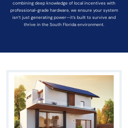
combining deep knowledge of local incentives with
professional-grade hardware, we ensure your system
isn’t just generating power—it’s built to survive and
thrive in the South Florida environment.