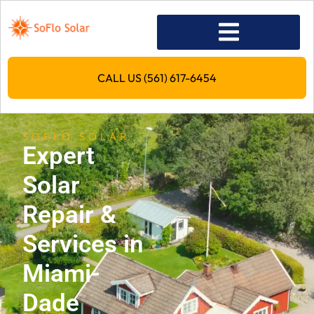
CALL US (561) 617-6454
SOFLO SOLAR
Expert
Solar
Repair &
Services in
Miami-
Dade