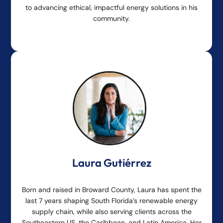
to advancing ethical, impactful energy solutions in his
community.
Laura Gutiérrez
Born and raised in Broward County, Laura has spent the
last 7 years shaping South Florida’s renewable energy
supply chain, while also serving clients across the
Southeastern US, the Caribbean, and Latin America. Her