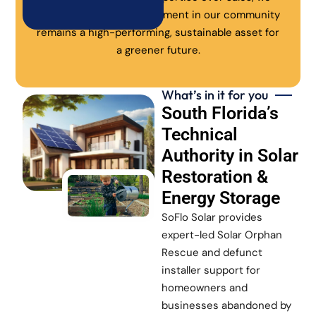
ensure every solar investment in our community
remains a high-performing, sustainable asset for
a greener future.
What’s in it for you
South Florida’s
Technical
Authority in Solar
Restoration &
Energy Storage
SoFlo Solar provides
expert-led Solar Orphan
Rescue and defunct
installer support for
homeowners and
businesses abandoned by