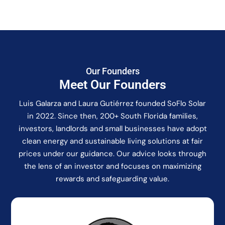
Our Founders
Meet Our Founders
Luis Galarza and Laura Gutiérrez founded SoFlo Solar
in 2022. Since then, 200+ South Florida families,
investors, landlords and small businesses have adopt
clean energy and sustainable living solutions at fair
prices under our guidance. Our advice looks through
the lens of an investor and focuses on maximizing
rewards and safeguarding value.