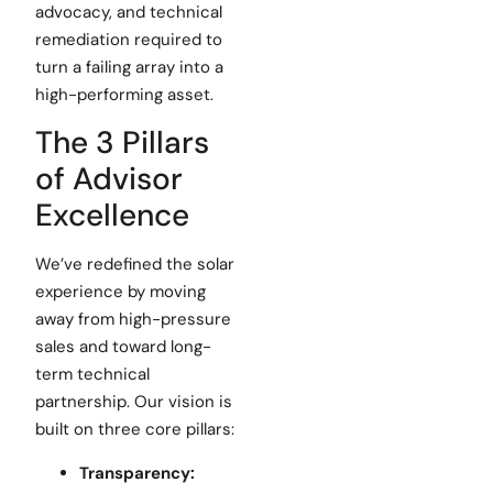
advocacy, and technical
remediation required to
turn a failing array into a
high-performing asset.
The 3 Pillars
of Advisor
Excellence
We’ve redefined the solar
experience by moving
away from high-pressure
sales and toward long-
term technical
partnership. Our vision is
built on three core pillars:
Transparency: