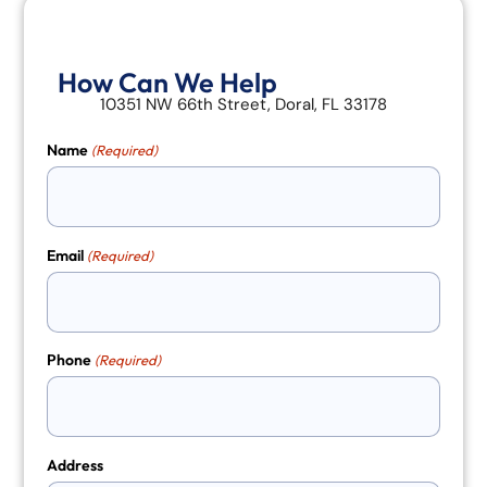
How Can We Help
10351 NW 66th Street, Doral, FL 33178
Name
(Required)
Email
(Required)
Phone
(Required)
Address