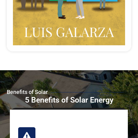
Benefits of Solar
5 Benefits of Solar Energy