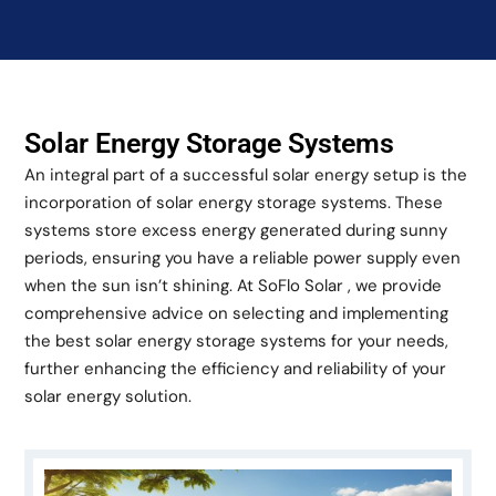
Solar Energy Storage Systems
An integral part of a successful solar energy setup is the
incorporation of solar energy storage systems. These
systems store excess energy generated during sunny
periods, ensuring you have a reliable power supply even
when the sun isn’t shining. At SoFlo Solar , we provide
comprehensive advice on selecting and implementing
the best solar energy storage systems for your needs,
further enhancing the efficiency and reliability of your
solar energy solution.