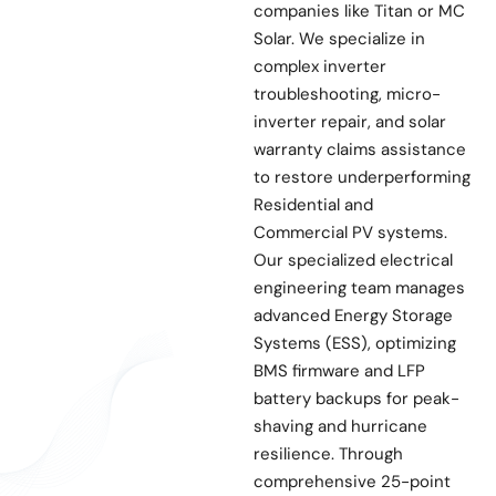
companies like Titan or MC
Solar. We specialize in
complex inverter
troubleshooting, micro-
inverter repair, and solar
warranty claims assistance
to restore underperforming
Residential and
Commercial PV systems.
Our specialized electrical
engineering team manages
advanced Energy Storage
Systems (ESS), optimizing
BMS firmware and LFP
battery backups for peak-
shaving and hurricane
resilience. Through
comprehensive 25-point