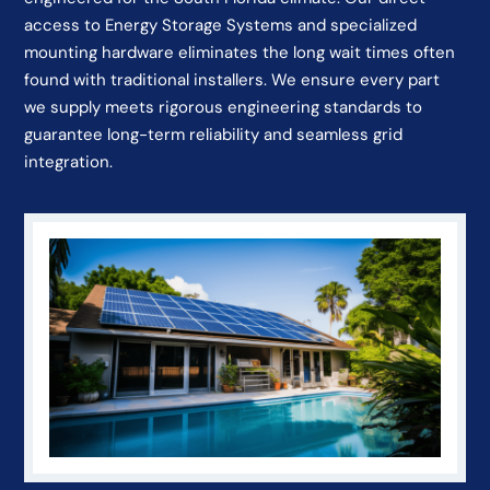
access to Energy Storage Systems and specialized
mounting hardware eliminates the long wait times often
found with traditional installers. We ensure every part
we supply meets rigorous engineering standards to
guarantee long-term reliability and seamless grid
integration.