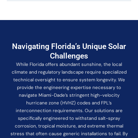
Navigating Florida’s Unique Solar
Challenges
While Florida offers abundant sunshine, the local
climate and regulatory landscape require specialized
technical oversight to ensure system longevity. We
provide the engineering expertise necessary to
navigate Miami-Dade’s stringent high-velocity
hurricane zone (HVHZ) codes and FPL’s
interconnection requirements. Our solutions are
specifically engineered to withstand salt-spray
corrosion, tropical moisture, and extreme thermal
stress that often cause generic installations to fail. By