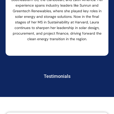
experience spans industry leaders like Sunrun and
Greentech Renewables, where she played key roles in
solar energy and storage solutions. Now in the final
stages of her MS in Sustainability at Harvard, Laura
continues to sharpen her leadership in solar design,
procurement, and project finance, driving forward the
clean energy transition in the region.
Testimonials