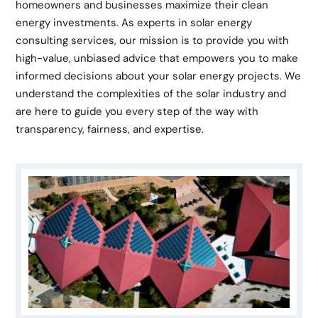
homeowners and businesses maximize their clean
energy investments. As experts in solar energy
consulting services, our mission is to provide you with
high-value, unbiased advice that empowers you to make
informed decisions about your solar energy projects. We
understand the complexities of the solar industry and
are here to guide you every step of the way with
transparency, fairness, and expertise.