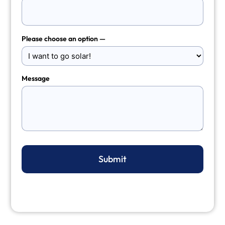
Please choose an option —
Message