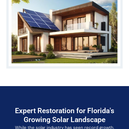
Expert Restoration for Florida's
Growing Solar Landscape
While the solar industry has seen record growth,