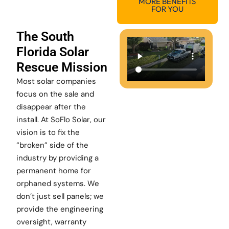
MORE BENEFITS
FOR YOU
The South
Florida Solar
Rescue Mission
Most solar companies
focus on the sale and
disappear after the
install. At SoFlo Solar, our
vision is to fix the
“broken” side of the
industry by providing a
permanent home for
orphaned systems. We
don’t just sell panels; we
provide the engineering
oversight, warranty