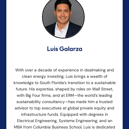
Luis Galarza
With over a decade of experience in dealmaking and
clean energy investing, Luis brings a wealth of
knowledge to South Florida’s transition to a sustainable
future. His expertise, shaped by roles on Wall Street,
with Big Four firms, and at ERM—the world’s leading
sustainability consultancy—has made him a trusted
advisor to top executives at global private equity and
infrastructure funds. Equipped with degrees in
Electrical Engineering, Systems Engineering, and an
MBA from Columbia Business School, Luis is dedicated