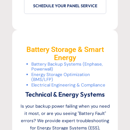
SCHEDULE YOUR PANEL SERVICE
Battery Storage & Smart
Energy
Battery Backup Systems (Enphase,
Powerwall)
Energy Storage Optimization
(BMS/LFP)
Electrical Engineering & Compliance
Technical & Energy Systems
Is your backup power failing when you need
it most, or are you seeing "Battery Fault"
errors? We provide expert troubleshooting
for Energy Storage Systems (ESS),