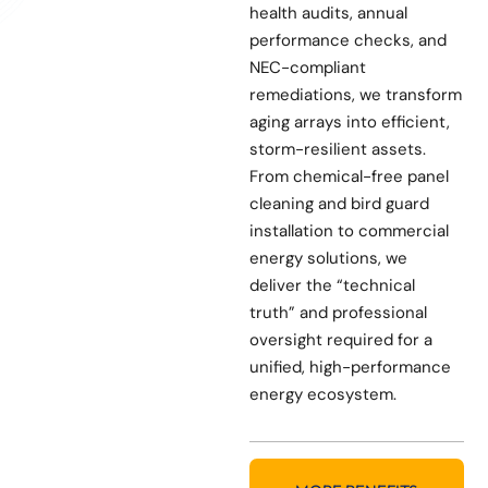
health audits, annual
performance checks, and
NEC-compliant
remediations, we transform
aging arrays into efficient,
storm-resilient assets.
From chemical-free panel
cleaning and bird guard
installation to commercial
energy solutions, we
deliver the “technical
truth” and professional
oversight required for a
unified, high-performance
energy ecosystem.