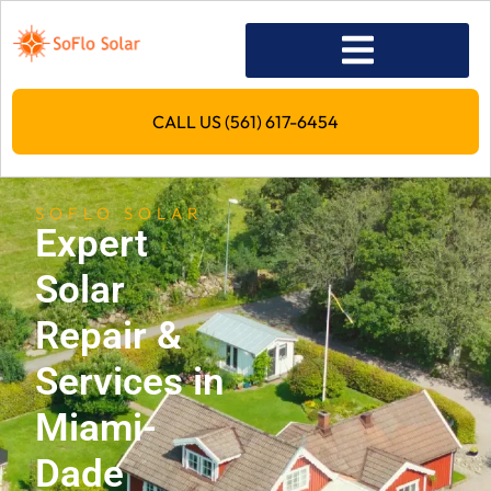
CALL US (561) 617-6454
SOFLO SOLAR
Expert
Solar
Repair &
Services in
Miami-
Dade