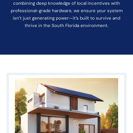
combining deep knowledge of local incentives with
professional-grade hardware, we ensure your system
isn’t just generating power—it’s built to survive and
thrive in the South Florida environment.