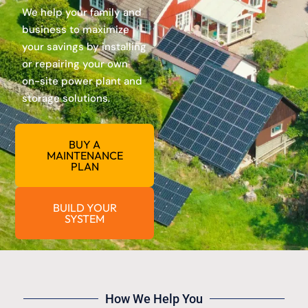
We help your family and
business to maximize
your savings by installing
or repairing your own
on-site power plant and
storage solutions.
BUY A
MAINTENANCE
PLAN
BUILD YOUR
SYSTEM
How We Help You