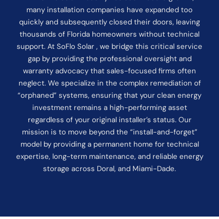
many installation companies have expanded too
quickly and subsequently closed their doors, leaving
thousands of Florida homeowners without technical
support. At SoFlo Solar , we bridge this critical service
gap by providing the professional oversight and
warranty advocacy that sales-focused firms often
neglect. We specialize in the complex remediation of
“orphaned” systems, ensuring that your clean energy
investment remains a high-performing asset
regardless of your original installer’s status. Our
mission is to move beyond the “install-and-forget”
model by providing a permanent home for technical
expertise, long-term maintenance, and reliable energy
storage across Doral, and Miami-Dade.