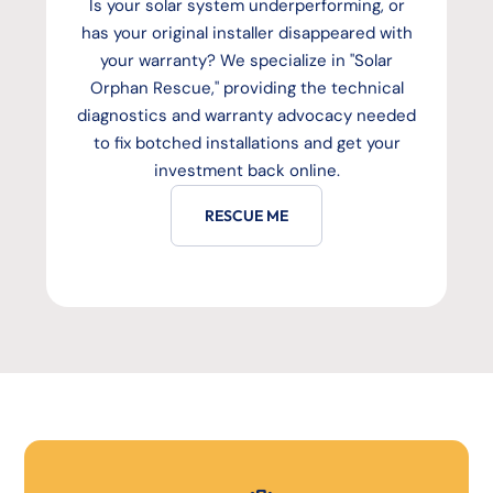
Is your solar system underperforming, or
has your original installer disappeared with
your warranty? We specialize in "Solar
Orphan Rescue," providing the technical
diagnostics and warranty advocacy needed
to fix botched installations and get your
investment back online.
RESCUE ME