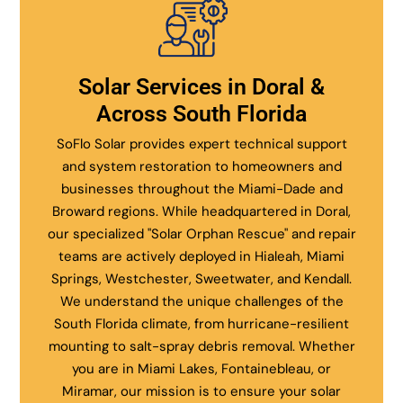
Solar Services in Doral &
Across South Florida
SoFlo Solar provides expert technical support
and system restoration to homeowners and
businesses throughout the Miami-Dade and
Broward regions. While headquartered in Doral,
our specialized "Solar Orphan Rescue" and repair
teams are actively deployed in Hialeah, Miami
Springs, Westchester, Sweetwater, and Kendall.
We understand the unique challenges of the
South Florida climate, from hurricane-resilient
mounting to salt-spray debris removal. Whether
you are in Miami Lakes, Fontainebleau, or
Miramar, our mission is to ensure your solar