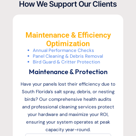
How We Support Our Clients
Maintenance & Efficiency
Optimization
Annual Performance Checks
Panel Cleaning & Debris Removal
Bird Guard & Critter Protection
Maintenance & Protection
Have your panels lost their efficiency due to
South Florida’s salt spray, debris, or nesting
birds? Our comprehensive health audits
and professional cleaning services protect
your hardware and maximize your ROI,
ensuring your system operates at peak
capacity year-round.