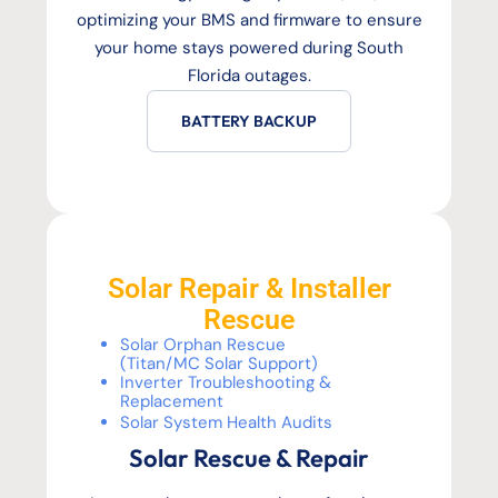
optimizing your BMS and firmware to ensure
your home stays powered during South
Florida outages.
BATTERY BACKUP
Solar Repair & Installer
Rescue
Solar Orphan Rescue
(Titan/MC Solar Support)
Inverter Troubleshooting &
Replacement
Solar System Health Audits
Solar Rescue & Repair