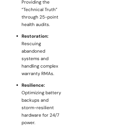
Providing the
“Technical Truth”
through 25-point
health audits.
Restoration:
Rescuing
abandoned
systems and
handling complex
warranty RMAs.
Resilience:
Optimizing battery
backups and
storm-resilient
hardware for 24/7
power.