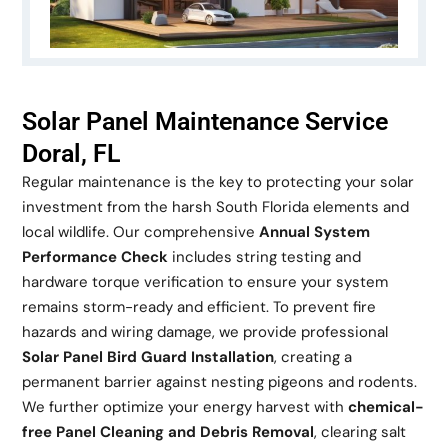
Solar Panel Maintenance Service
Doral, FL
Regular maintenance is the key to protecting your solar
investment from the harsh South Florida elements and
local wildlife. Our comprehensive
Annual System
Performance Check
includes string testing and
hardware torque verification to ensure your system
remains storm-ready and efficient. To prevent fire
hazards and wiring damage, we provide professional
Solar Panel Bird Guard Installation
, creating a
permanent barrier against nesting pigeons and rodents.
We further optimize your energy harvest with
chemical-
free Panel Cleaning and Debris Removal
, clearing salt