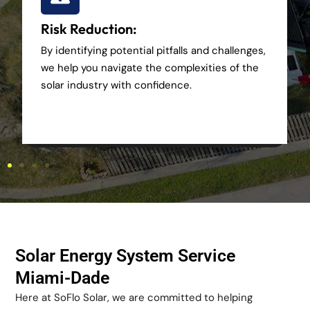
Risk Reduction:
By identifying potential pitfalls and challenges,
we help you navigate the complexities of the
solar industry with confidence.
Solar Energy System Service
Miami-Dade
Here at SoFlo Solar, we are committed to helping