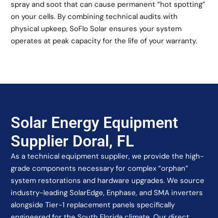
spray and soot that can cause permanent “hot spotting”
on your cells. By combining technical audits with
physical upkeep, SoFlo Solar ensures your system
operates at peak capacity for the life of your warranty.
Solar Energy Equipment
Supplier Doral, FL
As a technical equipment supplier, we provide the high-
grade components necessary for complex “orphan”
system restorations and hardware upgrades. We source
industry-leading SolarEdge, Enphase, and SMA inverters
alongside Tier-1 replacement panels specifically
engineered for the South Florida climate. Our direct