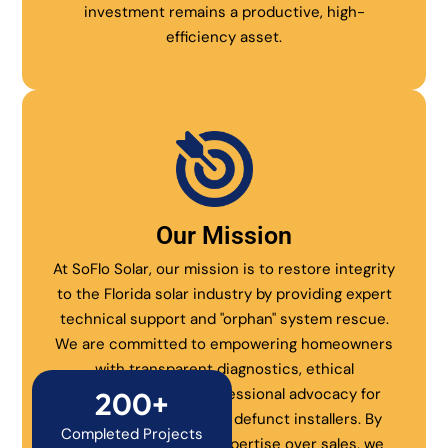
investment remains a productive, high-
efficiency asset.
Our Mission
At SoFlo Solar, our mission is to restore integrity
to the Florida solar industry by providing expert
technical support and "orphan" system rescue.
We are committed to empowering homeowners
with transparent diagnostics, ethical
maintenance, and professional advocacy for
200+
systems abandoned by defunct installers. By
Completed Projects
prioritizing technical expertise over sales, we