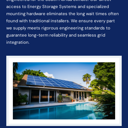
access to Energy Storage Systems and specialized
mounting hardware eliminates the long wait times often
found with traditional installers. We ensure every part
we supply meets rigorous engineering standards to
guarantee long-term reliability and seamless grid
integration.