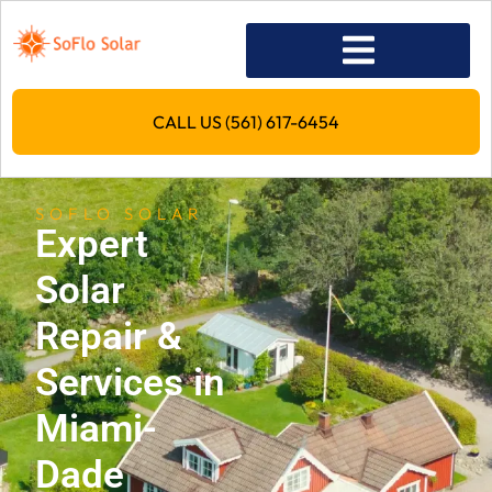
CALL US (561) 617-6454
SOFLO SOLAR
Expert
Solar
Repair &
Services in
Miami-
Dade