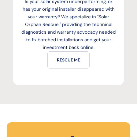
Is your solar system underperforming, or
has your original installer disappeared with
your warranty? We specialize in "Solar
Orphan Rescue," providing the technical
diagnostics and warranty advocacy needed
to fix botched installations and get your
investment back online.
RESCUE ME