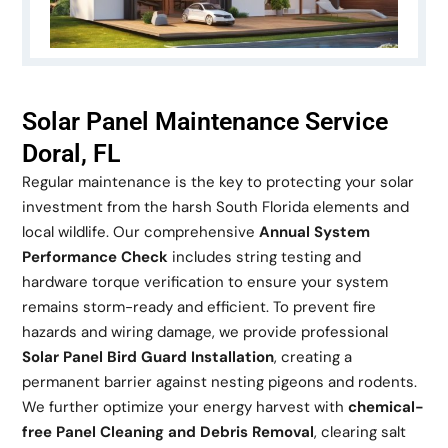
Solar Panel Maintenance Service
Doral, FL
Regular maintenance is the key to protecting your solar
investment from the harsh South Florida elements and
local wildlife. Our comprehensive
Annual System
Performance Check
includes string testing and
hardware torque verification to ensure your system
remains storm-ready and efficient. To prevent fire
hazards and wiring damage, we provide professional
Solar Panel Bird Guard Installation
, creating a
permanent barrier against nesting pigeons and rodents.
We further optimize your energy harvest with
chemical-
free Panel Cleaning and Debris Removal
, clearing salt