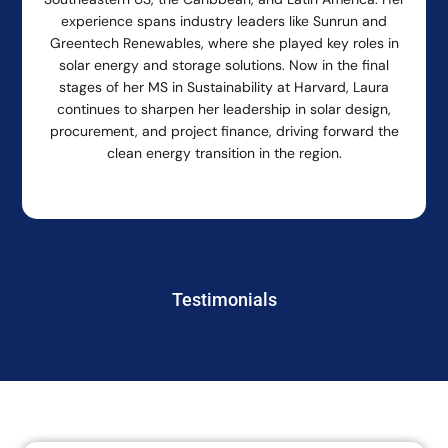
experience spans industry leaders like Sunrun and
Greentech Renewables, where she played key roles in
solar energy and storage solutions. Now in the final
stages of her MS in Sustainability at Harvard, Laura
continues to sharpen her leadership in solar design,
procurement, and project finance, driving forward the
clean energy transition in the region.
Testimonials