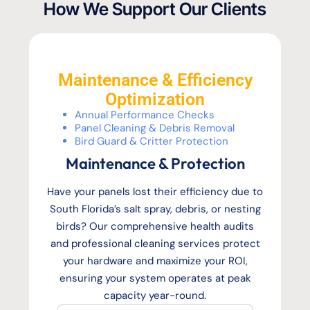
How We Support Our Clients
Maintenance & Efficiency
Optimization
Annual Performance Checks
Panel Cleaning & Debris Removal
Bird Guard & Critter Protection
Maintenance & Protection
Have your panels lost their efficiency due to
South Florida’s salt spray, debris, or nesting
birds? Our comprehensive health audits
and professional cleaning services protect
your hardware and maximize your ROI,
ensuring your system operates at peak
capacity year-round.