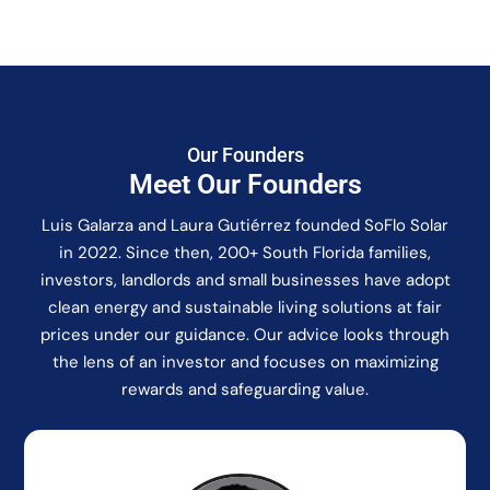
Our Founders
Meet Our Founders
Luis Galarza and Laura Gutiérrez founded SoFlo Solar
in 2022. Since then, 200+ South Florida families,
investors, landlords and small businesses have adopt
clean energy and sustainable living solutions at fair
prices under our guidance. Our advice looks through
the lens of an investor and focuses on maximizing
rewards and safeguarding value.