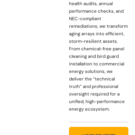
health audits, annual
performance checks, and
NEC-compliant
remediations, we transform
aging arrays into efficient,
storm-resilient assets.
From chemical-free panel
cleaning and bird guard
installation to commercial
energy solutions, we
deliver the “technical
truth” and professional
oversight required for a
unified, high-performance
energy ecosystem.