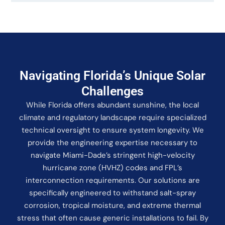
Navigating Florida’s Unique Solar
Challenges
While Florida offers abundant sunshine, the local
climate and regulatory landscape require specialized
technical oversight to ensure system longevity. We
provide the engineering expertise necessary to
navigate Miami-Dade’s stringent high-velocity
hurricane zone (HVHZ) codes and FPL’s
interconnection requirements. Our solutions are
specifically engineered to withstand salt-spray
corrosion, tropical moisture, and extreme thermal
stress that often cause generic installations to fail. By