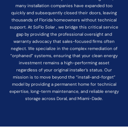
many installation companies have expanded too
quickly and subsequently closed their doors, leaving
thousands of Florida homeowners without technical
support. At SoFlo Solar , we bridge this critical service
gap by providing the professional oversight and
warranty advocacy that sales-focused firms often
neglect. We specialize in the complex remediation of
“orphaned” systems, ensuring that your clean energy
investment remains a high-performing asset
regardless of your original installer’s status. Our
mission is to move beyond the “install-and-forget”
model by providing a permanent home for technical
expertise, long-term maintenance, and reliable energy
storage across Doral, and Miami-Dade.