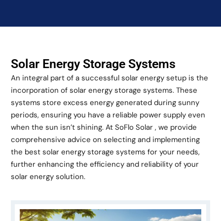
Solar Energy Storage Systems
An integral part of a successful solar energy setup is the
incorporation of solar energy storage systems. These
systems store excess energy generated during sunny
periods, ensuring you have a reliable power supply even
when the sun isn’t shining. At SoFlo Solar , we provide
comprehensive advice on selecting and implementing
the best solar energy storage systems for your needs,
further enhancing the efficiency and reliability of your
solar energy solution.