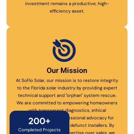
investment remains a productive, high-
efficiency asset.
Our Mission
At SoFlo Solar, our mission is to restore integrity
to the Florida solar industry by providing expert
technical support and "orphan" system rescue.
We are committed to empowering homeowners
with transparent diagnostics, ethical
maintenance, and professional advocacy for
200+
systems abandoned by defunct installers. By
Completed Projects
prioritizing technical expertise over sales, we