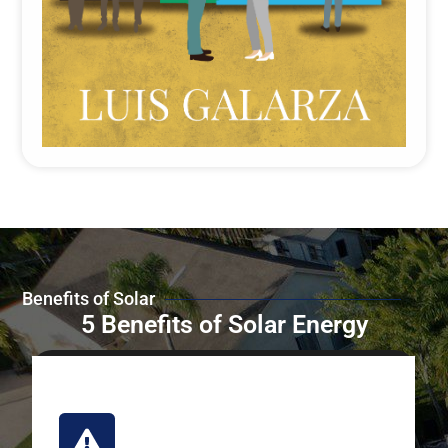
Benefits of Solar
5 Benefits of Solar Energy