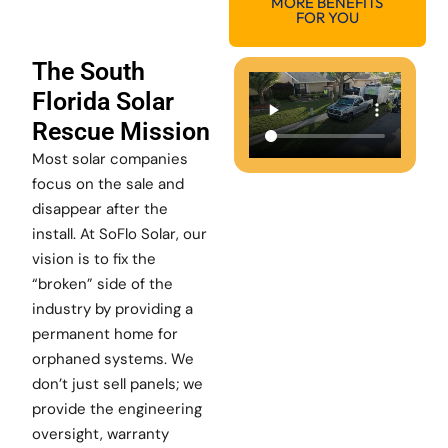
MORE BENEFITS
FOR YOU
The South
Florida Solar
Rescue Mission
Most solar companies
focus on the sale and
disappear after the
install. At SoFlo Solar, our
vision is to fix the
“broken” side of the
industry by providing a
permanent home for
orphaned systems. We
don’t just sell panels; we
provide the engineering
oversight, warranty