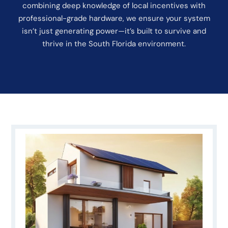
combining deep knowledge of local incentives with
professional-grade hardware, we ensure your system
isn’t just generating power—it’s built to survive and
thrive in the South Florida environment.