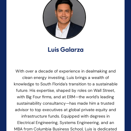
Luis Galarza
With over a decade of experience in dealmaking and
clean energy investing, Luis brings a wealth of
knowledge to South Florida’s transition to a sustainable
future. His expertise, shaped by roles on Wall Street,
with Big Four firms, and at ERM—the world’s leading
sustainability consultancy—has made him a trusted
advisor to top executives at global private equity and
infrastructure funds. Equipped with degrees in
Electrical Engineering, Systems Engineering, and an
MBA from Columbia Business School, Luis is dedicated