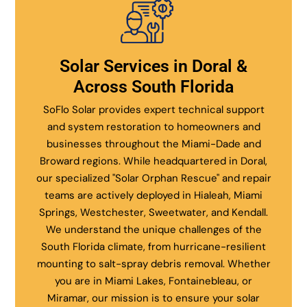
Solar Services in Doral &
Across South Florida
SoFlo Solar provides expert technical support
and system restoration to homeowners and
businesses throughout the Miami-Dade and
Broward regions. While headquartered in Doral,
our specialized "Solar Orphan Rescue" and repair
teams are actively deployed in Hialeah, Miami
Springs, Westchester, Sweetwater, and Kendall.
We understand the unique challenges of the
South Florida climate, from hurricane-resilient
mounting to salt-spray debris removal. Whether
you are in Miami Lakes, Fontainebleau, or
Miramar, our mission is to ensure your solar