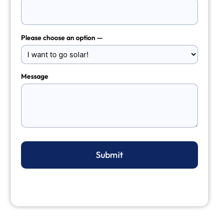
Please choose an option —
Message