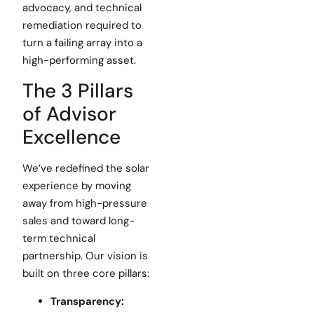
advocacy, and technical
remediation required to
turn a failing array into a
high-performing asset.
The 3 Pillars
of Advisor
Excellence
We’ve redefined the solar
experience by moving
away from high-pressure
sales and toward long-
term technical
partnership. Our vision is
built on three core pillars:
Transparency: