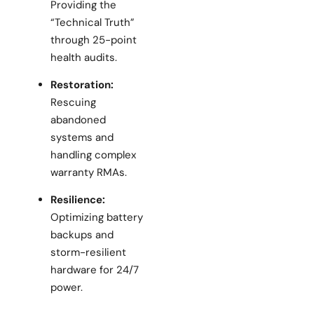
Providing the
“Technical Truth”
through 25-point
health audits.
Restoration:
Rescuing
abandoned
systems and
handling complex
warranty RMAs.
Resilience:
Optimizing battery
backups and
storm-resilient
hardware for 24/7
power.