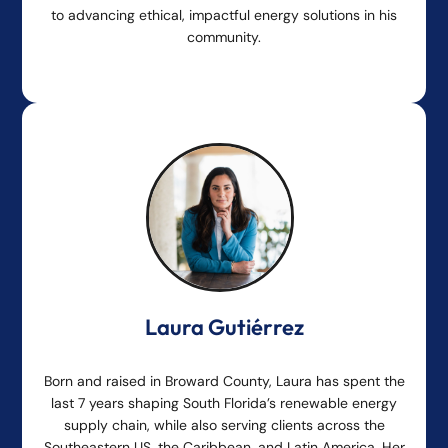
to advancing ethical, impactful energy solutions in his
community.
Laura Gutiérrez
Born and raised in Broward County, Laura has spent the
last 7 years shaping South Florida’s renewable energy
supply chain, while also serving clients across the
Southeastern US, the Caribbean, and Latin America. Her