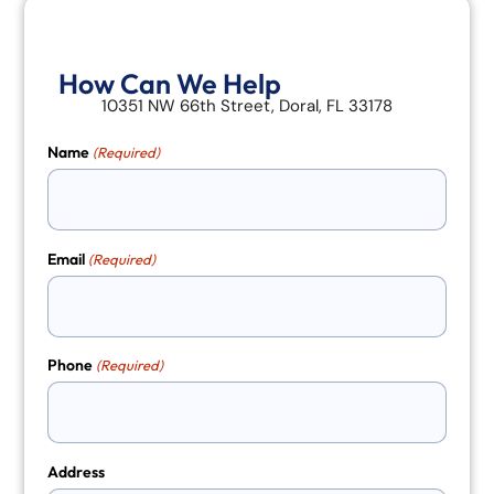
How Can We Help
10351 NW 66th Street, Doral, FL 33178
Name
(Required)
Email
(Required)
Phone
(Required)
Address