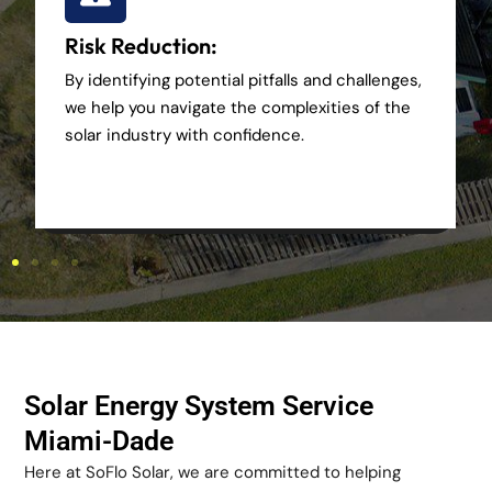
Risk Reduction:
By identifying potential pitfalls and challenges,
we help you navigate the complexities of the
solar industry with confidence.
Solar Energy System Service
Miami-Dade
Here at SoFlo Solar, we are committed to helping