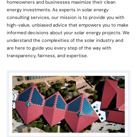
homeowners and businesses maximize their clean
energy investments. As experts in solar energy
consulting services, our mission is to provide you with
high-value, unbiased advice that empowers you to make
informed decisions about your solar energy projects. We
understand the complexities of the solar industry and
are here to guide you every step of the way with
transparency, fairness, and expertise.