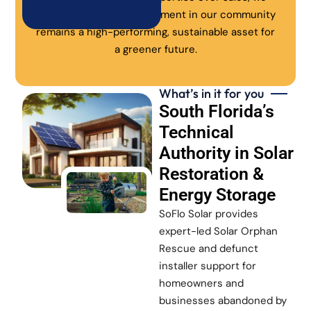
ensure every solar investment in our community
remains a high-performing, sustainable asset for
a greener future.
What’s in it for you
South Florida’s
Technical
Authority in Solar
Restoration &
Energy Storage
SoFlo Solar provides
expert-led Solar Orphan
Rescue and defunct
installer support for
homeowners and
businesses abandoned by