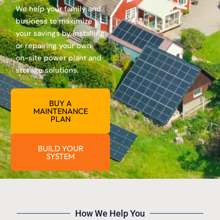
We help your family and
business to maximize
your savings by installing
or repairing your own
on-site power plant and
storage solutions.
BUY A
MAINTENANCE
PLAN
BUILD YOUR
SYSTEM
How We Help You