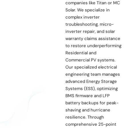
companies like Titan or MC
Solar. We specialize in
complex inverter
troubleshooting, micro-
inverter repair, and solar
warranty claims assistance
to restore underperforming
Residential and
Commercial PV systems.
Our specialized electrical
engineering team manages
advanced Energy Storage
Systems (ESS), optimizing
BMS firmware and LFP
battery backups for peak-
shaving and hurricane
resilience. Through
comprehensive 25-point