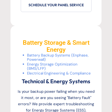
SCHEDULE YOUR PANEL SERVICE
Battery Storage & Smart
Energy
Battery Backup Systems (Enphase,
Powerwall)
Energy Storage Optimization
(BMS/LFP)
Electrical Engineering & Compliance
Technical & Energy Systems
Is your backup power failing when you need
it most, or are you seeing "Battery Fault"
errors? We provide expert troubleshooting
for Energy Storage Systems (ESS),