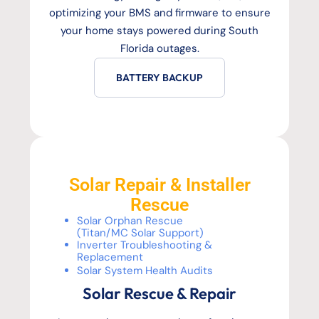
optimizing your BMS and firmware to ensure
your home stays powered during South
Florida outages.
BATTERY BACKUP
Solar Repair & Installer
Rescue
Solar Orphan Rescue
(Titan/MC Solar Support)
Inverter Troubleshooting &
Replacement
Solar System Health Audits
Solar Rescue & Repair