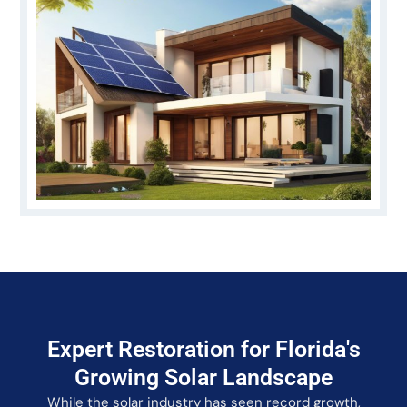
Expert Restoration for Florida's
Growing Solar Landscape
While the solar industry has seen record growth,