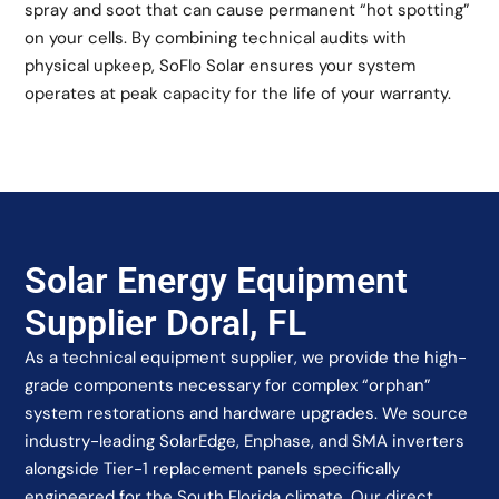
spray and soot that can cause permanent “hot spotting”
on your cells. By combining technical audits with
physical upkeep, SoFlo Solar ensures your system
operates at peak capacity for the life of your warranty.
Solar Energy Equipment
Supplier Doral, FL
As a technical equipment supplier, we provide the high-
grade components necessary for complex “orphan”
system restorations and hardware upgrades. We source
industry-leading SolarEdge, Enphase, and SMA inverters
alongside Tier-1 replacement panels specifically
engineered for the South Florida climate. Our direct