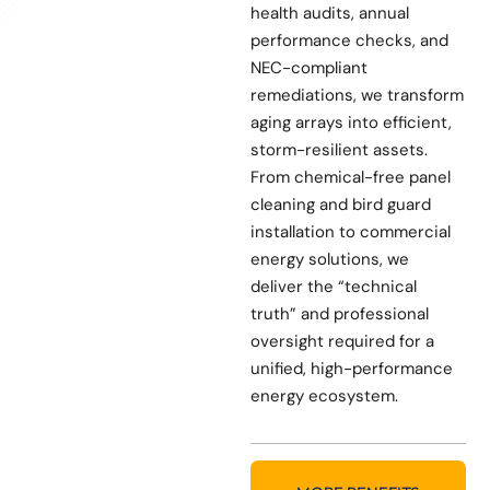
health audits, annual
performance checks, and
NEC-compliant
remediations, we transform
aging arrays into efficient,
storm-resilient assets.
From chemical-free panel
cleaning and bird guard
installation to commercial
energy solutions, we
deliver the “technical
truth” and professional
oversight required for a
unified, high-performance
energy ecosystem.