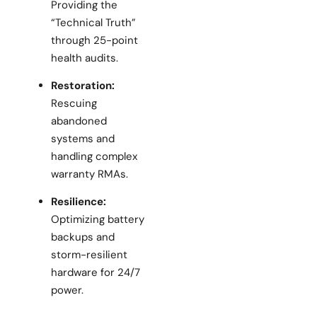
Providing the
“Technical Truth”
through 25-point
health audits.
Restoration:
Rescuing
abandoned
systems and
handling complex
warranty RMAs.
Resilience:
Optimizing battery
backups and
storm-resilient
hardware for 24/7
power.