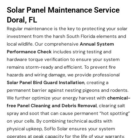
Solar Panel Maintenance Service
Doral, FL
Regular maintenance is the key to protecting your solar
investment from the harsh South Florida elements and
local wildlife. Our comprehensive
Annual System
Performance Check
includes string testing and
hardware torque verification to ensure your system
remains storm-ready and efficient. To prevent fire
hazards and wiring damage, we provide professional
Solar Panel Bird Guard Installation
, creating a
permanent barrier against nesting pigeons and rodents.
We further optimize your energy harvest with
chemical-
free Panel Cleaning and Debris Removal
, clearing salt
spray and soot that can cause permanent “hot spotting”
on your cells. By combining technical audits with
physical upkeep, SoFlo Solar ensures your system
operates at peak capacity for the life of your warranty.