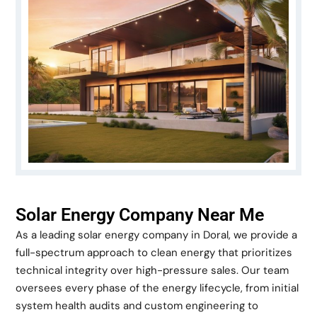
Solar Energy Company Near Me
As a leading solar energy company in Doral, we provide a
full-spectrum approach to clean energy that prioritizes
technical integrity over high-pressure sales. Our team
oversees every phase of the energy lifecycle, from initial
system health audits and custom engineering to