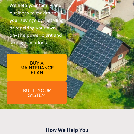
We help your family and
business to maximize
your savings by installing
or repairing your own
on-site power plant and
storage solutions.
BUY A
MAINTENANCE
PLAN
BUILD YOUR
SYSTEM
How We Help You