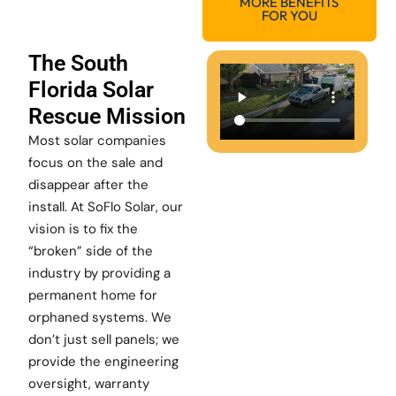
MORE BENEFITS
FOR YOU
The South
Florida Solar
Rescue Mission
Most solar companies
focus on the sale and
disappear after the
install. At SoFlo Solar, our
vision is to fix the
“broken” side of the
industry by providing a
permanent home for
orphaned systems. We
don’t just sell panels; we
provide the engineering
oversight, warranty