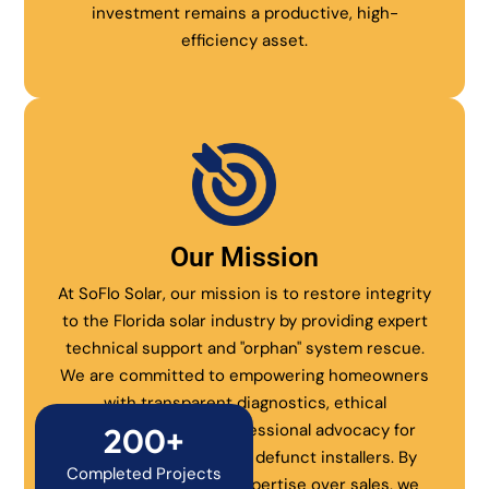
investment remains a productive, high-
efficiency asset.
Our Mission
At SoFlo Solar, our mission is to restore integrity
to the Florida solar industry by providing expert
technical support and "orphan" system rescue.
We are committed to empowering homeowners
with transparent diagnostics, ethical
maintenance, and professional advocacy for
200+
systems abandoned by defunct installers. By
Completed Projects
prioritizing technical expertise over sales, we