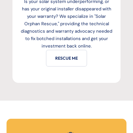
Is your solar system underperforming, or
has your original installer disappeared with
your warranty? We specialize in "Solar
Orphan Rescue," providing the technical
diagnostics and warranty advocacy needed
to fix botched installations and get your
investment back online.
RESCUE ME