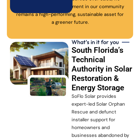
ensure every solar investment in our community
remains a high-performing, sustainable asset for
a greener future.
What’s in it for you
South Florida’s
Technical
Authority in Solar
Restoration &
Energy Storage
SoFlo Solar provides
expert-led Solar Orphan
Rescue and defunct
installer support for
homeowners and
businesses abandoned by