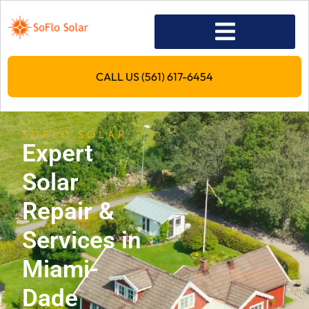
CALL US (561) 617-6454
SOFLO SOLAR
Expert
Solar
Repair &
Services in
Miami-
Dade