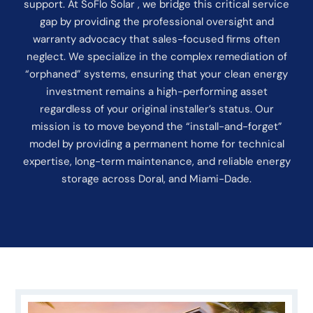
support. At SoFlo Solar , we bridge this critical service
gap by providing the professional oversight and
warranty advocacy that sales-focused firms often
neglect. We specialize in the complex remediation of
“orphaned” systems, ensuring that your clean energy
investment remains a high-performing asset
regardless of your original installer’s status. Our
mission is to move beyond the “install-and-forget”
model by providing a permanent home for technical
expertise, long-term maintenance, and reliable energy
storage across Doral, and Miami-Dade.