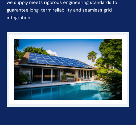
we supply meets rigorous engineering standards to
guarantee long-term reliability and seamless grid
integration.