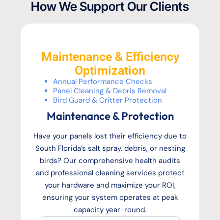
How We Support Our Clients
Maintenance & Efficiency
Optimization
Annual Performance Checks
Panel Cleaning & Debris Removal
Bird Guard & Critter Protection
Maintenance & Protection
Have your panels lost their efficiency due to
South Florida’s salt spray, debris, or nesting
birds? Our comprehensive health audits
and professional cleaning services protect
your hardware and maximize your ROI,
ensuring your system operates at peak
capacity year-round.