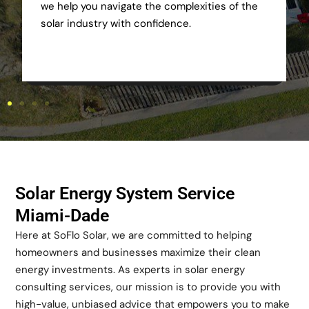
we help you navigate the complexities of the
solar industry with confidence.
Solar Energy System Service
Miami-Dade
Here at SoFlo Solar, we are committed to helping
homeowners and businesses maximize their clean
energy investments. As experts in solar energy
consulting services, our mission is to provide you with
high-value, unbiased advice that empowers you to make