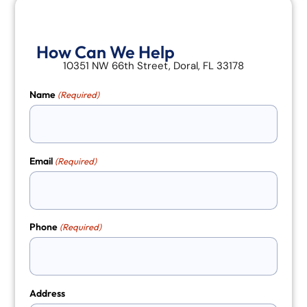
How Can We Help
10351 NW 66th Street, Doral, FL 33178
Name
(Required)
Email
(Required)
Phone
(Required)
Address