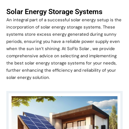
Solar Energy Storage Systems
An integral part of a successful solar energy setup is the
incorporation of solar energy storage systems. These
systems store excess energy generated during sunny
periods, ensuring you have a reliable power supply even
when the sun isn’t shining. At SoFlo Solar , we provide
comprehensive advice on selecting and implementing
the best solar energy storage systems for your needs,
further enhancing the efficiency and reliability of your
solar energy solution.