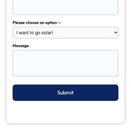
Please choose an option —
Message