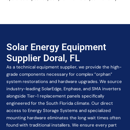
Solar Energy Equipment
Supplier Doral, FL
As a technical equipment supplier, we provide the high-
grade components necessary for complex “orphan”
system restorations and hardware upgrades. We source
industry-leading SolarEdge, Enphase, and SMA inverters
alongside Tier-1 replacement panels specifically
engineered for the South Florida climate. Our direct
access to Energy Storage Systems and specialized
mounting hardware eliminates the long wait times often
found with traditional installers. We ensure every part