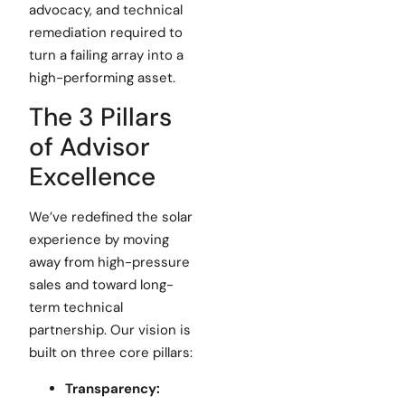
advocacy, and technical
remediation required to
turn a failing array into a
high-performing asset.
The 3 Pillars
of Advisor
Excellence
We’ve redefined the solar
experience by moving
away from high-pressure
sales and toward long-
term technical
partnership. Our vision is
built on three core pillars:
Transparency: