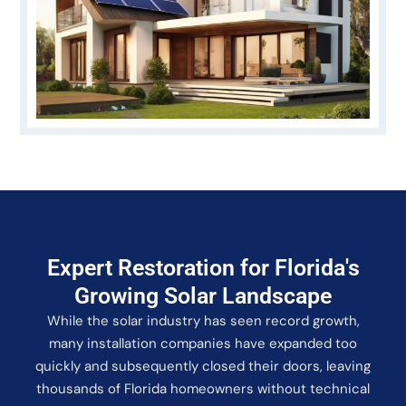
Expert Restoration for Florida's
Growing Solar Landscape
While the solar industry has seen record growth,
many installation companies have expanded too
quickly and subsequently closed their doors, leaving
thousands of Florida homeowners without technical