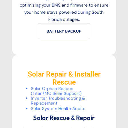
optimizing your BMS and firmware to ensure
your home stays powered during South
Florida outages.
BATTERY BACKUP
Solar Repair & Installer
Rescue
Solar Orphan Rescue
(Titan/MC Solar Support)
Inverter Troubleshooting &
Replacement
Solar System Health Audits
Solar Rescue & Repair