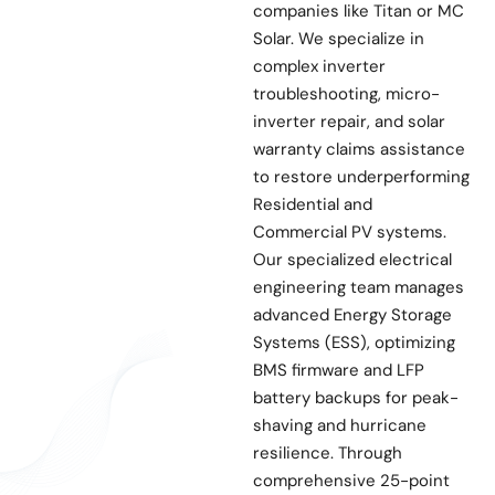
companies like Titan or MC
Solar. We specialize in
complex inverter
troubleshooting, micro-
inverter repair, and solar
warranty claims assistance
to restore underperforming
Residential and
Commercial PV systems.
Our specialized electrical
engineering team manages
advanced Energy Storage
Systems (ESS), optimizing
BMS firmware and LFP
battery backups for peak-
shaving and hurricane
resilience. Through
comprehensive 25-point