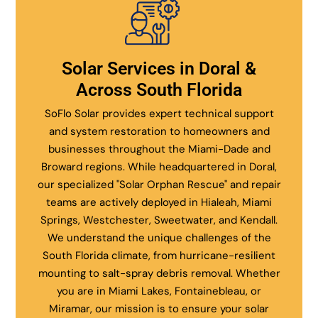
Solar Services in Doral &
Across South Florida
SoFlo Solar provides expert technical support
and system restoration to homeowners and
businesses throughout the Miami-Dade and
Broward regions. While headquartered in Doral,
our specialized "Solar Orphan Rescue" and repair
teams are actively deployed in Hialeah, Miami
Springs, Westchester, Sweetwater, and Kendall.
We understand the unique challenges of the
South Florida climate, from hurricane-resilient
mounting to salt-spray debris removal. Whether
you are in Miami Lakes, Fontainebleau, or
Miramar, our mission is to ensure your solar