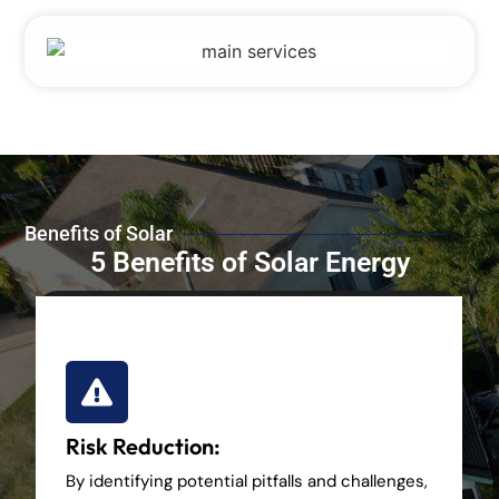
Benefits of Solar
5 Benefits of Solar Energy
Risk Reduction:
By identifying potential pitfalls and challenges,