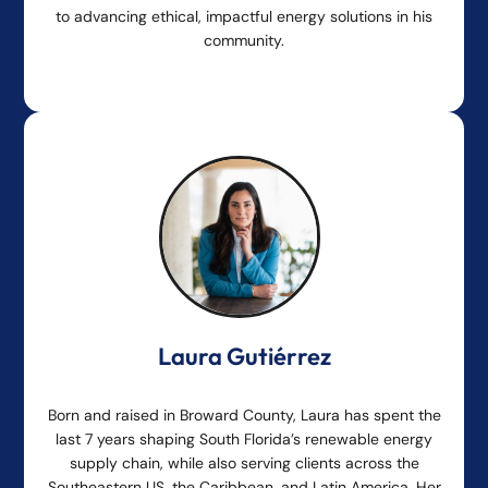
to advancing ethical, impactful energy solutions in his
community.
Laura Gutiérrez
Born and raised in Broward County, Laura has spent the
last 7 years shaping South Florida’s renewable energy
supply chain, while also serving clients across the
Southeastern US, the Caribbean, and Latin America. Her