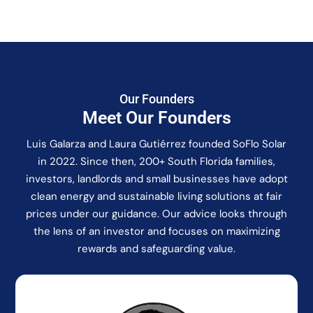
Our Founders
Meet Our Founders
Luis Galarza and Laura Gutiérrez founded SoFlo Solar
in 2022. Since then, 200+ South Florida families,
investors, landlords and small businesses have adopt
clean energy and sustainable living solutions at fair
prices under our guidance. Our advice looks through
the lens of an investor and focuses on maximizing
rewards and safeguarding value.