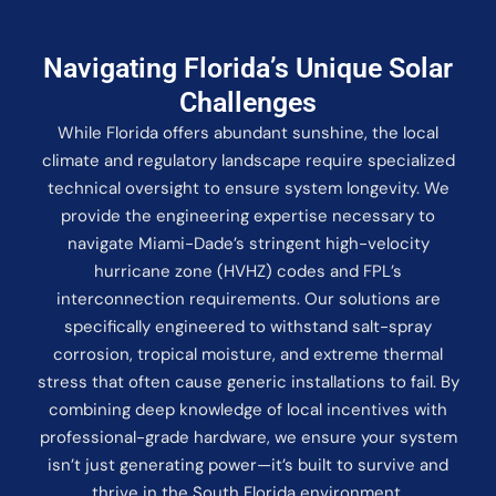
Navigating Florida’s Unique Solar
Challenges
While Florida offers abundant sunshine, the local
climate and regulatory landscape require specialized
technical oversight to ensure system longevity. We
provide the engineering expertise necessary to
navigate Miami-Dade’s stringent high-velocity
hurricane zone (HVHZ) codes and FPL’s
interconnection requirements. Our solutions are
specifically engineered to withstand salt-spray
corrosion, tropical moisture, and extreme thermal
stress that often cause generic installations to fail. By
combining deep knowledge of local incentives with
professional-grade hardware, we ensure your system
isn’t just generating power—it’s built to survive and
thrive in the South Florida environment.