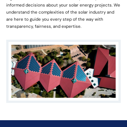
informed decisions about your solar energy projects. We
understand the complexities of the solar industry and
are here to guide you every step of the way with
transparency, fairness, and expertise.