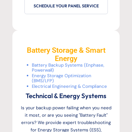
SCHEDULE YOUR PANEL SERVICE
Battery Storage & Smart
Energy
Battery Backup Systems (Enphase,
Powerwall)
Energy Storage Optimization
(BMS/LFP)
Electrical Engineering & Compliance
Technical & Energy Systems
Is your backup power failing when you need
it most, or are you seeing "Battery Fault"
errors? We provide expert troubleshooting
for Energy Storage Systems (ESS),