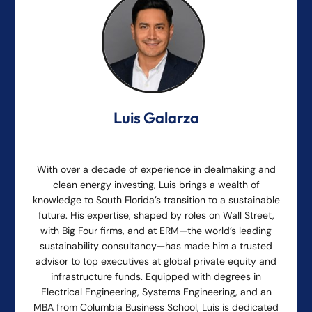
Luis Galarza
With over a decade of experience in dealmaking and
clean energy investing, Luis brings a wealth of
knowledge to South Florida’s transition to a sustainable
future. His expertise, shaped by roles on Wall Street,
with Big Four firms, and at ERM—the world’s leading
sustainability consultancy—has made him a trusted
advisor to top executives at global private equity and
infrastructure funds. Equipped with degrees in
Electrical Engineering, Systems Engineering, and an
MBA from Columbia Business School, Luis is dedicated