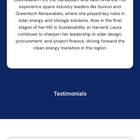
experience spans industry leaders like Sunrun and
Greentech Renewables, where she played key roles in
solar energy and storage solutions. Now in the final
stages of her MS in Sustainability at Harvard, Laura
continues to sharpen her leadership in solar design,
procurement, and project finance, driving forward the
clean energy transition in the region.
Testimonials