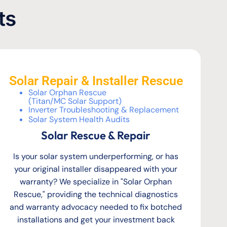
ts
Solar Repair & Installer Rescue
Solar Orphan Rescue
(Titan/MC Solar Support)
Inverter Troubleshooting & Replacement
Solar System Health Audits
Solar Rescue & Repair
Is your solar system underperforming, or has
your original installer disappeared with your
warranty? We specialize in "Solar Orphan
Rescue," providing the technical diagnostics
and warranty advocacy needed to fix botched
installations and get your investment back