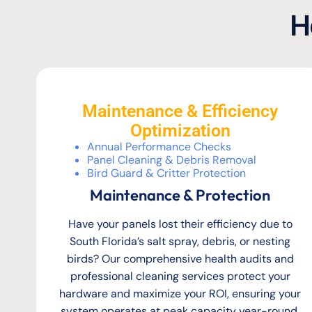
H
Maintenance & Efficiency
Optimization
Annual Performance Checks
Panel Cleaning & Debris Removal
Bird Guard & Critter Protection
Maintenance & Protection
Have your panels lost their efficiency due to
South Florida’s salt spray, debris, or nesting
birds? Our comprehensive health audits and
professional cleaning services protect your
hardware and maximize your ROI, ensuring your
system operates at peak capacity year-round.