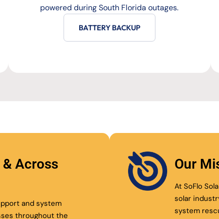
powered during South Florida outages.
BATTERY BACKUP
l & Across
Our Mi
At SoFlo Sola
solar indust
support and system
system resc
sses throughout the