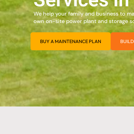
We help your family and business to max
own on-site power plant and storage so
BUY A MAINTENANCE PLAN
BUILD