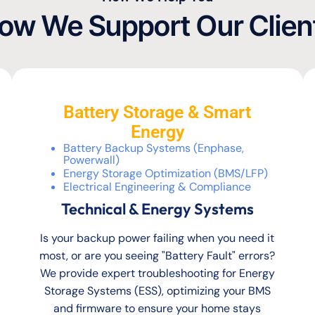
ow We Support Our Clien
Battery Storage & Smart
Energy
Battery Backup Systems (Enphase,
Powerwall)
Energy Storage Optimization (BMS/LFP)
Electrical Engineering & Compliance
Technical & Energy Systems
Is your backup power failing when you need it
most, or are you seeing "Battery Fault" errors?
We provide expert troubleshooting for Energy
Storage Systems (ESS), optimizing your BMS
and firmware to ensure your home stays