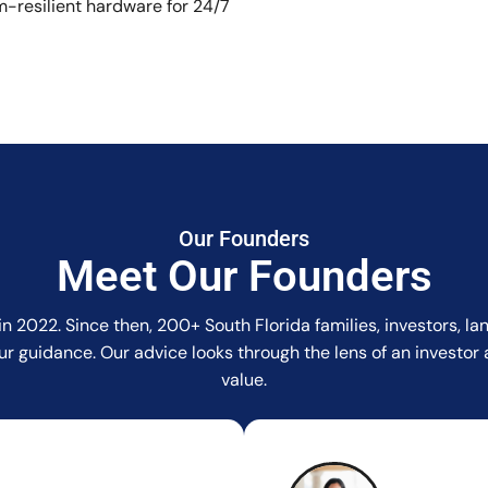
-resilient hardware for 24/7
Our Founders
Meet Our Founders
in 2022. Since then, 200+ South Florida families, investors, 
r our guidance. Our advice looks through the lens of an invest
value.