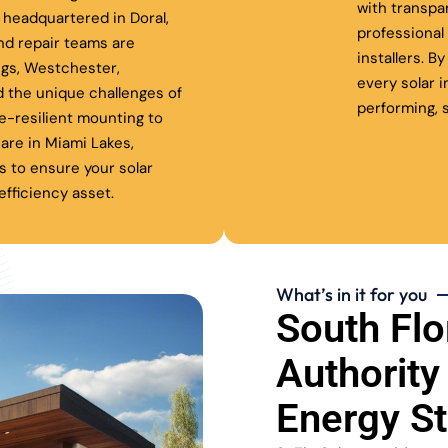
with transpa
headquartered in Doral,
professiona
nd repair teams are
installers. B
ngs, Westchester,
every solar 
 the unique challenges of
performing, s
ne-resilient mounting to
are in Miami Lakes,
s to ensure your solar
fficiency asset.
What’s in it for you
South Flo
Authority
Energy S