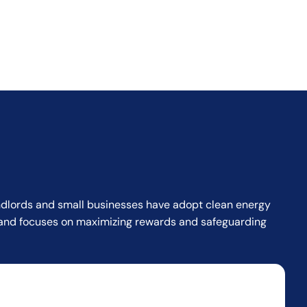
landlords and small businesses have adopt clean energy
or and focuses on maximizing rewards and safeguarding