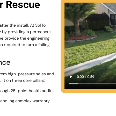
ar Rescue
ter the install. At SoFlo
stry by providing a permanent
we provide the engineering
 required to turn a failing
ence
from high-pressure sales and
lt on three core pillars:
rough 25-point health audits.
andling complex warranty