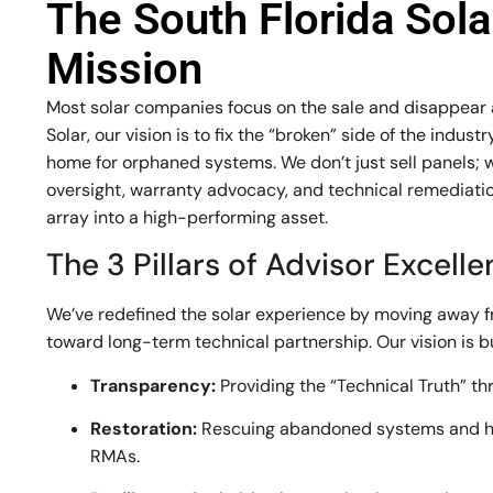
The South Florida Sol
Mission
Most solar companies focus on the sale and disappear af
Solar, our vision is to fix the “broken” side of the indu
home for orphaned systems. We don’t just sell panels; 
oversight, warranty advocacy, and technical remediation
array into a high-performing asset.
The 3 Pillars of Advisor Excell
We’ve redefined the solar experience by moving away 
toward long-term technical partnership. Our vision is bui
Transparency:
Providing the “Technical Truth” th
Restoration:
Rescuing abandoned systems and h
RMAs.