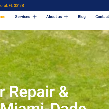
oral, FL 33178
me
Services
About us
Blog
Contact
r Repair &
n Miami-Dade