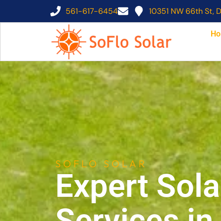
561-617-6454
10351 NW 66th St, D
Ho
SOFLO SOLAR
Expert Sola
Services i