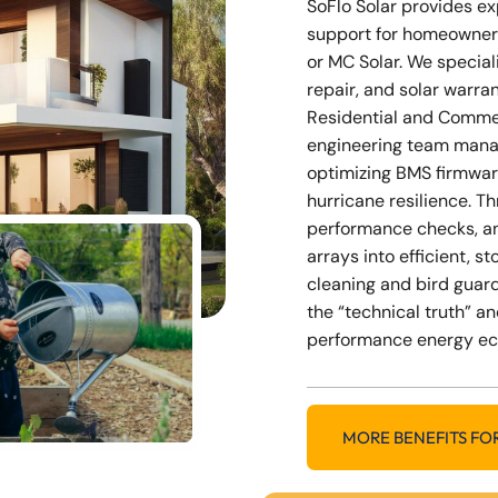
SoFlo Solar provides e
support for homeowner
or MC Solar. We special
repair, and solar warra
Residential and Commer
engineering team mana
optimizing BMS firmwar
hurricane resilience. 
performance checks, a
arrays into efficient, 
cleaning and bird guard
the “technical truth” an
performance energy e
MORE BENEFITS FO