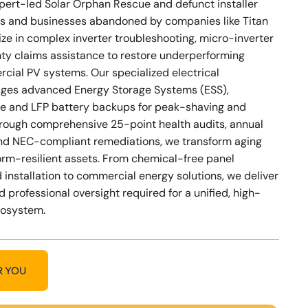
xpert-led Solar Orphan Rescue and defunct installer
s and businesses abandoned by companies like Titan
ize in complex inverter troubleshooting, micro-inverter
nty claims assistance to restore underperforming
cial PV systems. Our specialized electrical
ges advanced Energy Storage Systems (ESS),
e and LFP battery backups for peak-shaving and
Through comprehensive 25-point health audits, annual
nd NEC-compliant remediations, we transform aging
storm-resilient assets. From chemical-free panel
 installation to commercial energy solutions, we deliver
d professional oversight required for a unified, high-
cosystem.
R YOU