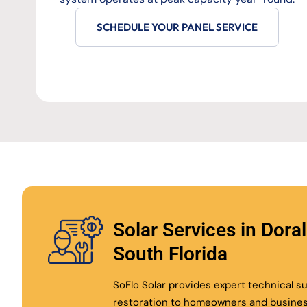
SCHEDULE YOUR PANEL SERVICE
Solar Services in Dora
South Florida
SoFlo Solar provides expert technical 
restoration to homeowners and busine