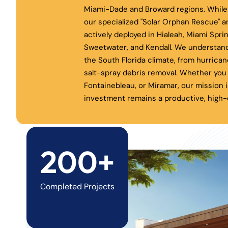
Miami-Dade and Broward regions. While 
our specialized "Solar Orphan Rescue" a
actively deployed in Hialeah, Miami Spri
Sweetwater, and Kendall. We understand
the South Florida climate, from hurrica
salt-spray debris removal. Whether you 
Fontainebleau, or Miramar, our mission i
investment remains a productive, high-e
200+
Completed Projects