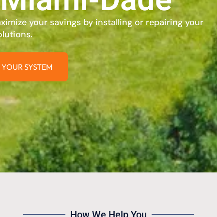
imize your savings by installing or repairing your
lutions.
 YOUR SYSTEM
How We Help You