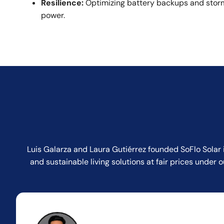
Resilience:
Optimizing battery backups and storm
power.
Luis Galarza and Laura Gutiérrez founded SoFlo Solar 
and sustainable living solutions at fair prices unde