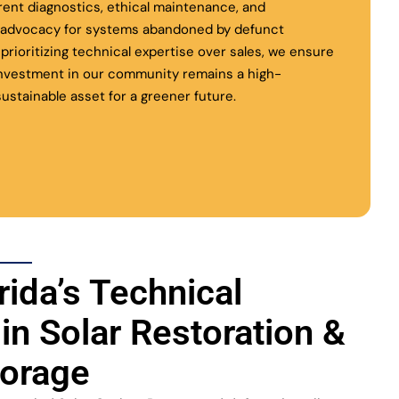
rent diagnostics, ethical maintenance, and
l advocacy for systems abandoned by defunct
y prioritizing technical expertise over sales, we ensure
investment in our community remains a high-
ustainable asset for a greener future.
rida’s Technical
 in Solar Restoration &
torage