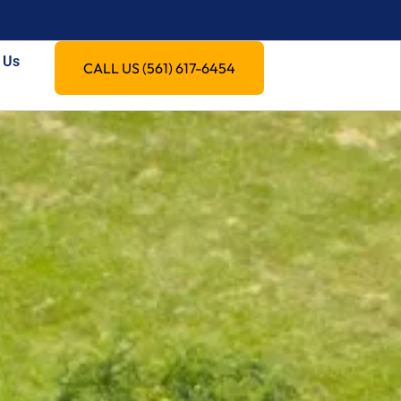
 Us
CALL US (561) 617-6454