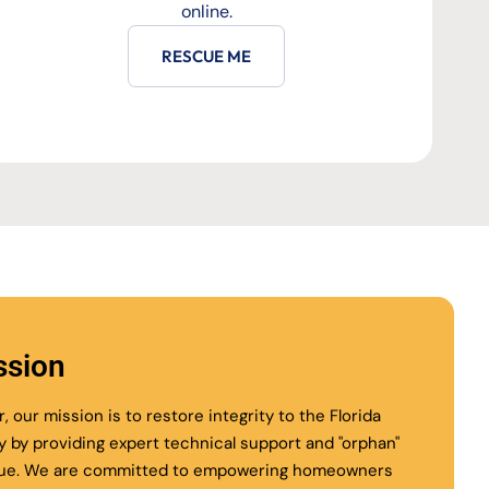
online.
RESCUE ME
ssion
r, our mission is to restore integrity to the Florida
ry by providing expert technical support and "orphan"
ue. We are committed to empowering homeowners