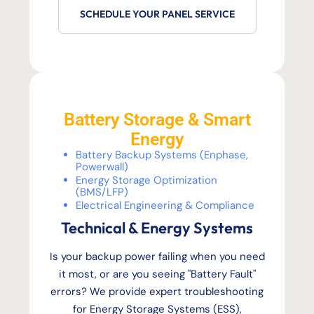
SCHEDULE YOUR PANEL SERVICE
Battery Storage & Smart
Energy
Battery Backup Systems (Enphase,
Powerwall)
Energy Storage Optimization
(BMS/LFP)
Electrical Engineering & Compliance
Technical & Energy Systems
Is your backup power failing when you need
it most, or are you seeing "Battery Fault"
errors? We provide expert troubleshooting
for Energy Storage Systems (ESS),