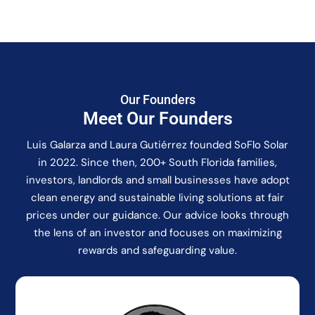
Our Founders
Meet Our Founders
Luis Galarza and Laura Gutiérrez founded SoFlo Solar
in 2022. Since then, 200+ South Florida families,
investors, landlords and small businesses have adopt
clean energy and sustainable living solutions at fair
prices under our guidance. Our advice looks through
the lens of an investor and focuses on maximizing
rewards and safeguarding value.