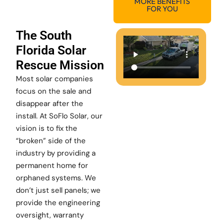
MORE BENEFITS
FOR YOU
The South
Florida Solar
Rescue Mission
Most solar companies
focus on the sale and
disappear after the
install. At SoFlo Solar, our
vision is to fix the
“broken” side of the
industry by providing a
permanent home for
orphaned systems. We
don’t just sell panels; we
provide the engineering
oversight, warranty