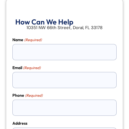
How Can We Help
10351 NW 66th Street, Doral, FL 33178
Name
(Required)
Email
(Required)
Phone
(Required)
Address