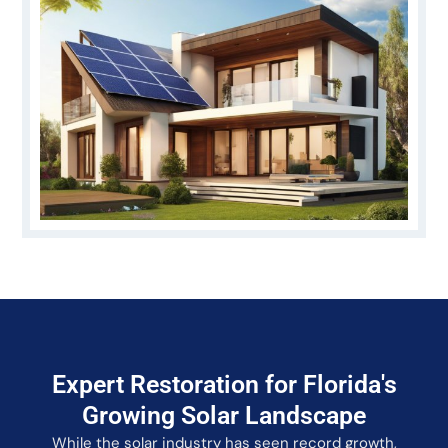
Expert Restoration for Florida's
Growing Solar Landscape
While the solar industry has seen record growth,