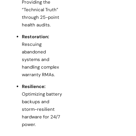
Providing the
“Technical Truth”
through 25-point
health audits.
Restoration:
Rescuing
abandoned
systems and
handling complex
warranty RMAs.
Resilience:
Optimizing battery
backups and
storm-resilient
hardware for 24/7
power.