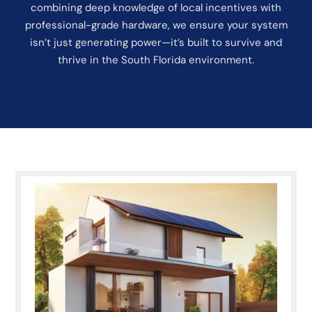
combining deep knowledge of local incentives with
professional-grade hardware, we ensure your system
isn’t just generating power—it’s built to survive and
thrive in the South Florida environment.