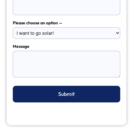
Please choose an option —
Message