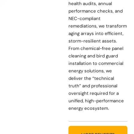
health audits, annual
performance checks, and
NEC-compliant
remediations, we transform
aging arrays into efficient,
storm-resilient assets.
From chemical-free panel
cleaning and bird guard
installation to commercial
energy solutions, we
deliver the “technical
truth” and professional
oversight required for a
unified, high-performance
energy ecosystem.