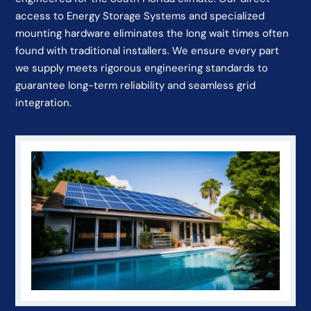
access to Energy Storage Systems and specialized
mounting hardware eliminates the long wait times often
found with traditional installers. We ensure every part
we supply meets rigorous engineering standards to
guarantee long-term reliability and seamless grid
integration.