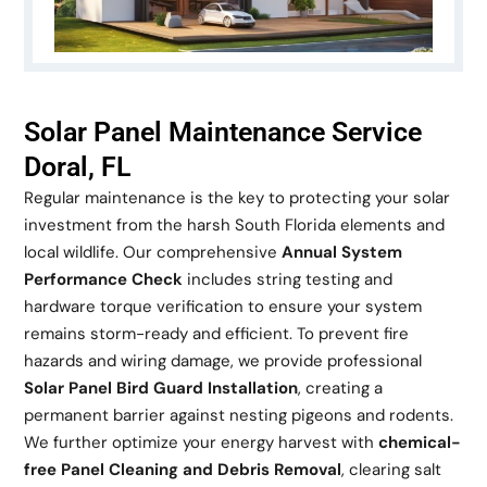
Solar Panel Maintenance Service
Doral, FL
Regular maintenance is the key to protecting your solar
investment from the harsh South Florida elements and
local wildlife. Our comprehensive
Annual System
Performance Check
includes string testing and
hardware torque verification to ensure your system
remains storm-ready and efficient. To prevent fire
hazards and wiring damage, we provide professional
Solar Panel Bird Guard Installation
, creating a
permanent barrier against nesting pigeons and rodents.
We further optimize your energy harvest with
chemical-
free Panel Cleaning and Debris Removal
, clearing salt