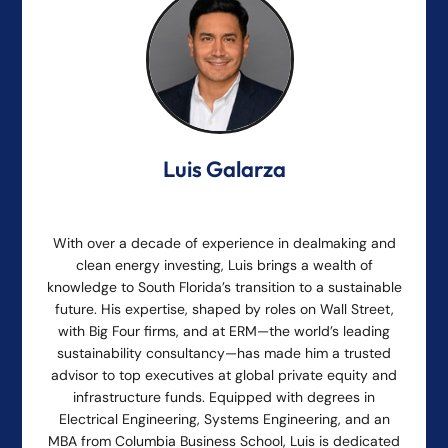
Luis Galarza
With over a decade of experience in dealmaking and
clean energy investing, Luis brings a wealth of
knowledge to South Florida’s transition to a sustainable
future. His expertise, shaped by roles on Wall Street,
with Big Four firms, and at ERM—the world’s leading
sustainability consultancy—has made him a trusted
advisor to top executives at global private equity and
infrastructure funds. Equipped with degrees in
Electrical Engineering, Systems Engineering, and an
MBA from Columbia Business School, Luis is dedicated