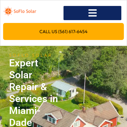
CALL US (561) 617-6454
SOFLO SOLAR
Expert
Solar
Repair &
Services in
Miami-
Dade