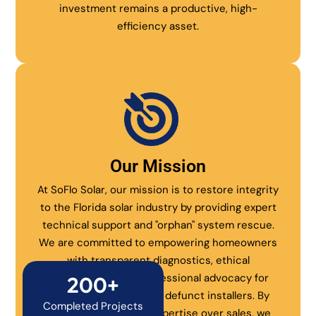
investment remains a productive, high-
efficiency asset.
Our Mission
At SoFlo Solar, our mission is to restore integrity
to the Florida solar industry by providing expert
technical support and "orphan" system rescue.
We are committed to empowering homeowners
with transparent diagnostics, ethical
maintenance, and professional advocacy for
200+
systems abandoned by defunct installers. By
Completed Projects
prioritizing technical expertise over sales, we