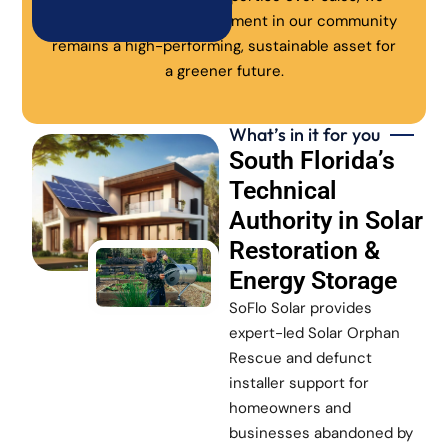
ensure every solar investment in our community
remains a high-performing, sustainable asset for
a greener future.
What’s in it for you
South Florida’s
Technical
Authority in Solar
Restoration &
Energy Storage
SoFlo Solar provides
expert-led Solar Orphan
Rescue and defunct
installer support for
homeowners and
businesses abandoned by