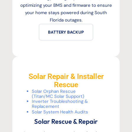
optimizing your BMS and firmware to ensure
your home stays powered during South
Florida outages.
BATTERY BACKUP
Solar Repair & Installer
Rescue
Solar Orphan Rescue
(Titan/MC Solar Support)
Inverter Troubleshooting &
Replacement
Solar System Health Audits
Solar Rescue & Repair