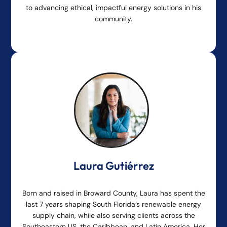
to advancing ethical, impactful energy solutions in his
community.
Laura Gutiérrez
Born and raised in Broward County, Laura has spent the
last 7 years shaping South Florida’s renewable energy
supply chain, while also serving clients across the
Southeastern US, the Caribbean, and Latin America. Her