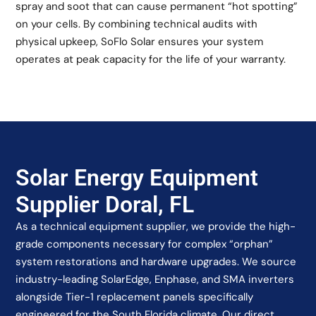
spray and soot that can cause permanent “hot spotting”
on your cells. By combining technical audits with
physical upkeep, SoFlo Solar ensures your system
operates at peak capacity for the life of your warranty.
Solar Energy Equipment
Supplier Doral, FL
As a technical equipment supplier, we provide the high-
grade components necessary for complex “orphan”
system restorations and hardware upgrades. We source
industry-leading SolarEdge, Enphase, and SMA inverters
alongside Tier-1 replacement panels specifically
engineered for the South Florida climate. Our direct