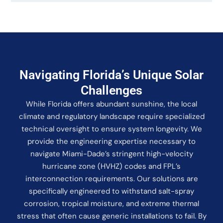
Navigating Florida’s Unique Solar
Challenges
While Florida offers abundant sunshine, the local
climate and regulatory landscape require specialized
technical oversight to ensure system longevity. We
provide the engineering expertise necessary to
navigate Miami-Dade’s stringent high-velocity
hurricane zone (HVHZ) codes and FPL’s
interconnection requirements. Our solutions are
specifically engineered to withstand salt-spray
corrosion, tropical moisture, and extreme thermal
stress that often cause generic installations to fail. By