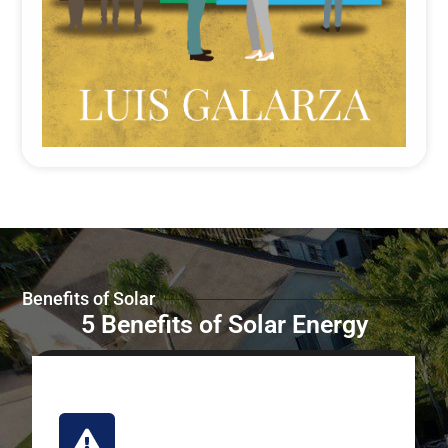
Benefits of Solar
5 Benefits of Solar Energy