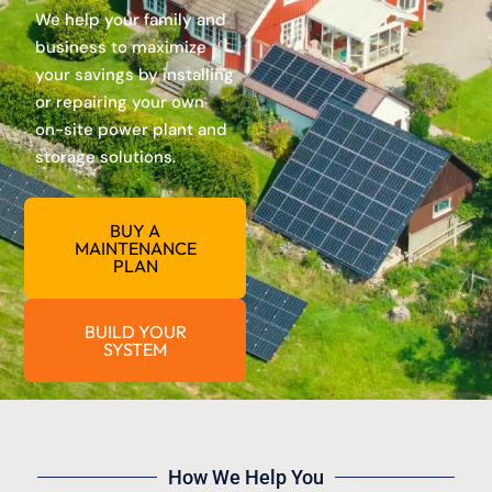
We help your family and
business to maximize
your savings by installing
or repairing your own
on-site power plant and
storage solutions.
BUY A
MAINTENANCE
PLAN
BUILD YOUR
SYSTEM
How We Help You