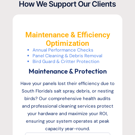
How We Support Our Clients
Maintenance & Efficiency
Optimization
Annual Performance Checks
Panel Cleaning & Debris Removal
Bird Guard & Critter Protection
Maintenance & Protection
Have your panels lost their efficiency due to
South Florida’s salt spray, debris, or nesting
birds? Our comprehensive health audits
and professional cleaning services protect
your hardware and maximize your ROI,
ensuring your system operates at peak
capacity year-round.