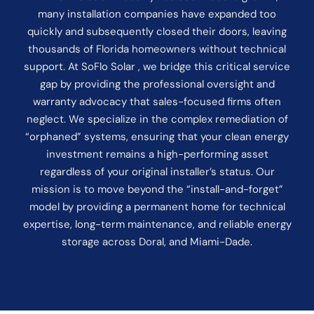
many installation companies have expanded too
quickly and subsequently closed their doors, leaving
thousands of Florida homeowners without technical
support. At SoFlo Solar , we bridge this critical service
gap by providing the professional oversight and
warranty advocacy that sales-focused firms often
neglect. We specialize in the complex remediation of
“orphaned” systems, ensuring that your clean energy
investment remains a high-performing asset
regardless of your original installer’s status. Our
mission is to move beyond the “install-and-forget”
model by providing a permanent home for technical
expertise, long-term maintenance, and reliable energy
storage across Doral, and Miami-Dade.