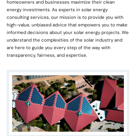
homeowners and businesses maximize their clean
energy investments. As experts in solar energy
consulting services, our mission is to provide you with
high-value, unbiased advice that empowers you to make
informed decisions about your solar energy projects. We
understand the complexities of the solar industry and
are here to guide you every step of the way with
transparency, fairness, and expertise.