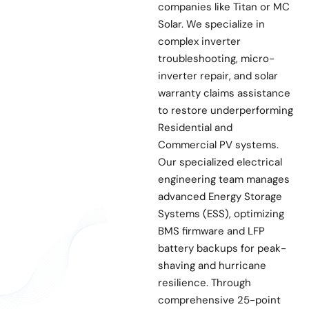
companies like Titan or MC
Solar. We specialize in
complex inverter
troubleshooting, micro-
inverter repair, and solar
warranty claims assistance
to restore underperforming
Residential and
Commercial PV systems.
Our specialized electrical
engineering team manages
advanced Energy Storage
Systems (ESS), optimizing
BMS firmware and LFP
battery backups for peak-
shaving and hurricane
resilience. Through
comprehensive 25-point