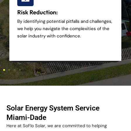
Risk Reduction:
By identifying potential pitfalls and challenges,
we help you navigate the complexities of the
solar industry with confidence.
Solar Energy System Service
Miami-Dade
Here at SoFlo Solar, we are committed to helping