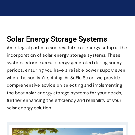
Solar Energy Storage Systems
An integral part of a successful solar energy setup is the
incorporation of solar energy storage systems. These
systems store excess energy generated during sunny
periods, ensuring you have a reliable power supply even
when the sun isn’t shining. At SoFlo Solar , we provide
comprehensive advice on selecting and implementing
the best solar energy storage systems for your needs,
further enhancing the efficiency and reliability of your
solar energy solution.