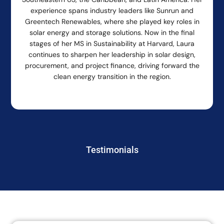
experience spans industry leaders like Sunrun and
Greentech Renewables, where she played key roles in
solar energy and storage solutions. Now in the final
stages of her MS in Sustainability at Harvard, Laura
continues to sharpen her leadership in solar design,
procurement, and project finance, driving forward the
clean energy transition in the region.
Testimonials