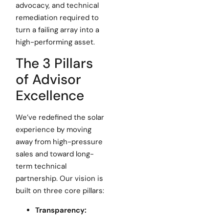
advocacy, and technical
remediation required to
turn a failing array into a
high-performing asset.
The 3 Pillars
of Advisor
Excellence
We’ve redefined the solar
experience by moving
away from high-pressure
sales and toward long-
term technical
partnership. Our vision is
built on three core pillars:
Transparency: