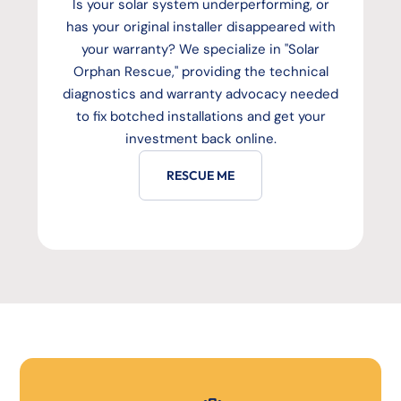
Is your solar system underperforming, or
has your original installer disappeared with
your warranty? We specialize in "Solar
Orphan Rescue," providing the technical
diagnostics and warranty advocacy needed
to fix botched installations and get your
investment back online.
RESCUE ME