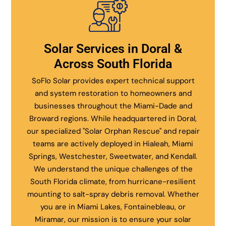
Solar Services in Doral &
Across South Florida
SoFlo Solar provides expert technical support
and system restoration to homeowners and
businesses throughout the Miami-Dade and
Broward regions. While headquartered in Doral,
our specialized "Solar Orphan Rescue" and repair
teams are actively deployed in Hialeah, Miami
Springs, Westchester, Sweetwater, and Kendall.
We understand the unique challenges of the
South Florida climate, from hurricane-resilient
mounting to salt-spray debris removal. Whether
you are in Miami Lakes, Fontainebleau, or
Miramar, our mission is to ensure your solar